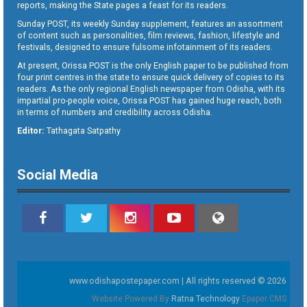
reports, making the State pages a feast for its readers.
Sunday POST, its weekly Sunday supplement, features an assortment
of content such as personalities, film reviews, fashion, lifestyle and
festivals, designed to ensure fulsome infotainment of its readers.
At present, Orissa POST is the only English paper to be published from
four print centres in the state to ensure quick delivery of copies to its
readers. As the only regional English newspaper from Odisha, with its
impartial pro-people voice, Orissa POST has gained huge reach, both
in terms of numbers and credibility across Odisha.
Editor:
Tathagata Satpathy
Social Media
www.odishapostepaper.com | All rights reserved © 2026
Website Powered By
Ratna Technology
Epaper CMS