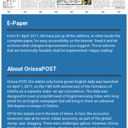
E-Paper
From 01 April. 2011, We have put up all the editions, in other words the
complete paper, for easy accessibility on the internet. Read it and let
us know what changes/improvements you suggest. Those advices
that are technically feasible shall be implemented. Happy reading!
About OrissaPOST
Orissa POST, the state’s only home grown English daily was launched
on April 1, 2011, on the 75th birth anniversary of the formation of
Odisha as a separate state—an apt coincidence. The daily was
designed to meet a long-felt need of English-knowing Odias who long
pined for an English newspaper that will bring to them an unbiased
360-degree coverage of Odisha.
OP hit the stands not in the best of times. In fact, the economic
recession was at its worst. Indian economy, as part of the global
slump, was dragging. There were challenges galore. However, Orissa