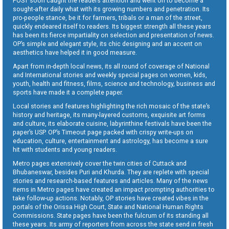
POST soon caught the readers attention and went on to become a
sought-after daily what with its growing numbers and penetration. Its
pro-people stance, be it for farmers, tribals or a man of the street,
quickly endeared itself to readers. Its biggest strength all these years
has been its fierce impartiality on selection and presentation of news.
OP’s simple and elegant style, its chic designing and an accent on
aesthetics have helped it in good measure.
Apart from in-depth local news, its all round of coverage of National
and International stories and weekly special pages on women, kids,
youth, health and fitness, films, science and technology, business and
sports have made it a complete paper.
Local stories and features highlighting the rich mosaic of the state’s
history and heritage, its many-layered customs, exquisite art forms
and culture, its elaborate cuisine, labyrinthine festivals have been the
paper’s USP. OP’s Timeout page packed with crispy write-ups on
education, culture, entertainment and astrology, has become a sure
hit with students and young readers.
Metro pages extensively cover the twin cities of Cuttack and
Bhubaneswar, besides Puri and Khurda. They are replete with special
stories and research-based features and articles. Many of the news
items in Metro pages have created an impact prompting authorities to
take follow-up actions. Notably, OP stories have created vibes in the
portals of the Orissa High Court, State and National Human Rights
Commissions. State pages have been the fulcrum of its standing all
these years. Its army of reporters from across the state send in fresh