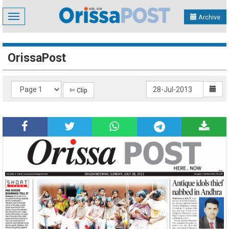
Toggle
Archive
navigation
OrissaPost
✄ Clip