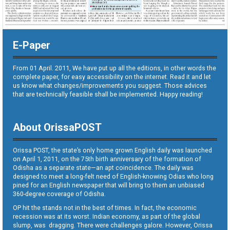
E-Paper
From 01 April. 2011, We have put up all the editions, in other words the
complete paper, for easy accessibility on the internet. Read it and let
us know what changes/improvements you suggest. Those advices
that are technically feasible shall be implemented. Happy reading!
About OrissaPOST
Orissa POST, the state’s only home grown English daily was launched
on April 1, 2011, on the 75th birth anniversary of the formation of
Odisha as a separate state—an apt coincidence. The daily was
designed to meet a long-felt need of English-knowing Odias who long
pined for an English newspaper that will bring to them an unbiased
360-degree coverage of Odisha.
OP hit the stands not in the best of times. In fact, the economic
recession was at its worst. Indian economy, as part of the global
slump, was dragging. There were challenges galore. However, Orissa