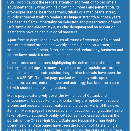
POST soon caught the readers attention and went on to become a
sought-after daily what with its growing numbers and penetration. Its
pro-people stance, be it for farmers, tribals or a man of the street,
quickly endeared itself to readers. Its biggest strength all these years
has been its fierce impartiality on selection and presentation of news.
OP’s simple and elegant style, its chic designing and an accent on
aesthetics have helped it in good measure.
Apart from in-depth local news, its all round of coverage of National
and International stories and weekly special pages on women, kids,
youth, health and fitness, films, science and technology, business and
sports have made it a complete paper.
Local stories and features highlighting the rich mosaic of the state’s
history and heritage, its many-layered customs, exquisite art forms
and culture, its elaborate cuisine, labyrinthine festivals have been the
paper’s USP. OP’s Timeout page packed with crispy write-ups on
education, culture, entertainment and astrology, has become a sure
hit with students and young readers.
Metro pages extensively cover the twin cities of Cuttack and
Bhubaneswar, besides Puri and Khurda. They are replete with special
stories and research-based features and articles. Many of the news
items in Metro pages have created an impact prompting authorities to
take follow-up actions. Notably, OP stories have created vibes in the
portals of the Orissa High Court, State and National Human Rights
Commissions. State pages have been the fulcrum of its standing all
these years. Its army of reporters from across the state send in fresh