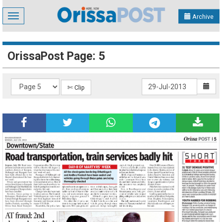
Toggle
Archive
navigation
OrissaPost Page: 5
✄ Clip