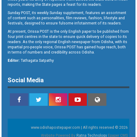
reports, making the State pages a feast for its readers.
Sunday POST, its weekly Sunday supplement, features an assortment
of content such as personalities, film reviews, fashion, lifestyle and
festivals, designed to ensure fulsome infotainment of its readers.
At present, Orissa POST is the only English paper to be published from
four print centres in the state to ensure quick delivery of copies to its
readers. As the only regional English newspaper from Odisha, with its
impartial pro-people voice, Orissa POST has gained huge reach, both
in terms of numbers and credibility across Odisha.
Editor:
Tathagata Satpathy
Social Media
www.odishapostepaper.com | All rights reserved © 2026
Website Powered By
Ratna Technology
Epaper CMS