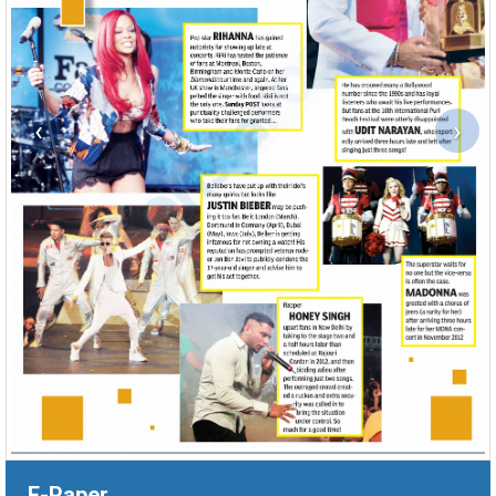
‹
›
E-Paper