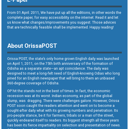
From 01 April. 2011, We have put up all the editions, in other words the
complete paper, for easy accessibility on the internet. Read it and let
us know what changes/improvements you suggest. Those advices
that are technically feasible shall be implemented. Happy reading!
About OrissaPOST
Orissa POST, the state’s only home grown English daily was launched
on April 1, 2011, on the 75th birth anniversary of the formation of
Odisha as a separate state—an apt coincidence. The daily was
designed to meet a long-felt need of English-knowing Odias who long
pined for an English newspaper that will bring to them an unbiased
360-degree coverage of Odisha.
OP hit the stands not in the best of times. In fact, the economic
recession was at its worst. Indian economy, as part of the global
slump, was dragging. There were challenges galore. However, Orissa
POST soon caught the readers attention and went on to become a
sought-after daily what with its growing numbers and penetration. Its
pro-people stance, be it for farmers, tribals or a man of the street,
quickly endeared itself to readers. Its biggest strength all these years
has been its fierce impartiality on selection and presentation of news.