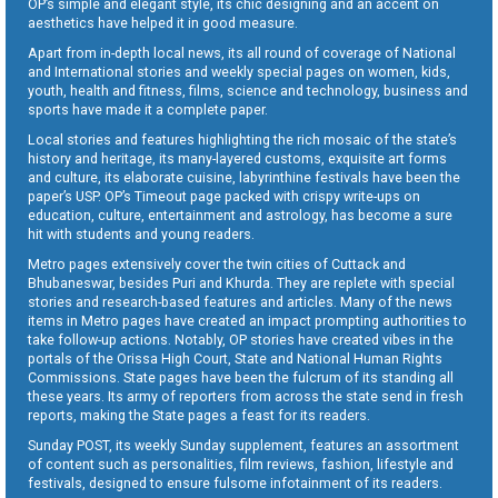
OP’s simple and elegant style, its chic designing and an accent on
aesthetics have helped it in good measure.
Apart from in-depth local news, its all round of coverage of National
and International stories and weekly special pages on women, kids,
youth, health and fitness, films, science and technology, business and
sports have made it a complete paper.
Local stories and features highlighting the rich mosaic of the state’s
history and heritage, its many-layered customs, exquisite art forms
and culture, its elaborate cuisine, labyrinthine festivals have been the
paper’s USP. OP’s Timeout page packed with crispy write-ups on
education, culture, entertainment and astrology, has become a sure
hit with students and young readers.
Metro pages extensively cover the twin cities of Cuttack and
Bhubaneswar, besides Puri and Khurda. They are replete with special
stories and research-based features and articles. Many of the news
items in Metro pages have created an impact prompting authorities to
take follow-up actions. Notably, OP stories have created vibes in the
portals of the Orissa High Court, State and National Human Rights
Commissions. State pages have been the fulcrum of its standing all
these years. Its army of reporters from across the state send in fresh
reports, making the State pages a feast for its readers.
Sunday POST, its weekly Sunday supplement, features an assortment
of content such as personalities, film reviews, fashion, lifestyle and
festivals, designed to ensure fulsome infotainment of its readers.