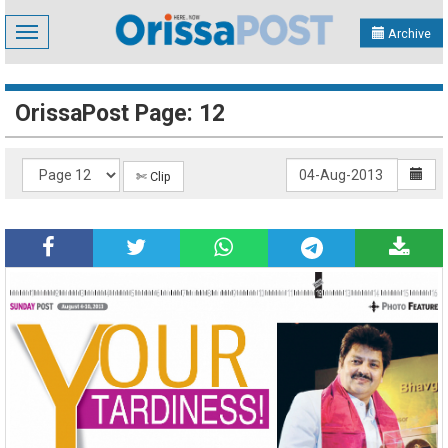
Toggle
Archive
navigation
OrissaPost Page: 12
✄ Clip