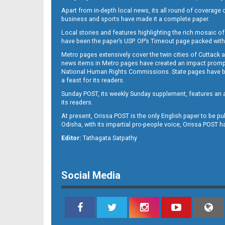
Apart from in-depth local news, its all round of coverage 
business and sports have made it a complete paper.
B11
Local stories and features highlighting the rich mosaic of 
have been the paper’s USP. OP’s Timeout page packed with 
Metro pages extensively cover the twin cities of Cuttack 
news items in Metro pages have created an impact promptin
National Human Rights Commissions. State pages have been
a feast for its readers.
Sunday POST, its weekly Sunday supplement, features an as
its readers.
At present, Orissa POST is the only English paper to be pu
Odisha, with its impartial pro-people voice, Orissa POST 
B12
Editor:
Tathagata Satpathy
Social Media