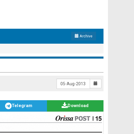
Archive
Telegram
Download