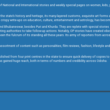
of National and International stories and weekly special pages on women, kids, y
the state’s history and heritage, its many-layered customs, exquisite art forms an
crispy write-ups on education, culture, entertainment and astrology, has becom
and Bhubaneswar, besides Puri and Khurda. They are replete with special stories
g authorities to take follow-up actions. Notably, OP stories have created vibes 
 the fulcrum of its standing all these years. Its army of reporters from across
sortment of content such as personalities, film reviews, fashion, lifestyle an
blished from four print centres in the state to ensure quick delivery of copies t
has gained huge reach, both in terms of numbers and credibility across Odisha.