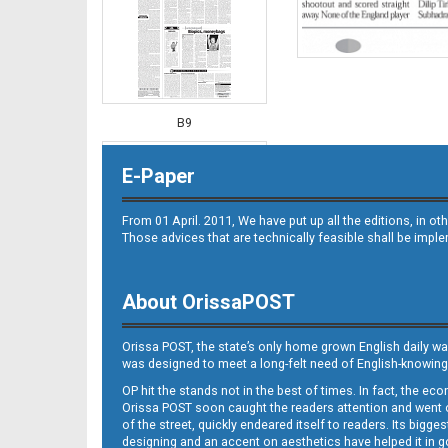
B9
E-Paper
From 01 April. 2011, We have put up all the editions, in 
Those advices that are technically feasible shall be impl
About OrissaPOST
B10
Orissa POST, the state’s only home grown English daily wa
was designed to meet a long-felt need of English-knowing
OP hit the stands not in the best of times. In fact, the 
Orissa POST soon caught the readers attention and went on
of the street, quickly endeared itself to readers. Its bigge
designing and an accent on aesthetics have helped it in