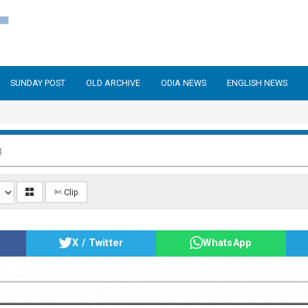
SUNDAY POST
OLD ARCHIVE
ODIA NEWS
ENGLISH NEWS
3
✄ Clip
X / Twitter
WhatsApp