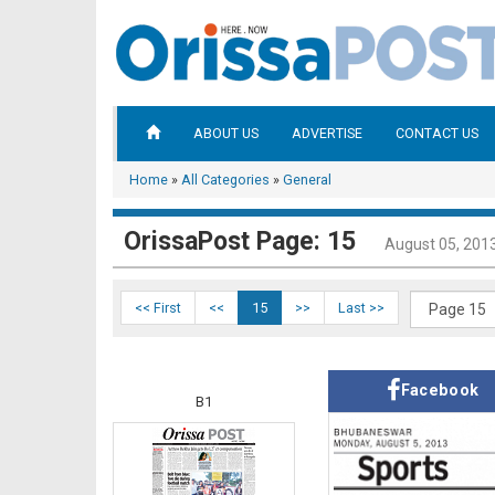
ABOUT US
ADVERTISE
CONTACT US
Home
»
All Categories
»
General
OrissaPost Page: 15
August 05, 201
<< First
<<
15
>>
Last >>
Facebook
B1