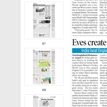
B7
B8