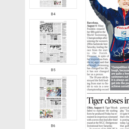
B4
‹
B5
B6