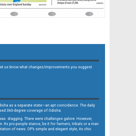
 and let us know what changes/improvements you suggest.
Odisha as a separate state—an apt coincidence. The daily
iased 360-degree coverage of Odisha.
, was dragging. There were challenges galore. However,
Its pro-people stance, be it for farmers, tribals or a man
ntation of news. OP’s simple and elegant style, its chic