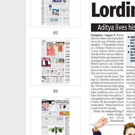
B2
B3