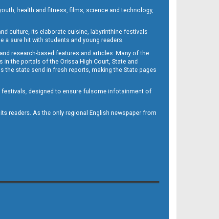
outh, health and fitness, films, science and technology,
d culture, its elaborate cuisine, labyrinthine festivals
e a sure hit with students and young readers.
 and research-based features and articles. Many of the
in the portals of the Orissa High Court, State and
 the state send in fresh reports, making the State pages
d festivals, designed to ensure fulsome infotainment of
o its readers. As the only regional English newspaper from