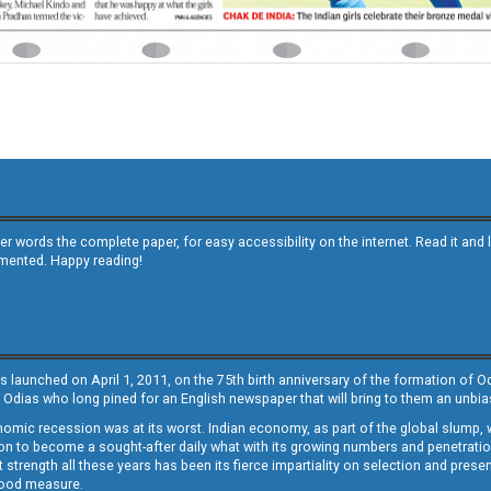
other words the complete paper, for easy accessibility on the internet. Read it
emented. Happy reading!
s launched on April 1, 2011, on the 75th birth anniversary of the formation of 
 Odias who long pined for an English newspaper that will bring to them an unb
economic recession was at its worst. Indian economy, as part of the global slump
 to become a sought-after daily what with its growing numbers and penetration. 
st strength all these years has been its fierce impartiality on selection and prese
 good measure.