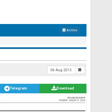
Archive
Telegram
Download