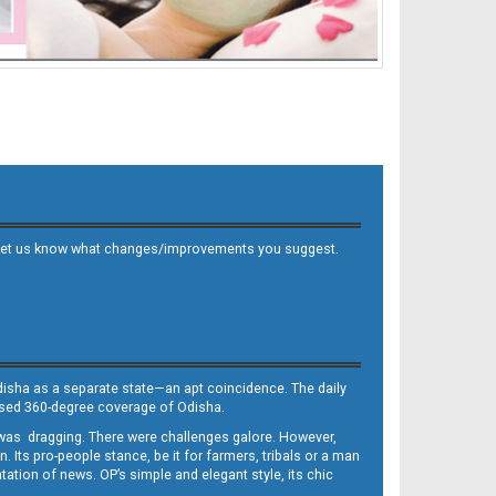
 and let us know what changes/improvements you suggest.
Odisha as a separate state—an apt coincidence. The daily
iased 360-degree coverage of Odisha.
, was dragging. There were challenges galore. However,
Its pro-people stance, be it for farmers, tribals or a man
ntation of news. OP’s simple and elegant style, its chic