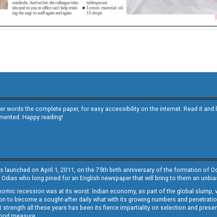
other words the complete paper, for easy accessibility on the internet. Read it
emented. Happy reading!
s launched on April 1, 2011, on the 75th birth anniversary of the formation of 
 Odias who long pined for an English newspaper that will bring to them an unb
economic recession was at its worst. Indian economy, as part of the global slump
 to become a sought-after daily what with its growing numbers and penetration. 
st strength all these years has been its fierce impartiality on selection and prese
 good measure.