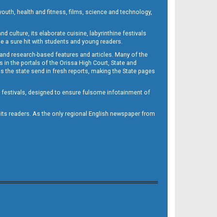
outh, health and fitness, films, science and technology,
d culture, its elaborate cuisine, labyrinthine festivals
e a sure hit with students and young readers.
 and research-based features and articles. Many of the
in the portals of the Orissa High Court, State and
 the state send in fresh reports, making the State pages
d festivals, designed to ensure fulsome infotainment of
o its readers. As the only regional English newspaper from