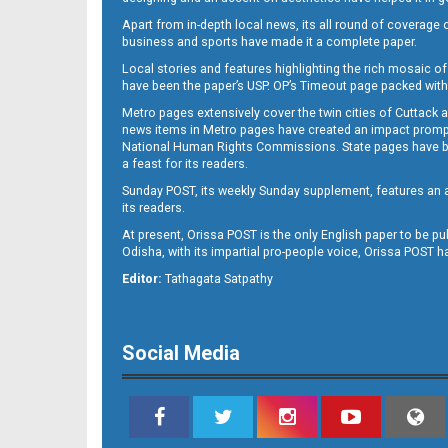
Apart from in-depth local news, its all round of coverage 
business and sports have made it a complete paper.
B11
Local stories and features highlighting the rich mosaic of 
have been the paper’s USP. OP’s Timeout page packed with 
Metro pages extensively cover the twin cities of Cuttack 
news items in Metro pages have created an impact promptin
National Human Rights Commissions. State pages have been
a feast for its readers.
Sunday POST, its weekly Sunday supplement, features an as
its readers.
At present, Orissa POST is the only English paper to be pu
Odisha, with its impartial pro-people voice, Orissa POST 
B12
Editor:
Tathagata Satpathy
Social Media