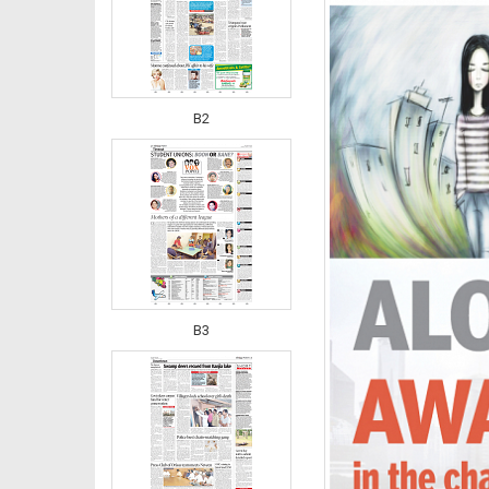
B2
B3