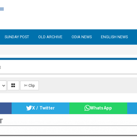
SUNDAY POST
OLD ARCHIVE
ODIA NEWS
ENGLISH NEWS
3
✄ Clip
X / Twitter
WhatsApp