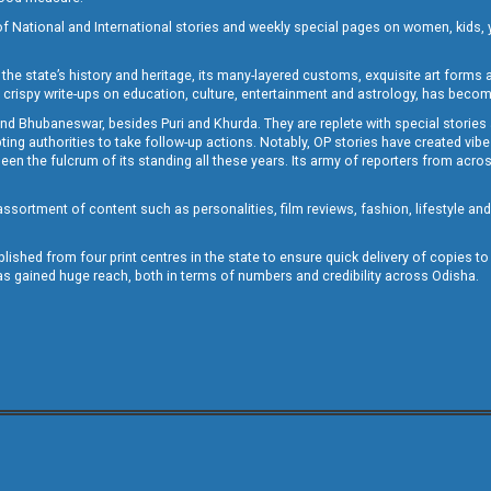
of National and International stories and weekly special pages on women, kids, y
the state’s history and heritage, its many-layered customs, exquisite art forms an
crispy write-ups on education, culture, entertainment and astrology, has becom
and Bhubaneswar, besides Puri and Khurda. They are replete with special stories
g authorities to take follow-up actions. Notably, OP stories have created vibes 
 the fulcrum of its standing all these years. Its army of reporters from across
sortment of content such as personalities, film reviews, fashion, lifestyle an
blished from four print centres in the state to ensure quick delivery of copies t
has gained huge reach, both in terms of numbers and credibility across Odisha.