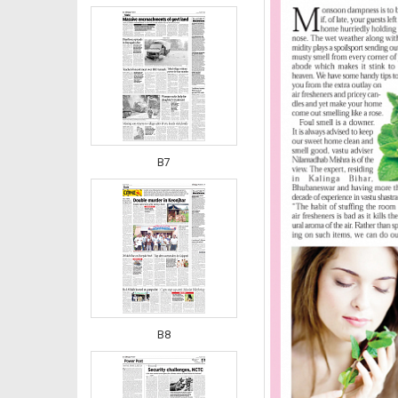
B7
B8