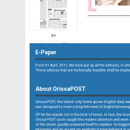
B9
E-Paper
From 01 April. 2011, We have put up all the editions, in 
Those advices that are technically feasible shall be impl
About OrissaPOST
B10
Orissa POST, the state’s only home grown English daily wa
was designed to meet a long-felt need of English-knowing
OP hit the stands not in the best of times. In fact, the 
Orissa POST soon caught the readers attention and went on
of the street, quickly endeared itself to readers. Its bigge
designing and an accent on aesthetics have helped it in