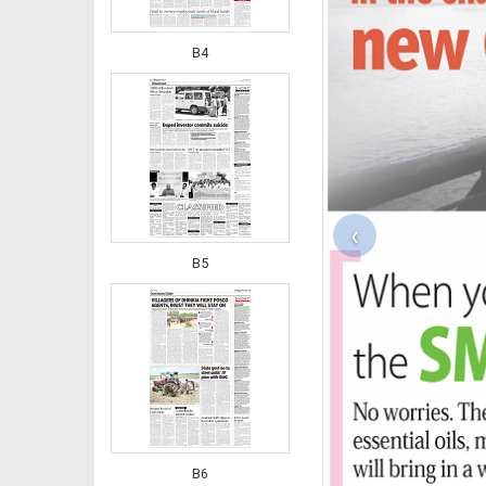
B4
‹
B5
B6