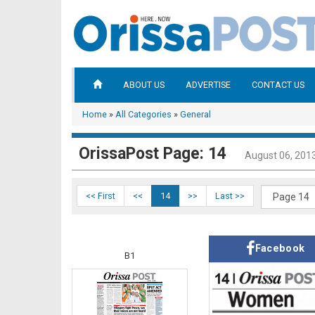
ABOUT US
ADVERTISE
CONTACT US
Home
»
All Categories
»
General
OrissaPost Page: 14
August 06, 201
<< First
<<
14
>>
Last >>
Facebook
B1