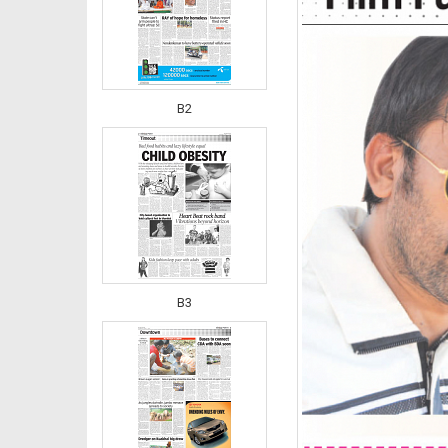
B2
B3