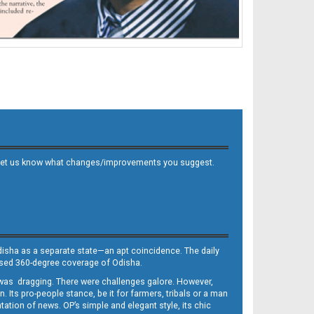
 and let us know what changes/improvements you suggest.
Odisha as a separate state—an apt coincidence. The daily
iased 360-degree coverage of Odisha.
, was dragging. There were challenges galore. However,
Its pro-people stance, be it for farmers, tribals or a man
ntation of news. OP’s simple and elegant style, its chic