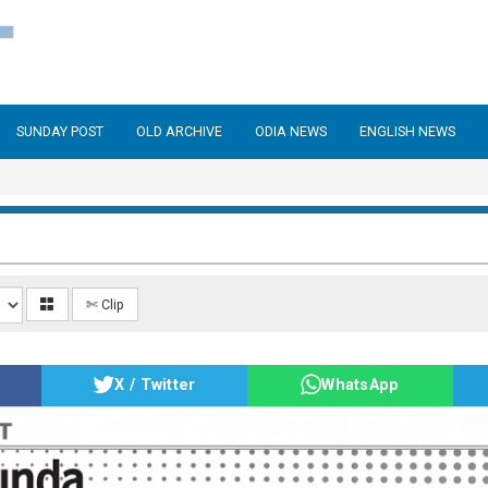
SUNDAY POST
OLD ARCHIVE
ODIA NEWS
ENGLISH NEWS
✄ Clip
X / Twitter
WhatsApp