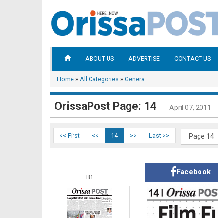
ABOUT US
ADVERTISE
CONTACT US
Home
»
All Categories
»
General
OrissaPost Page: 14
April 07, 2011
<< First
<<
14
>>
Last >>
Facebook
B1