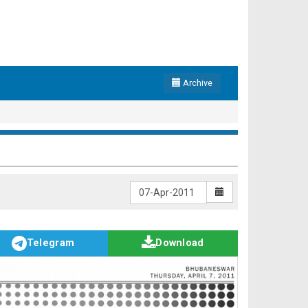
Archive
Telegram
Download