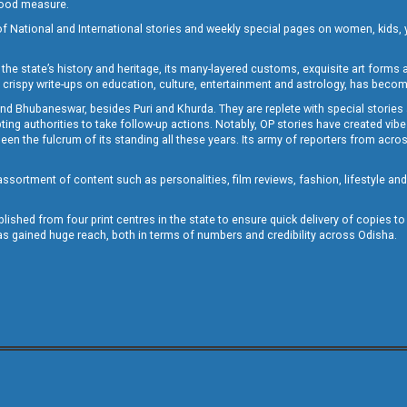
 good measure.
of National and International stories and weekly special pages on women, kids, y
the state’s history and heritage, its many-layered customs, exquisite art forms an
crispy write-ups on education, culture, entertainment and astrology, has becom
and Bhubaneswar, besides Puri and Khurda. They are replete with special stories
g authorities to take follow-up actions. Notably, OP stories have created vibes 
 the fulcrum of its standing all these years. Its army of reporters from across
sortment of content such as personalities, film reviews, fashion, lifestyle an
blished from four print centres in the state to ensure quick delivery of copies t
has gained huge reach, both in terms of numbers and credibility across Odisha.