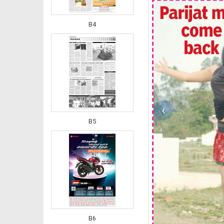
B4
‹
B5
B6