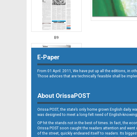
B9
E-Paper
From 01 April. 2011, We have put up all the editions, in 
Those advices that are technically feasible shall be impl
About OrissaPOST
B10
Orissa POST, the state’s only home grown English daily wa
was designed to meet a long-felt need of English-knowing
OP hit the stands not in the best of times. In fact, the 
Orissa POST soon caught the readers attention and went on
of the street, quickly endeared itself to readers. Its bigge