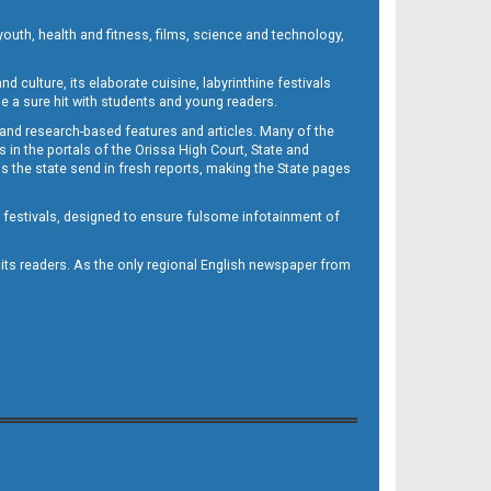
outh, health and fitness, films, science and technology,
d culture, its elaborate cuisine, labyrinthine festivals
e a sure hit with students and young readers.
 and research-based features and articles. Many of the
in the portals of the Orissa High Court, State and
 the state send in fresh reports, making the State pages
d festivals, designed to ensure fulsome infotainment of
o its readers. As the only regional English newspaper from