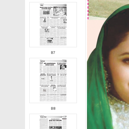
B7
B8