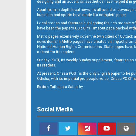
designing and an accent on aesthetics have helped it in
Apart from in-depth local news, its all round of coverage 
business and sports have made it a complete paper.
B11
Local stories and features highlighting the rich mosaic of 
have been the paper’s USP. OP’s Timeout page packed with 
Metro pages extensively cover the twin cities of Cuttack 
news items in Metro pages have created an impact promptin
National Human Rights Commissions. State pages have been
a feast for its readers.
Sunday POST, its weekly Sunday supplement, features an as
its readers.
At present, Orissa POST is the only English paper to be pu
Odisha, with its impartial pro-people voice, Orissa POST 
B12
Editor:
Tathagata Satpathy
Social Media