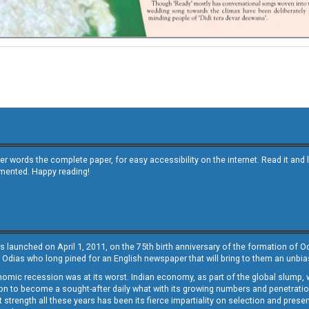
other words the complete paper, for easy accessibility on the internet. Read it
emented. Happy reading!
s launched on April 1, 2011, on the 75th birth anniversary of the formation of 
 Odias who long pined for an English newspaper that will bring to them an unb
economic recession was at its worst. Indian economy, as part of the global slump
 to become a sought-after daily what with its growing numbers and penetration. 
st strength all these years has been its fierce impartiality on selection and prese