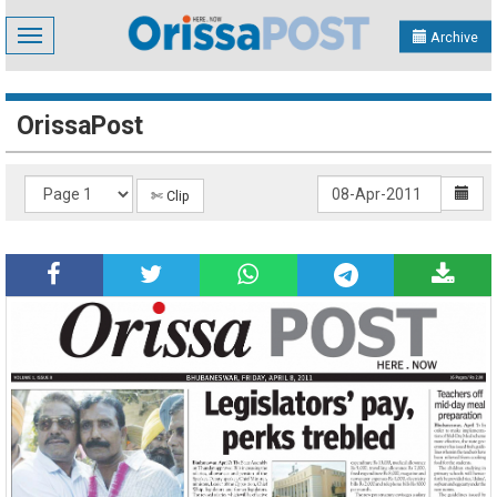
Toggle
Archive
navigation
OrissaPost
✄ Clip