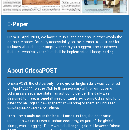
E-Paper
From 01 April. 2011, We have put up all the editions, in other words the
complete paper, for easy accessibility on the internet. Read it and let
us know what changes/improvements you suggest. Those advices
that are technically feasible shall be implemented. Happy reading!
About OrissaPOST
Orissa POST, the state’s only home grown English daily was launched
on April 1, 2011, on the 75th birth anniversary of the formation of
Odisha as a separate state—an apt coincidence. The daily was
designed to meet a long-felt need of English-knowing Odias who long
pined for an English newspaper that will bring to them an unbiased
360-degree coverage of Odisha.
OP hit the stands not in the best of times. In fact, the economic
recession was at its worst. Indian economy, as part of the global
slump, was dragging. There were challenges galore. However, Orissa