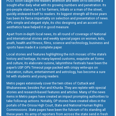
POST soon caught the readers attention and went on to become a
sought-after daily what with its growing numbers and penetration. Its
pro-people stance, be it for farmers, tribals or a man of the street,
quickly endeared itself to readers. Its biggest strength all these years
has been its fierce impartiality on selection and presentation of news.
OP’s simple and elegant style, its chic designing and an accent on
aesthetics have helped it in good measure.
Apart from in-depth local news, its all round of coverage of National
and International stories and weekly special pages on women, kids,
youth, health and fitness, films, science and technology, business and
sports have made it a complete paper.
Local stories and features highlighting the rich mosaic of the state’s
history and heritage, its many-layered customs, exquisite art forms
and culture, its elaborate cuisine, labyrinthine festivals have been the
paper’s USP. OP’s Timeout page packed with crispy write-ups on
education, culture, entertainment and astrology, has become a sure
hit with students and young readers.
Metro pages extensively cover the twin cities of Cuttack and
Bhubaneswar, besides Puri and Khurda. They are replete with special
stories and research-based features and articles. Many of the news
items in Metro pages have created an impact prompting authorities to
take follow-up actions. Notably, OP stories have created vibes in the
portals of the Orissa High Court, State and National Human Rights
Commissions. State pages have been the fulcrum of its standing all
these years. Its army of reporters from across the state send in fresh