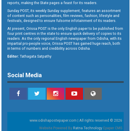
reports, making the State pages a feast for its readers.
Sunday POST, its weekly Sunday supplement, features an assortment
of content such as personalities, film reviews, fashion, lifestyle and
festivals, designed to ensure fulsome infotainment of its readers.
At present, Orissa POST is the only English paper to be published from
four print centres in the state to ensure quick delivery of copies to its
readers. As the only regional English newspaper from Odisha, with its
impartial pro-people voice, Orissa POST has gained huge reach, both
in terms of numbers and credibility across Odisha.
Editor:
Tathagata Satpathy
Social Media
www.odishapostepaper.com | All rights reserved © 2026
Website Powered By
Ratna Technology
Epaper CMS