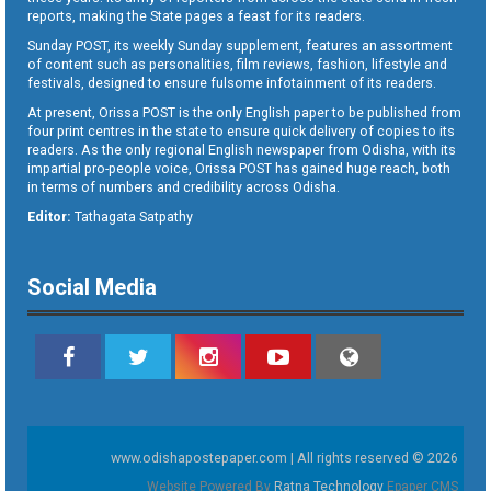
reports, making the State pages a feast for its readers.
Sunday POST, its weekly Sunday supplement, features an assortment
of content such as personalities, film reviews, fashion, lifestyle and
festivals, designed to ensure fulsome infotainment of its readers.
At present, Orissa POST is the only English paper to be published from
four print centres in the state to ensure quick delivery of copies to its
readers. As the only regional English newspaper from Odisha, with its
impartial pro-people voice, Orissa POST has gained huge reach, both
in terms of numbers and credibility across Odisha.
Editor:
Tathagata Satpathy
Social Media
www.odishapostepaper.com | All rights reserved © 2026
Website Powered By
Ratna Technology
Epaper CMS