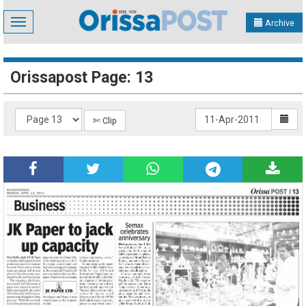
Toggle
Archive
navigation
Orissapost Page: 13
✄ Clip