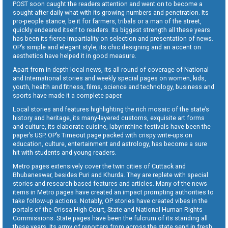
POST soon caught the readers attention and went on to become a
sought-after daily what with its growing numbers and penetration. Its
pro-people stance, be it for farmers, tribals or a man of the street,
quickly endeared itself to readers. Its biggest strength all these years
has been its fierce impartiality on selection and presentation of news.
OP’s simple and elegant style, its chic designing and an accent on
aesthetics have helped it in good measure.
Apart from in-depth local news, its all round of coverage of National
and International stories and weekly special pages on women, kids,
youth, health and fitness, films, science and technology, business and
sports have made it a complete paper.
Local stories and features highlighting the rich mosaic of the state’s
history and heritage, its many-layered customs, exquisite art forms
and culture, its elaborate cuisine, labyrinthine festivals have been the
paper’s USP. OP’s Timeout page packed with crispy write-ups on
education, culture, entertainment and astrology, has become a sure
hit with students and young readers.
Metro pages extensively cover the twin cities of Cuttack and
Bhubaneswar, besides Puri and Khurda. They are replete with special
stories and research-based features and articles. Many of the news
items in Metro pages have created an impact prompting authorities to
take follow-up actions. Notably, OP stories have created vibes in the
portals of the Orissa High Court, State and National Human Rights
Commissions. State pages have been the fulcrum of its standing all
these years. Its army of reporters from across the state send in fresh