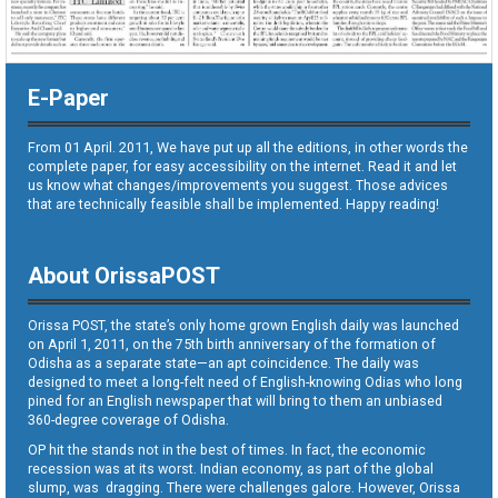
E-Paper
From 01 April. 2011, We have put up all the editions, in other words the
complete paper, for easy accessibility on the internet. Read it and let
us know what changes/improvements you suggest. Those advices
that are technically feasible shall be implemented. Happy reading!
About OrissaPOST
Orissa POST, the state’s only home grown English daily was launched
on April 1, 2011, on the 75th birth anniversary of the formation of
Odisha as a separate state—an apt coincidence. The daily was
designed to meet a long-felt need of English-knowing Odias who long
pined for an English newspaper that will bring to them an unbiased
360-degree coverage of Odisha.
OP hit the stands not in the best of times. In fact, the economic
recession was at its worst. Indian economy, as part of the global
slump, was dragging. There were challenges galore. However, Orissa