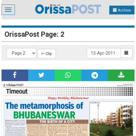
Toggle
Archive
navigation
OrissaPost Page: 2
✄ Clip