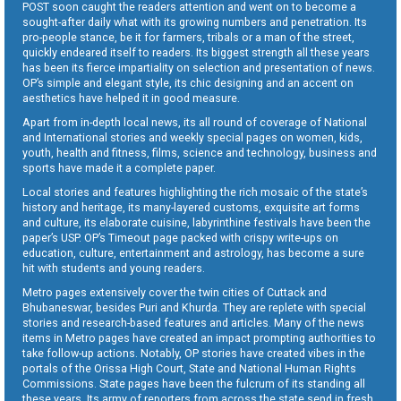
POST soon caught the readers attention and went on to become a
sought-after daily what with its growing numbers and penetration. Its
pro-people stance, be it for farmers, tribals or a man of the street,
quickly endeared itself to readers. Its biggest strength all these years
has been its fierce impartiality on selection and presentation of news.
OP’s simple and elegant style, its chic designing and an accent on
aesthetics have helped it in good measure.
Apart from in-depth local news, its all round of coverage of National
and International stories and weekly special pages on women, kids,
youth, health and fitness, films, science and technology, business and
sports have made it a complete paper.
Local stories and features highlighting the rich mosaic of the state’s
history and heritage, its many-layered customs, exquisite art forms
and culture, its elaborate cuisine, labyrinthine festivals have been the
paper’s USP. OP’s Timeout page packed with crispy write-ups on
education, culture, entertainment and astrology, has become a sure
hit with students and young readers.
Metro pages extensively cover the twin cities of Cuttack and
Bhubaneswar, besides Puri and Khurda. They are replete with special
stories and research-based features and articles. Many of the news
items in Metro pages have created an impact prompting authorities to
take follow-up actions. Notably, OP stories have created vibes in the
portals of the Orissa High Court, State and National Human Rights
Commissions. State pages have been the fulcrum of its standing all
these years. Its army of reporters from across the state send in fresh