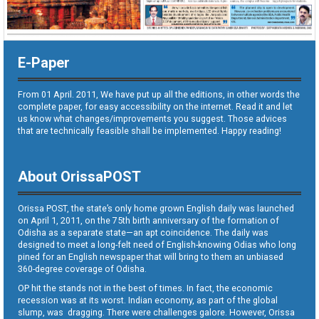
E-Paper
From 01 April. 2011, We have put up all the editions, in other words the
complete paper, for easy accessibility on the internet. Read it and let
us know what changes/improvements you suggest. Those advices
that are technically feasible shall be implemented. Happy reading!
About OrissaPOST
Orissa POST, the state’s only home grown English daily was launched
on April 1, 2011, on the 75th birth anniversary of the formation of
Odisha as a separate state—an apt coincidence. The daily was
designed to meet a long-felt need of English-knowing Odias who long
pined for an English newspaper that will bring to them an unbiased
360-degree coverage of Odisha.
OP hit the stands not in the best of times. In fact, the economic
recession was at its worst. Indian economy, as part of the global
slump, was dragging. There were challenges galore. However, Orissa