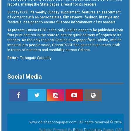
reports, making the State pages a feast for its readers.
Sunday POST, its weekly Sunday supplement, features an assortment
of content such as personalities, film reviews, fashion, lifestyle and
festivals, designed to ensure fulsome infotainment of its readers.
At present, Orissa POST is the only English paper to be published from
four print centres in the state to ensure quick delivery of copies to its
readers. As the only regional English newspaper from Odisha, with its
impartial pro-people voice, Orissa POST has gained huge reach, both
in terms of numbers and credibility across Odisha.
Editor:
Tathagata Satpathy
Social Media
www.odishapostepaper.com | All rights reserved © 2026
Website Powered By
Ratna Technology
Epaper CMS