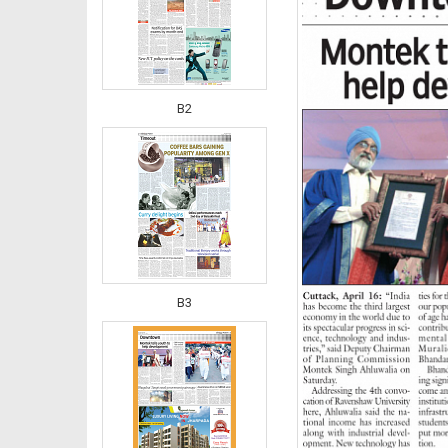
B2
B3