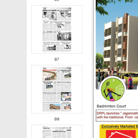
B7
B8