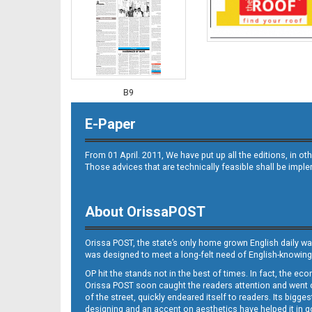
B9
E-Paper
From 01 April. 2011, We have put up all the editions, in 
Those advices that are technically feasible shall be impl
About OrissaPOST
B10
Orissa POST, the state’s only home grown English daily wa
was designed to meet a long-felt need of English-knowing
OP hit the stands not in the best of times. In fact, the 
Orissa POST soon caught the readers attention and went on
of the street, quickly endeared itself to readers. Its bigge
designing and an accent on aesthetics have helped it in