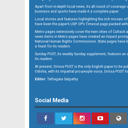
Apart from in-depth local news, its all round of coverage 
business and sports have made it a complete paper.
Local stories and features highlighting the rich mosaic of 
B11
have been the paper’s USP. OP’s Timeout page packed with 
Metro pages extensively cover the twin cities of Cuttack 
news items in Metro pages have created an impact promptin
National Human Rights Commissions. State pages have been
a feast for its readers.
Sunday POST, its weekly Sunday supplement, features an as
its readers.
At present, Orissa POST is the only English paper to be pu
Odisha, with its impartial pro-people voice, Orissa POST 
B12
Editor:
Tathagata Satpathy
Social Media