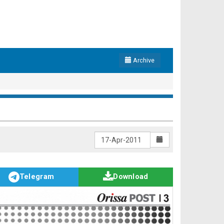
Archive
Telegram
Download