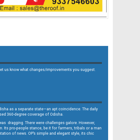
 and let us know what changes/improvements you suggest.
Odisha as a separate state—an apt coincidence. The daily
iased 360-degree coverage of Odisha.
, was dragging. There were challenges galore. However,
Its pro-people stance, be it for farmers, tribals or a man
ntation of news. OP’s simple and elegant style, its chic