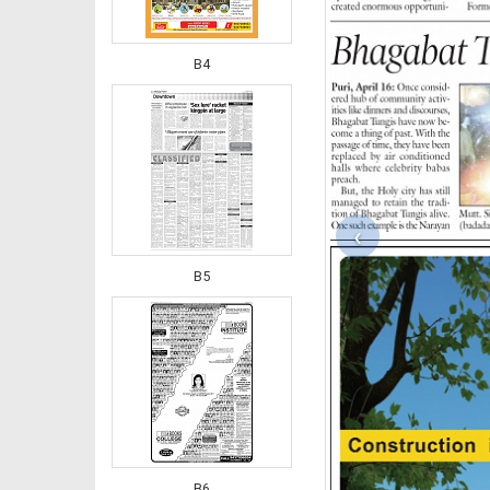
B4
‹
B5
B6