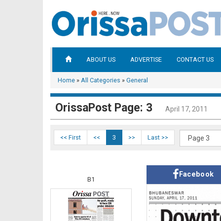
ABOUT US
ADVERTISE
CONTACT US
Home
»
All Categories
»
General
OrissaPost Page: 3
April 17, 2011
<< First
<<
3
>>
Last >>
Facebook
B1