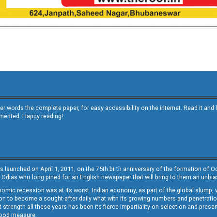
other words the complete paper, for easy accessibility on the internet. Read it
emented. Happy reading!
s launched on April 1, 2011, on the 75th birth anniversary of the formation of 
 Odias who long pined for an English newspaper that will bring to them an unb
economic recession was at its worst. Indian economy, as part of the global slump
 to become a sought-after daily what with its growing numbers and penetration. 
st strength all these years has been its fierce impartiality on selection and prese
 good measure.