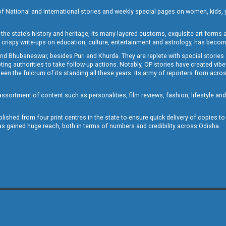
of National and International stories and weekly special pages on women, kids, y
the state’s history and heritage, its many-layered customs, exquisite art forms an
crispy write-ups on education, culture, entertainment and astrology, has becom
and Bhubaneswar, besides Puri and Khurda. They are replete with special stories
g authorities to take follow-up actions. Notably, OP stories have created vibes 
 the fulcrum of its standing all these years. Its army of reporters from across
sortment of content such as personalities, film reviews, fashion, lifestyle an
blished from four print centres in the state to ensure quick delivery of copies t
has gained huge reach, both in terms of numbers and credibility across Odisha.