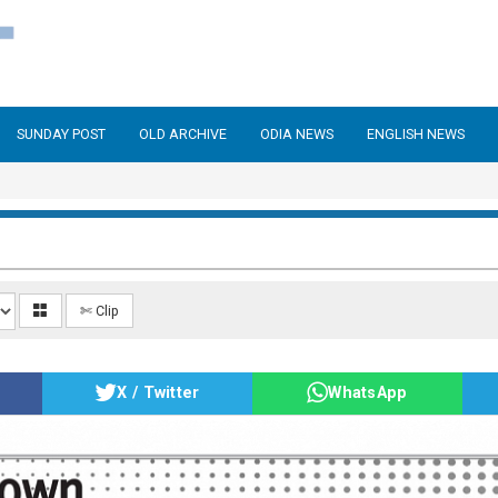
SUNDAY POST
OLD ARCHIVE
ODIA NEWS
ENGLISH NEWS
✄ Clip
X / Twitter
WhatsApp