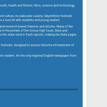
outh, health and fitness, films, science and technology,
d culture, its elaborate cuisine, labyrinthine festivals
e a sure hit with students and young readers.
 and research-based features and articles. Many of the
in the portals of the Orissa High Court, State and
 the state send in fresh reports, making the State pages
d festivals, designed to ensure fulsome infotainment of
o its readers. As the only regional English newspaper from