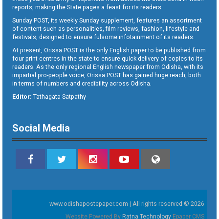
reports, making the State pages a feast for its readers.
Sunday POST, its weekly Sunday supplement, features an assortment
of content such as personalities, film reviews, fashion, lifestyle and
festivals, designed to ensure fulsome infotainment of its readers.
At present, Orissa POST is the only English paper to be published from
four print centres in the state to ensure quick delivery of copies to its
readers. As the only regional English newspaper from Odisha, with its
impartial pro-people voice, Orissa POST has gained huge reach, both
in terms of numbers and credibility across Odisha.
Editor:
Tathagata Satpathy
Social Media
www.odishapostepaper.com | All rights reserved © 2026
Website Powered By
Ratna Technology
Epaper CMS