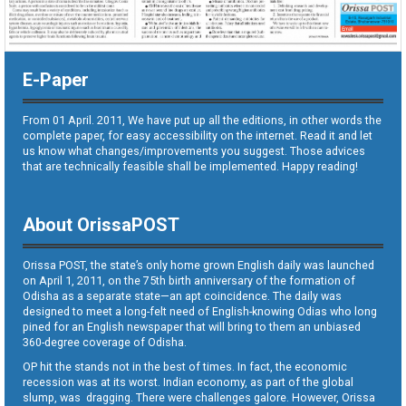
E-Paper
From 01 April. 2011, We have put up all the editions, in other words the
complete paper, for easy accessibility on the internet. Read it and let
us know what changes/improvements you suggest. Those advices
that are technically feasible shall be implemented. Happy reading!
About OrissaPOST
Orissa POST, the state’s only home grown English daily was launched
on April 1, 2011, on the 75th birth anniversary of the formation of
Odisha as a separate state—an apt coincidence. The daily was
designed to meet a long-felt need of English-knowing Odias who long
pined for an English newspaper that will bring to them an unbiased
360-degree coverage of Odisha.
OP hit the stands not in the best of times. In fact, the economic
recession was at its worst. Indian economy, as part of the global
slump, was dragging. There were challenges galore. However, Orissa