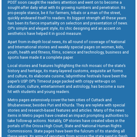
POST soon caught the readers attention and went on to become a
sought-after daily what with its growing numbers and penetration. Its
pro-people stance, be it for farmers, tribals or a man of the street,
quickly endeared itself to readers. Its biggest strength all these years
has been its fierce impartiality on selection and presentation of news.
OP’s simple and elegant style, its chic designing and an accent on
aesthetics have helped it in good measure.
Apart from in-depth local news, its all round of coverage of National
and International stories and weekly special pages on women, kids,
youth, health and fitness, films, science and technology, business and
sports have made it a complete paper.
Local stories and features highlighting the rich mosaic of the state’s
history and heritage, its many-layered customs, exquisite art forms
and culture, its elaborate cuisine, labyrinthine festivals have been the
paper’s USP. OP’s Timeout page packed with crispy write-ups on
education, culture, entertainment and astrology, has become a sure
hit with students and young readers.
Metro pages extensively cover the twin cities of Cuttack and
Bhubaneswar, besides Puri and Khurda. They are replete with special
stories and research-based features and articles. Many of the news
items in Metro pages have created an impact prompting authorities to
take follow-up actions. Notably, OP stories have created vibes in the
portals of the Orissa High Court, State and National Human Rights
Commissions. State pages have been the fulcrum of its standing all
these years. Its army of reporters from across the state send in fresh