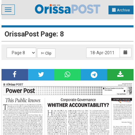
Toggle
Archive
navigation
OrissaPost Page: 8
✄ Clip