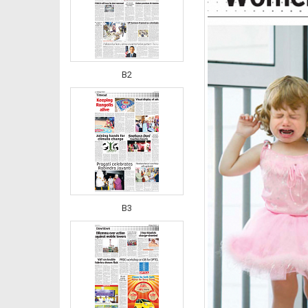
B2
B3