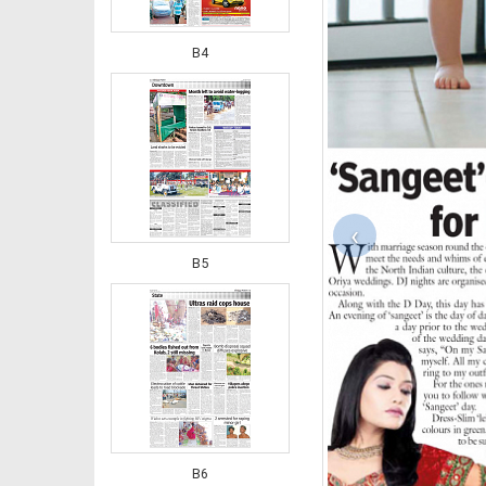
B4
‹
B5
B6