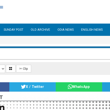
SUNDAY POST
OLD ARCHIVE
ODIA NEWS
ENGLISH NEWS
✄ Clip
X / Twitter
WhatsApp