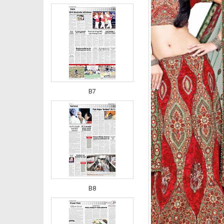
B7
B8