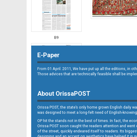
B9
E-Paper
From 01 April. 2011, We have put up all the editions, in 
Those advices that are technically feasible shall be impl
About OrissaPOST
B10
Orissa POST, the state’s only home grown English daily wa
was designed to meet a long-felt need of English-knowing
OP hit the stands not in the best of times. In fact, the 
Orissa POST soon caught the readers attention and went on
of the street, quickly endeared itself to readers. Its bigge
designing and an accent on aesthetics have helped it in