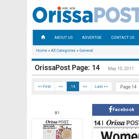
ABOUT US
ADVERTISE
CONTACT US
Home
»
All Categories
»
General
OrissaPost Page: 14
May 10, 2011
<< First
<<
14
>>
Last >>
Facebook
B1