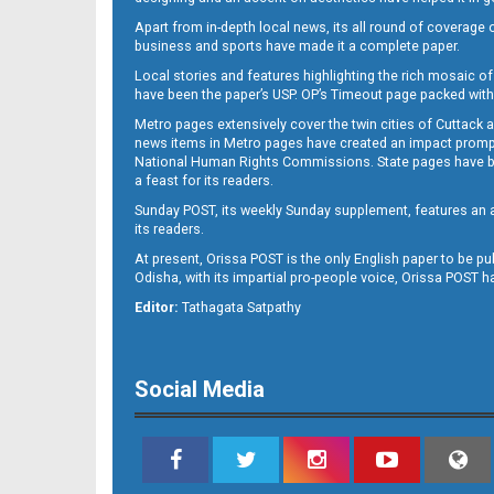
Apart from in-depth local news, its all round of coverage 
business and sports have made it a complete paper.
B11
Local stories and features highlighting the rich mosaic of 
have been the paper’s USP. OP’s Timeout page packed with 
Metro pages extensively cover the twin cities of Cuttack 
news items in Metro pages have created an impact promptin
National Human Rights Commissions. State pages have been
a feast for its readers.
Sunday POST, its weekly Sunday supplement, features an as
its readers.
At present, Orissa POST is the only English paper to be pu
Odisha, with its impartial pro-people voice, Orissa POST 
B12
Editor:
Tathagata Satpathy
Social Media