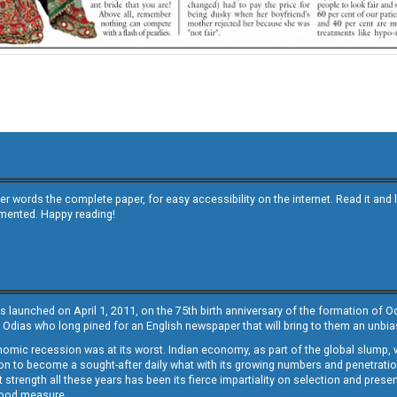
other words the complete paper, for easy accessibility on the internet. Read it
emented. Happy reading!
s launched on April 1, 2011, on the 75th birth anniversary of the formation of 
 Odias who long pined for an English newspaper that will bring to them an unb
economic recession was at its worst. Indian economy, as part of the global slump
 to become a sought-after daily what with its growing numbers and penetration. 
st strength all these years has been its fierce impartiality on selection and prese
 good measure.