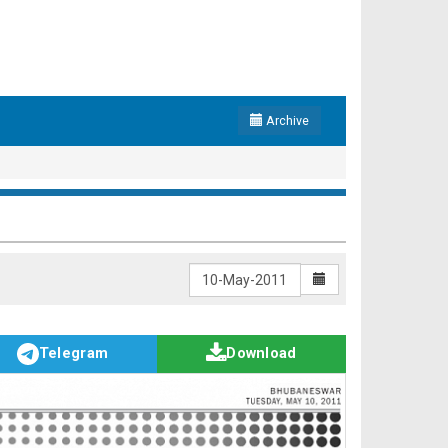
Archive
Telegram
Download