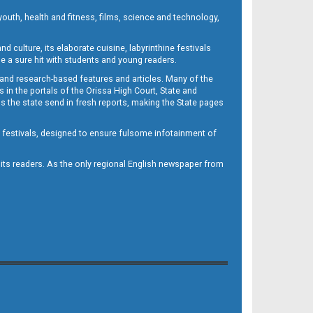
outh, health and fitness, films, science and technology,
d culture, its elaborate cuisine, labyrinthine festivals
e a sure hit with students and young readers.
 and research-based features and articles. Many of the
in the portals of the Orissa High Court, State and
 the state send in fresh reports, making the State pages
d festivals, designed to ensure fulsome infotainment of
o its readers. As the only regional English newspaper from