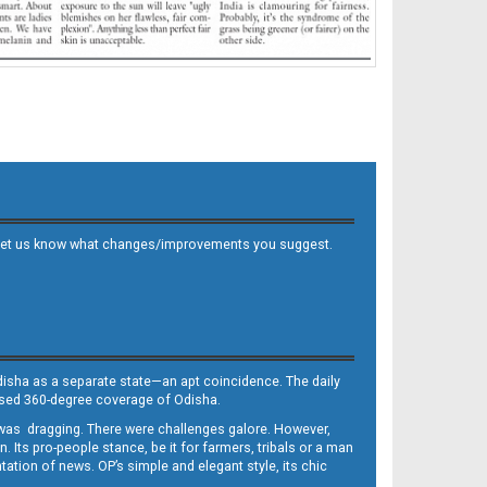
 and let us know what changes/improvements you suggest.
Odisha as a separate state—an apt coincidence. The daily
iased 360-degree coverage of Odisha.
, was dragging. There were challenges galore. However,
Its pro-people stance, be it for farmers, tribals or a man
ntation of news. OP’s simple and elegant style, its chic