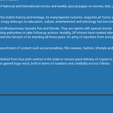
of National and International stories and weekly special pages on women, kids, y
the state’s history and heritage, its many-layered customs, exquisite art forms an
crispy write-ups on education, culture, entertainment and astrology, has becom
and Bhubaneswar, besides Puri and Khurda. They are replete with special stories
g authorities to take follow-up actions. Notably, OP stories have created vibes 
 the fulcrum of its standing all these years. Its army of reporters from across
sortment of content such as personalities, film reviews, fashion, lifestyle an
blished from four print centres in the state to ensure quick delivery of copies t
has gained huge reach, both in terms of numbers and credibility across Odisha.