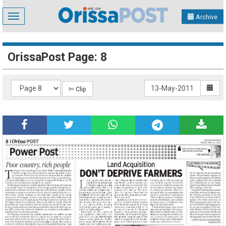
Toggle
Archive
navigation
OrissaPost Page: 8
✄ Clip