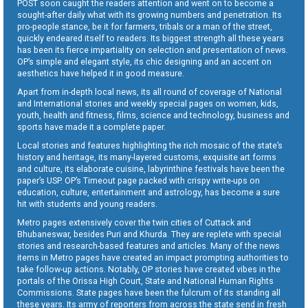
POST soon caught the readers attention and went on to become a
sought-after daily what with its growing numbers and penetration. Its
pro-people stance, be it for farmers, tribals or a man of the street,
quickly endeared itself to readers. Its biggest strength all these years
has been its fierce impartiality on selection and presentation of news.
OP’s simple and elegant style, its chic designing and an accent on
aesthetics have helped it in good measure.
Apart from in-depth local news, its all round of coverage of National
and International stories and weekly special pages on women, kids,
youth, health and fitness, films, science and technology, business and
sports have made it a complete paper.
Local stories and features highlighting the rich mosaic of the state’s
history and heritage, its many-layered customs, exquisite art forms
and culture, its elaborate cuisine, labyrinthine festivals have been the
paper’s USP. OP’s Timeout page packed with crispy write-ups on
education, culture, entertainment and astrology, has become a sure
hit with students and young readers.
Metro pages extensively cover the twin cities of Cuttack and
Bhubaneswar, besides Puri and Khurda. They are replete with special
stories and research-based features and articles. Many of the news
items in Metro pages have created an impact prompting authorities to
take follow-up actions. Notably, OP stories have created vibes in the
portals of the Orissa High Court, State and National Human Rights
Commissions. State pages have been the fulcrum of its standing all
these years. Its army of reporters from across the state send in fresh