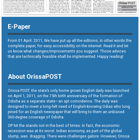
E-Paper
From 01 April. 2011, We have put up all the editions, in other words the
complete paper, for easy accessibility on the internet. Read it and let
us know what changes/improvements you suggest. Those advices
that are technically feasible shall be implemented. Happy reading!
About OrissaPOST
Orissa POST, the state’s only home grown English daily was launched
on April 1, 2011, on the 75th birth anniversary of the formation of
Odisha as a separate state—an apt coincidence. The daily was
designed to meet a long-felt need of English-knowing Odias who long
pined for an English newspaper that will bring to them an unbiased
360-degree coverage of Odisha.
OP hit the stands not in the best of times. In fact, the economic
recession was at its worst. Indian economy, as part of the global
slump, was dragging. There were challenges galore. However, Orissa