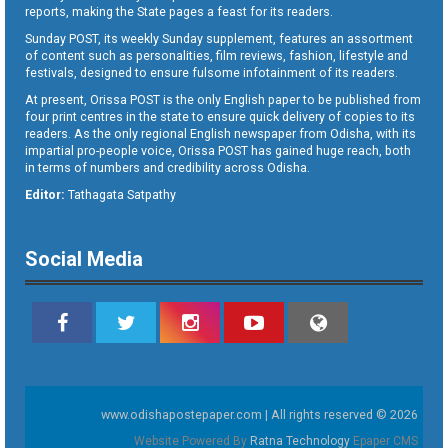
reports, making the State pages a feast for its readers.
Sunday POST, its weekly Sunday supplement, features an assortment
of content such as personalities, film reviews, fashion, lifestyle and
festivals, designed to ensure fulsome infotainment of its readers.
At present, Orissa POST is the only English paper to be published from
four print centres in the state to ensure quick delivery of copies to its
readers. As the only regional English newspaper from Odisha, with its
impartial pro-people voice, Orissa POST has gained huge reach, both
in terms of numbers and credibility across Odisha.
Editor:
Tathagata Satpathy
Social Media
www.odishapostepaper.com | All rights reserved © 2026
Website Powered By
Ratna Technology
Epaper CMS