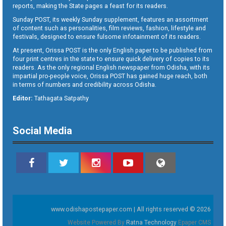
reports, making the State pages a feast for its readers.
Sunday POST, its weekly Sunday supplement, features an assortment
of content such as personalities, film reviews, fashion, lifestyle and
festivals, designed to ensure fulsome infotainment of its readers.
At present, Orissa POST is the only English paper to be published from
four print centres in the state to ensure quick delivery of copies to its
readers. As the only regional English newspaper from Odisha, with its
impartial pro-people voice, Orissa POST has gained huge reach, both
in terms of numbers and credibility across Odisha.
Editor:
Tathagata Satpathy
Social Media
www.odishapostepaper.com | All rights reserved © 2026
Website Powered By
Ratna Technology
Epaper CMS