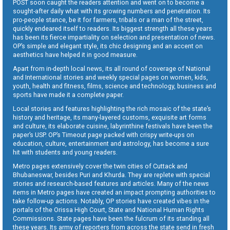
POST soon caught the readers attention and went on to become a
sought-after daily what with its growing numbers and penetration. Its
pro-people stance, be it for farmers, tribals or a man of the street,
quickly endeared itself to readers. Its biggest strength all these years
has been its fierce impartiality on selection and presentation of news.
OP’s simple and elegant style, its chic designing and an accent on
aesthetics have helped it in good measure.
Apart from in-depth local news, its all round of coverage of National
and International stories and weekly special pages on women, kids,
youth, health and fitness, films, science and technology, business and
sports have made it a complete paper.
Local stories and features highlighting the rich mosaic of the state’s
history and heritage, its many-layered customs, exquisite art forms
and culture, its elaborate cuisine, labyrinthine festivals have been the
paper’s USP. OP’s Timeout page packed with crispy write-ups on
education, culture, entertainment and astrology, has become a sure
hit with students and young readers.
Metro pages extensively cover the twin cities of Cuttack and
Bhubaneswar, besides Puri and Khurda. They are replete with special
stories and research-based features and articles. Many of the news
items in Metro pages have created an impact prompting authorities to
take follow-up actions. Notably, OP stories have created vibes in the
portals of the Orissa High Court, State and National Human Rights
Commissions. State pages have been the fulcrum of its standing all
these years. Its army of reporters from across the state send in fresh