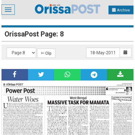
Toggle
Archive
navigation
OrissaPost Page: 8
✄ Clip