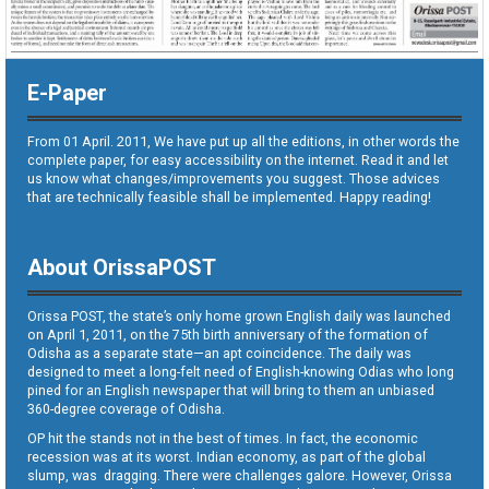
E-Paper
From 01 April. 2011, We have put up all the editions, in other words the
complete paper, for easy accessibility on the internet. Read it and let
us know what changes/improvements you suggest. Those advices
that are technically feasible shall be implemented. Happy reading!
About OrissaPOST
Orissa POST, the state’s only home grown English daily was launched
on April 1, 2011, on the 75th birth anniversary of the formation of
Odisha as a separate state—an apt coincidence. The daily was
designed to meet a long-felt need of English-knowing Odias who long
pined for an English newspaper that will bring to them an unbiased
360-degree coverage of Odisha.
OP hit the stands not in the best of times. In fact, the economic
recession was at its worst. Indian economy, as part of the global
slump, was dragging. There were challenges galore. However, Orissa