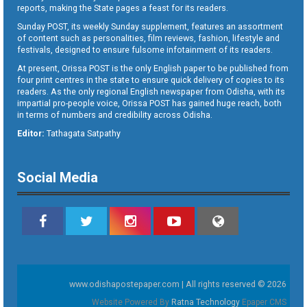
reports, making the State pages a feast for its readers.
Sunday POST, its weekly Sunday supplement, features an assortment
of content such as personalities, film reviews, fashion, lifestyle and
festivals, designed to ensure fulsome infotainment of its readers.
At present, Orissa POST is the only English paper to be published from
four print centres in the state to ensure quick delivery of copies to its
readers. As the only regional English newspaper from Odisha, with its
impartial pro-people voice, Orissa POST has gained huge reach, both
in terms of numbers and credibility across Odisha.
Editor:
Tathagata Satpathy
Social Media
www.odishapostepaper.com | All rights reserved © 2026
Website Powered By
Ratna Technology
Epaper CMS