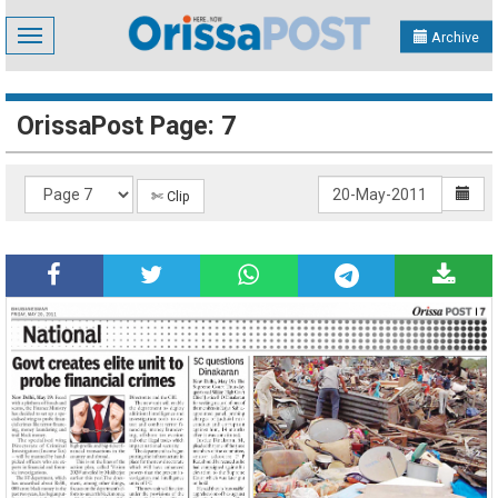
Toggle
Archive
navigation
OrissaPost Page: 7
✄ Clip