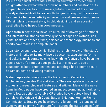
POST soon caught the readers attention and went on to become a
sought-after daily what with its growing numbers and penetration. Its
pro-people stance, be it for farmers, tribals or a man of the street,
quickly endeared itself to readers. Its biggest strength all these years
has been its fierce impartiality on selection and presentation of news.
OP’s simple and elegant style, its chic designing and an accent on
aesthetics have helped it in good measure.
Apart from in-depth local news, its all round of coverage of National
and International stories and weekly special pages on women, kids,
youth, health and fitness, films, science and technology, business and
sports have made it a complete paper.
Local stories and features highlighting the rich mosaic of the state’s
history and heritage, its many-layered customs, exquisite art forms
and culture, its elaborate cuisine, labyrinthine festivals have been the
paper’s USP. OP’s Timeout page packed with crispy write-ups on
education, culture, entertainment and astrology, has become a sure
hit with students and young readers.
Metro pages extensively cover the twin cities of Cuttack and
Bhubaneswar, besides Puri and Khurda. They are replete with special
stories and research-based features and articles. Many of the news
items in Metro pages have created an impact prompting authorities to
take follow-up actions. Notably, OP stories have created vibes in the
portals of the Orissa High Court, State and National Human Rights
Commissions. State pages have been the fulcrum of its standing all
these years. Its army of reporters from across the state send in fresh