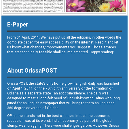
E-Paper
From 01 April. 2011, We have put up all the editions, in other words the
complete paper, for easy accessibility on the internet. Read it and let
us know what changes/improvements you suggest. Those advices
that are technically feasible shall be implemented. Happy reading!
About OrissaPOST
Orissa POST, the state’s only home grown English daily was launched
on April 1, 2011, on the 75th birth anniversary of the formation of
Odisha as a separate state—an apt coincidence. The daily was
designed to meet a long-felt need of English-knowing Odias who long
pined for an English newspaper that will bring to them an unbiased
360-degree coverage of Odisha.
OP hit the stands not in the best of times. In fact, the economic
recession was at its worst. Indian economy, as part of the global
slump, was dragging. There were challenges galore. However, Orissa