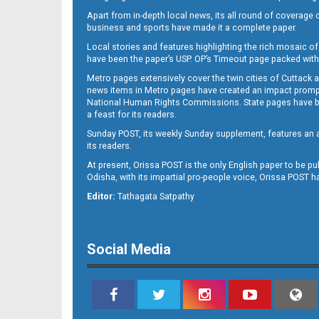
Apart from in-depth local news, its all round of coverage 
business and sports have made it a complete paper.
Local stories and features highlighting the rich mosaic of 
B11
have been the paper’s USP. OP’s Timeout page packed with 
Metro pages extensively cover the twin cities of Cuttack 
news items in Metro pages have created an impact promptin
National Human Rights Commissions. State pages have been
a feast for its readers.
Sunday POST, its weekly Sunday supplement, features an as
its readers.
At present, Orissa POST is the only English paper to be pu
Odisha, with its impartial pro-people voice, Orissa POST 
B12
Editor:
Tathagata Satpathy
Social Media