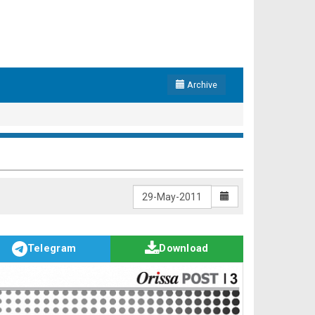
Archive
Telegram
Download