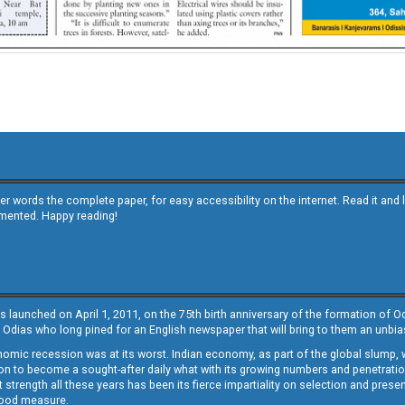
other words the complete paper, for easy accessibility on the internet. Read it
emented. Happy reading!
s launched on April 1, 2011, on the 75th birth anniversary of the formation of 
 Odias who long pined for an English newspaper that will bring to them an unb
economic recession was at its worst. Indian economy, as part of the global slump
 to become a sought-after daily what with its growing numbers and penetration. 
st strength all these years has been its fierce impartiality on selection and prese
 good measure.