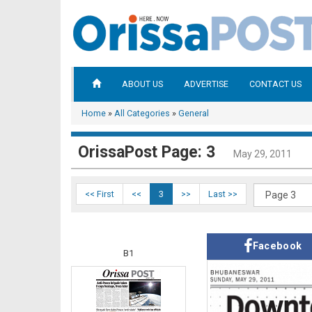
ABOUT US
ADVERTISE
CONTACT US
Home
»
All Categories
»
General
OrissaPost Page: 3
May 29, 2011
<< First
<<
3
>>
Last >>
Facebook
B1