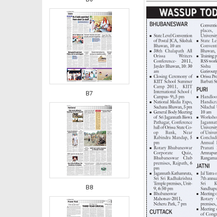
B7
B8