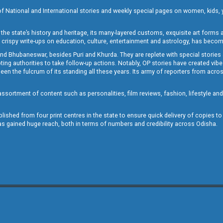
of National and International stories and weekly special pages on women, kids, y
the state’s history and heritage, its many-layered customs, exquisite art forms an
crispy write-ups on education, culture, entertainment and astrology, has becom
and Bhubaneswar, besides Puri and Khurda. They are replete with special stories
g authorities to take follow-up actions. Notably, OP stories have created vibes 
 the fulcrum of its standing all these years. Its army of reporters from across
sortment of content such as personalities, film reviews, fashion, lifestyle an
blished from four print centres in the state to ensure quick delivery of copies t
has gained huge reach, both in terms of numbers and credibility across Odisha.