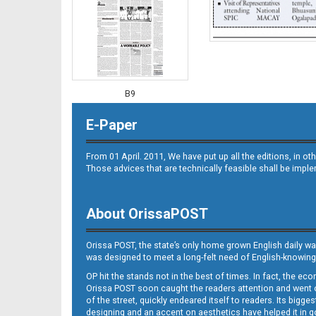
B9
E-Paper
From 01 April. 2011, We have put up all the editions, in 
Those advices that are technically feasible shall be impl
About OrissaPOST
B10
Orissa POST, the state’s only home grown English daily wa
was designed to meet a long-felt need of English-knowing
OP hit the stands not in the best of times. In fact, the 
Orissa POST soon caught the readers attention and went on
of the street, quickly endeared itself to readers. Its bigge
designing and an accent on aesthetics have helped it in