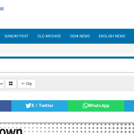
SUNDAY POST
OLD ARCHIVE
ODIA NEWS
ENGLISH NEWS
✄ Clip
X / Twitter
WhatsApp