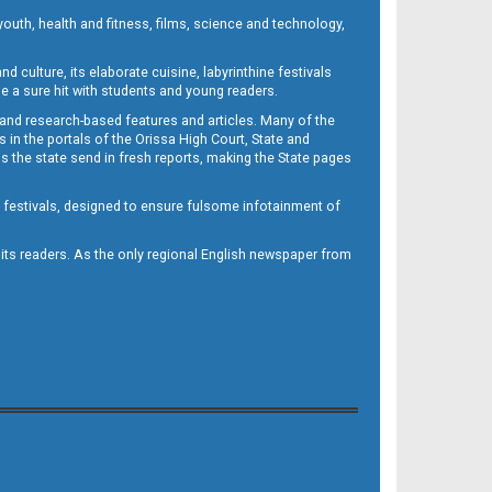
outh, health and fitness, films, science and technology,
d culture, its elaborate cuisine, labyrinthine festivals
e a sure hit with students and young readers.
 and research-based features and articles. Many of the
in the portals of the Orissa High Court, State and
 the state send in fresh reports, making the State pages
d festivals, designed to ensure fulsome infotainment of
o its readers. As the only regional English newspaper from