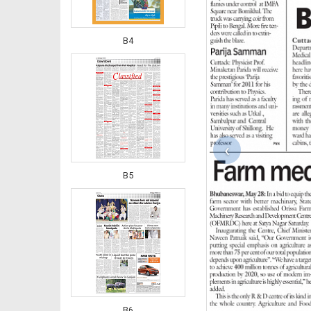
B4
‹
B5
B6