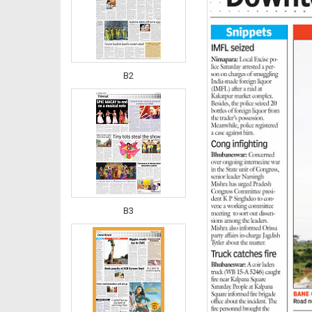
B2
B3