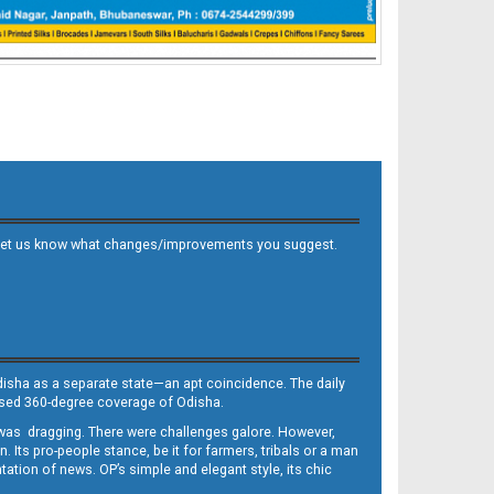
 and let us know what changes/improvements you suggest.
Odisha as a separate state—an apt coincidence. The daily
iased 360-degree coverage of Odisha.
, was dragging. There were challenges galore. However,
Its pro-people stance, be it for farmers, tribals or a man
ntation of news. OP’s simple and elegant style, its chic