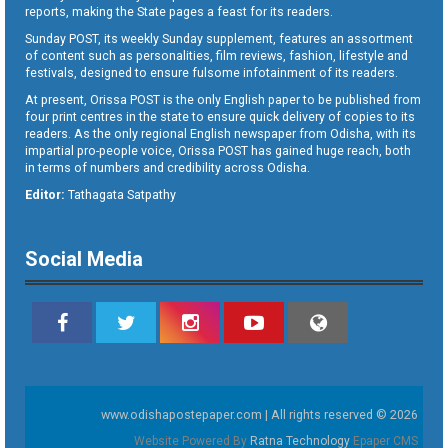
reports, making the State pages a feast for its readers.
Sunday POST, its weekly Sunday supplement, features an assortment
of content such as personalities, film reviews, fashion, lifestyle and
festivals, designed to ensure fulsome infotainment of its readers.
At present, Orissa POST is the only English paper to be published from
four print centres in the state to ensure quick delivery of copies to its
readers. As the only regional English newspaper from Odisha, with its
impartial pro-people voice, Orissa POST has gained huge reach, both
in terms of numbers and credibility across Odisha.
Editor:
Tathagata Satpathy
Social Media
www.odishapostepaper.com | All rights reserved © 2026
Website Powered By
Ratna Technology
Epaper CMS