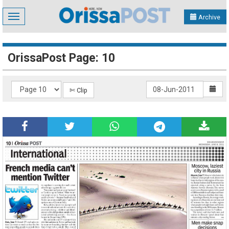
Toggle
Archive
navigation
OrissaPost Page: 10
✄ Clip