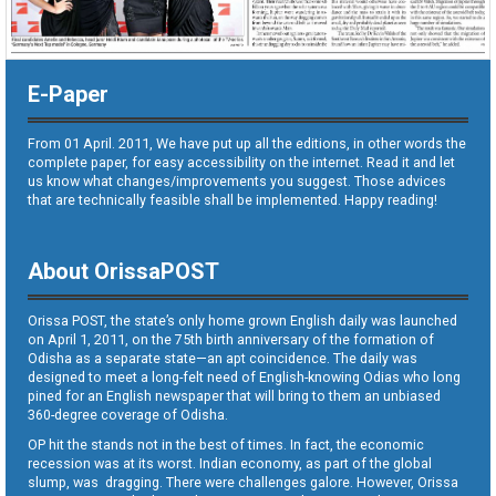
E-Paper
From 01 April. 2011, We have put up all the editions, in other words the
complete paper, for easy accessibility on the internet. Read it and let
us know what changes/improvements you suggest. Those advices
that are technically feasible shall be implemented. Happy reading!
About OrissaPOST
Orissa POST, the state’s only home grown English daily was launched
on April 1, 2011, on the 75th birth anniversary of the formation of
Odisha as a separate state—an apt coincidence. The daily was
designed to meet a long-felt need of English-knowing Odias who long
pined for an English newspaper that will bring to them an unbiased
360-degree coverage of Odisha.
OP hit the stands not in the best of times. In fact, the economic
recession was at its worst. Indian economy, as part of the global
slump, was dragging. There were challenges galore. However, Orissa