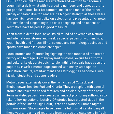
POST soon caught the readers attention and went on to become a
sought-after daily what with its growing numbers and penetration. Its
pro-people stance, be it for farmers, tribals or a man of the street,
quickly endeared itself to readers. Its biggest strength all these years
has been its fierce impartiality on selection and presentation of news.
OP’s simple and elegant style, its chic designing and an accent on
aesthetics have helped it in good measure.
Apart from in-depth local news, its all round of coverage of National
and International stories and weekly special pages on women, kids,
youth, health and fitness, films, science and technology, business and
sports have made it a complete paper.
Local stories and features highlighting the rich mosaic of the state’s
history and heritage, its many-layered customs, exquisite art forms
and culture, its elaborate cuisine, labyrinthine festivals have been the
paper’s USP. OP’s Timeout page packed with crispy write-ups on
education, culture, entertainment and astrology, has become a sure
hit with students and young readers.
Metro pages extensively cover the twin cities of Cuttack and
Bhubaneswar, besides Puri and Khurda. They are replete with special
stories and research-based features and articles. Many of the news
items in Metro pages have created an impact prompting authorities to
take follow-up actions. Notably, OP stories have created vibes in the
portals of the Orissa High Court, State and National Human Rights
Commissions. State pages have been the fulcrum of its standing all
these years. Its army of reporters from across the state send in fresh