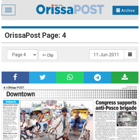
Toggle
Archive
navigation
OrissaPost Page: 4
✄ Clip