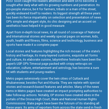
POST soon caught the readers attention and went on to become a
sought-after daily what with its growing numbers and penetration. Its
pro-people stance, be it for farmers, tribals or a man of the street,
quickly endeared itself to readers. Its biggest strength all these years
has been its fierce impartiality on selection and presentation of news.
OP’s simple and elegant style, its chic designing and an accent on
aesthetics have helped it in good measure.
Apart from in-depth local news, its all round of coverage of National
and International stories and weekly special pages on women, kids,
youth, health and fitness, films, science and technology, business and
sports have made it a complete paper.
Local stories and features highlighting the rich mosaic of the state’s
history and heritage, its many-layered customs, exquisite art forms
and culture, its elaborate cuisine, labyrinthine festivals have been the
paper’s USP. OP’s Timeout page packed with crispy write-ups on
education, culture, entertainment and astrology, has become a sure
hit with students and young readers.
Metro pages extensively cover the twin cities of Cuttack and
Bhubaneswar, besides Puri and Khurda. They are replete with special
stories and research-based features and articles. Many of the news
items in Metro pages have created an impact prompting authorities to
take follow-up actions. Notably, OP stories have created vibes in the
portals of the Orissa High Court, State and National Human Rights
Commissions. State pages have been the fulcrum of its standing all
these years. Its army of reporters from across the state send in fresh