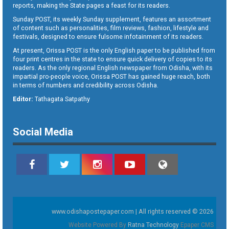
reports, making the State pages a feast for its readers.
Sunday POST, its weekly Sunday supplement, features an assortment
of content such as personalities, film reviews, fashion, lifestyle and
festivals, designed to ensure fulsome infotainment of its readers.
At present, Orissa POST is the only English paper to be published from
four print centres in the state to ensure quick delivery of copies to its
readers. As the only regional English newspaper from Odisha, with its
impartial pro-people voice, Orissa POST has gained huge reach, both
in terms of numbers and credibility across Odisha.
Editor:
Tathagata Satpathy
Social Media
www.odishapostepaper.com | All rights reserved © 2026
Website Powered By
Ratna Technology
Epaper CMS