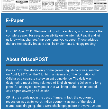
E-Paper
From 01 April. 2011, We have put up all the editions, in other words the
complete paper, for easy accessibility on the internet. Read it and let
us know what changes/improvements you suggest. Those advices
that are technically feasible shall be implemented. Happy reading!
About OrissaPOST
Orissa POST, the state’s only home grown English daily was launched
on April 1, 2011, on the 75th birth anniversary of the formation of
Odisha as a separate state—an apt coincidence. The daily was
designed to meet a long-felt need of English-knowing Odias who long
pined for an English newspaper that will bring to them an unbiased
360-degree coverage of Odisha.
OP hit the stands not in the best of times. In fact, the economic
recession was at its worst. Indian economy, as part of the global
slump, was dragging. There were challenges galore. However, Orissa