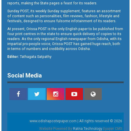
reports, making the State pages a feast for its readers.
Sunday POST, its weekly Sunday supplement, features an assortment
of content such as personalities, film reviews, fashion, lifestyle and
festivals, designed to ensure fulsome infotainment of its readers.
At present, Orissa POST is the only English paper to be published from
four print centres in the state to ensure quick delivery of copies to its
readers. As the only regional English newspaper from Odisha, with its
impartial pro-people voice, Orissa POST has gained huge reach, both
in terms of numbers and credibility across Odisha.
Editor:
Tathagata Satpathy
Social Media
www.odishapostepaper.com | All rights reserved © 2026
Website Powered By
Ratna Technology
Epaper CMS