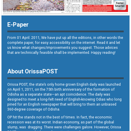
E-Paper
From 01 April. 2011, We have put up all the editions, in other words the
complete paper, for easy accessibility on the internet. Read it and let
us know what changes/improvements you suggest. Those advices
that are technically feasible shall be implemented. Happy reading!
About OrissaPOST
Orissa POST, the state’s only home grown English daily was launched
on April 1, 2011, on the 75th birth anniversary of the formation of
Odisha as a separate state—an apt coincidence. The daily was
designed to meet a long-felt need of English-knowing Odias who long
pined for an English newspaper that will bring to them an unbiased
360-degree coverage of Odisha.
OP hit the stands not in the best of times. In fact, the economic
recession was at its worst. Indian economy, as part of the global
slump, was dragging. There were challenges galore. However, Orissa