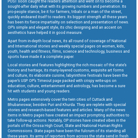
POST soon caught the readers attention and went on to become a
sought-after daily what with its growing numbers and penetration. Its
pro-people stance, be it for farmers, tribals or a man of the street,
quickly endeared itself to readers. Its biggest strength all these years
has been its fierce impartiality on selection and presentation of news.
OP’s simple and elegant style, its chic designing and an accent on
aesthetics have helped it in good measure.
Apart from in-depth local news, its all round of coverage of National
and International stories and weekly special pages on women, kids,
youth, health and fitness, films, science and technology, business and
sports have made it a complete paper.
Local stories and features highlighting the rich mosaic of the state’s
history and heritage, its many-layered customs, exquisite art forms
and culture, its elaborate cuisine, labyrinthine festivals have been the
paper’s USP. OP’s Timeout page packed with crispy write-ups on
education, culture, entertainment and astrology, has become a sure
hit with students and young readers.
Metro pages extensively cover the twin cities of Cuttack and
Bhubaneswar, besides Puri and Khurda. They are replete with special
stories and research-based features and articles. Many of the news
items in Metro pages have created an impact prompting authorities to
take follow-up actions. Notably, OP stories have created vibes in the
portals of the Orissa High Court, State and National Human Rights
Commissions. State pages have been the fulcrum of its standing all
these years. Its army of reporters from across the state send in fresh