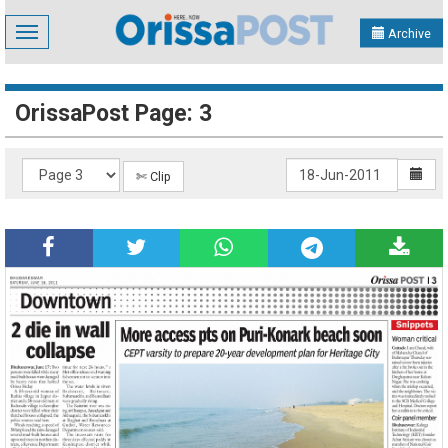
Toggle
Archive
navigation
OrissaPost Page: 3
✄ Clip