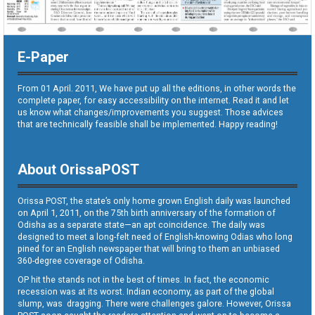
E-Paper
From 01 April. 2011, We have put up all the editions, in other words the
complete paper, for easy accessibility on the internet. Read it and let
us know what changes/improvements you suggest. Those advices
that are technically feasible shall be implemented. Happy reading!
About OrissaPOST
Orissa POST, the state’s only home grown English daily was launched
on April 1, 2011, on the 75th birth anniversary of the formation of
Odisha as a separate state—an apt coincidence. The daily was
designed to meet a long-felt need of English-knowing Odias who long
pined for an English newspaper that will bring to them an unbiased
360-degree coverage of Odisha.
OP hit the stands not in the best of times. In fact, the economic
recession was at its worst. Indian economy, as part of the global
slump, was dragging. There were challenges galore. However, Orissa