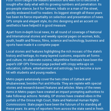
POST soon caught the readers attention and went on to become a
sought-after daily what with its growing numbers and penetration. Its
pro-people stance, be it for farmers, tribals or a man of the street,
quickly endeared itself to readers. Its biggest strength all these years
has been its fierce impartiality on selection and presentation of news.
OP’s simple and elegant style, its chic designing and an accent on
aesthetics have helped it in good measure.
Apart from in-depth local news, its all round of coverage of National
and International stories and weekly special pages on women, kids,
youth, health and fitness, films, science and technology, business and
sports have made it a complete paper.
Local stories and features highlighting the rich mosaic of the state’s
history and heritage, its many-layered customs, exquisite art forms
and culture, its elaborate cuisine, labyrinthine festivals have been the
paper’s USP. OP’s Timeout page packed with crispy write-ups on
education, culture, entertainment and astrology, has become a sure
hit with students and young readers.
Metro pages extensively cover the twin cities of Cuttack and
Bhubaneswar, besides Puri and Khurda. They are replete with special
stories and research-based features and articles. Many of the news
items in Metro pages have created an impact prompting authorities to
take follow-up actions. Notably, OP stories have created vibes in the
portals of the Orissa High Court, State and National Human Rights
Commissions. State pages have been the fulcrum of its standing all
these years. Its army of reporters from across the state send in fresh