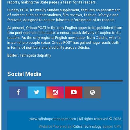
reports, making the State pages a feast for its readers.
Sunday POST, its weekly Sunday supplement, features an assortment
of content such as personalities, film reviews, fashion, lifestyle and
festivals, designed to ensure fulsome infotainment of its readers.
At present, Orissa POST is the only English paper to be published from
four print centres in the state to ensure quick delivery of copies to its
readers. As the only regional English newspaper from Odisha, with its
impartial pro-people voice, Orissa POST has gained huge reach, both
in terms of numbers and credibility across Odisha.
Editor:
Tathagata Satpathy
Social Media
www.odishapostepaper.com | All rights reserved © 2026
Website Powered By
Ratna Technology
Epaper CMS