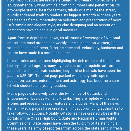
POST soon caught the readers attention and went on to become a
sought-after daily what with its growing numbers and penetration. Its
pro-people stance, be it for farmers, tribals or a man of the street,
quickly endeared itself to readers. Its biggest strength all these years
has been its fierce impartiality on selection and presentation of news.
OP’s simple and elegant style, its chic designing and an accent on
aesthetics have helped it in good measure.
Apart from in-depth local news, its all round of coverage of National
and International stories and weekly special pages on women, kids,
youth, health and fitness, films, science and technology, business and
sports have made it a complete paper.
Local stories and features highlighting the rich mosaic of the state’s
history and heritage, its many-layered customs, exquisite art forms
and culture, its elaborate cuisine, labyrinthine festivals have been the
paper’s USP. OP’s Timeout page packed with crispy write-ups on
education, culture, entertainment and astrology, has become a sure
hit with students and young readers.
Metro pages extensively cover the twin cities of Cuttack and
Bhubaneswar, besides Puri and Khurda. They are replete with special
stories and research-based features and articles. Many of the news
items in Metro pages have created an impact prompting authorities to
take follow-up actions. Notably, OP stories have created vibes in the
portals of the Orissa High Court, State and National Human Rights
Commissions. State pages have been the fulcrum of its standing all
these years. Its army of reporters from across the state send in fresh