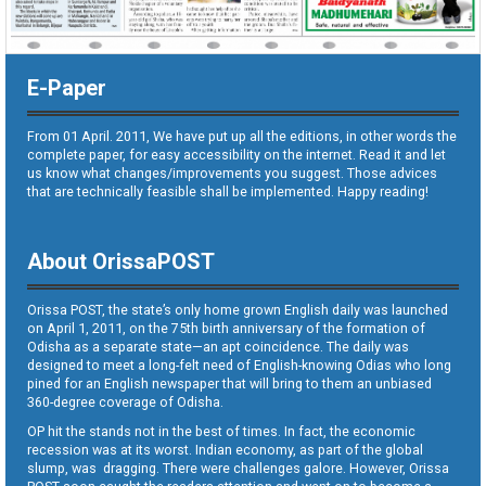
E-Paper
From 01 April. 2011, We have put up all the editions, in other words the
complete paper, for easy accessibility on the internet. Read it and let
us know what changes/improvements you suggest. Those advices
that are technically feasible shall be implemented. Happy reading!
About OrissaPOST
Orissa POST, the state’s only home grown English daily was launched
on April 1, 2011, on the 75th birth anniversary of the formation of
Odisha as a separate state—an apt coincidence. The daily was
designed to meet a long-felt need of English-knowing Odias who long
pined for an English newspaper that will bring to them an unbiased
360-degree coverage of Odisha.
OP hit the stands not in the best of times. In fact, the economic
recession was at its worst. Indian economy, as part of the global
slump, was dragging. There were challenges galore. However, Orissa