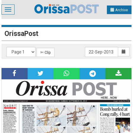
Toggle
Archive
navigation
OrissaPost
✄ Clip