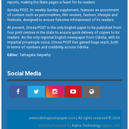
reports, making the State pages a feast for its readers.
Sunday POST, its weekly Sunday supplement, features an assortment
of content such as personalities, film reviews, fashion, lifestyle and
festivals, designed to ensure fulsome infotainment of its readers.
At present, Orissa POST is the only English paper to be published from
four print centres in the state to ensure quick delivery of copies to its
readers. As the only regional English newspaper from Odisha, with its
impartial pro-people voice, Orissa POST has gained huge reach, both
in terms of numbers and credibility across Odisha.
Editor:
Tathagata Satpathy
Social Media
www.odishapostepaper.com | All rights reserved © 2026
Website Powered By
Ratna Technology
Epaper CMS