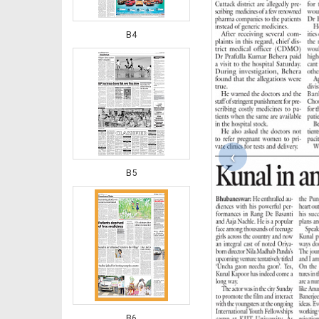
B4
‹
B5
B6