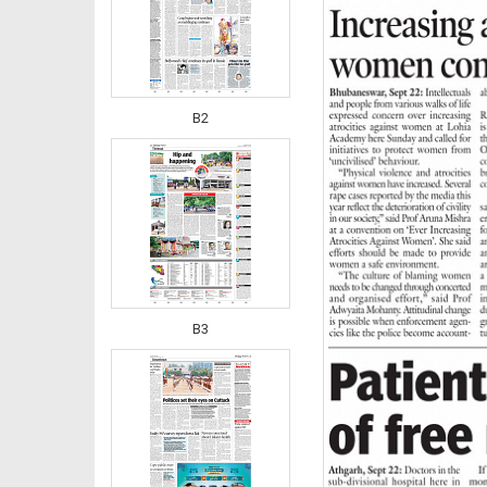
B2
B3