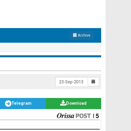
Archive
Telegram
Download