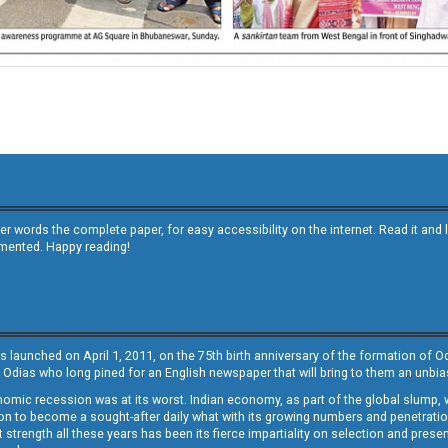
other words the complete paper, for easy accessibility on the internet. Read it
emented. Happy reading!
s launched on April 1, 2011, on the 75th birth anniversary of the formation of 
 Odias who long pined for an English newspaper that will bring to them an unb
economic recession was at its worst. Indian economy, as part of the global slump
 to become a sought-after daily what with its growing numbers and penetration. 
st strength all these years has been its fierce impartiality on selection and prese