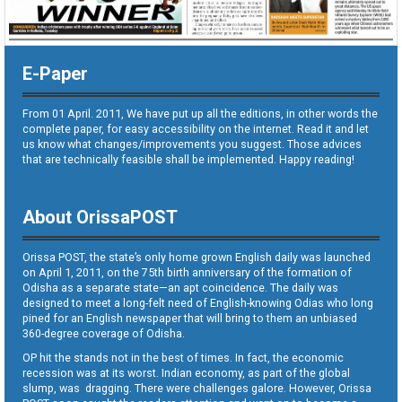
E-Paper
From 01 April. 2011, We have put up all the editions, in other words the
complete paper, for easy accessibility on the internet. Read it and let
us know what changes/improvements you suggest. Those advices
that are technically feasible shall be implemented. Happy reading!
About OrissaPOST
Orissa POST, the state’s only home grown English daily was launched
on April 1, 2011, on the 75th birth anniversary of the formation of
Odisha as a separate state—an apt coincidence. The daily was
designed to meet a long-felt need of English-knowing Odias who long
pined for an English newspaper that will bring to them an unbiased
360-degree coverage of Odisha.
OP hit the stands not in the best of times. In fact, the economic
recession was at its worst. Indian economy, as part of the global
slump, was dragging. There were challenges galore. However, Orissa