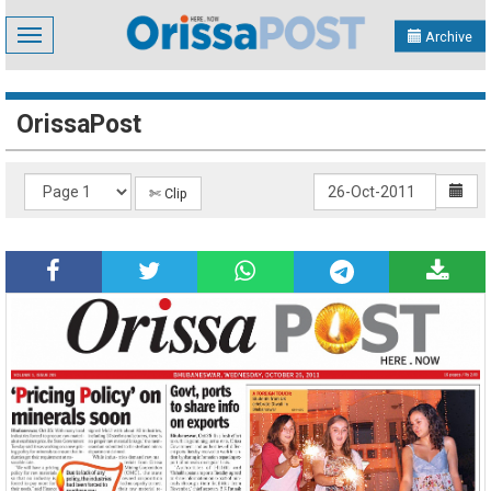
Toggle
Archive
navigation
OrissaPost
✄ Clip