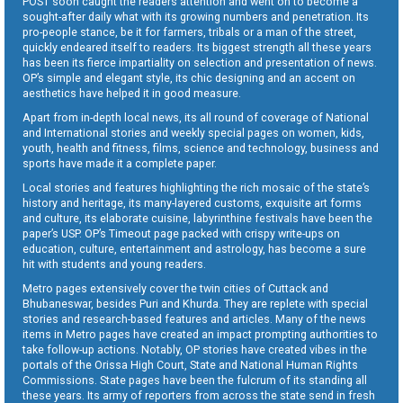
POST soon caught the readers attention and went on to become a
sought-after daily what with its growing numbers and penetration. Its
pro-people stance, be it for farmers, tribals or a man of the street,
quickly endeared itself to readers. Its biggest strength all these years
has been its fierce impartiality on selection and presentation of news.
OP’s simple and elegant style, its chic designing and an accent on
aesthetics have helped it in good measure.
Apart from in-depth local news, its all round of coverage of National
and International stories and weekly special pages on women, kids,
youth, health and fitness, films, science and technology, business and
sports have made it a complete paper.
Local stories and features highlighting the rich mosaic of the state’s
history and heritage, its many-layered customs, exquisite art forms
and culture, its elaborate cuisine, labyrinthine festivals have been the
paper’s USP. OP’s Timeout page packed with crispy write-ups on
education, culture, entertainment and astrology, has become a sure
hit with students and young readers.
Metro pages extensively cover the twin cities of Cuttack and
Bhubaneswar, besides Puri and Khurda. They are replete with special
stories and research-based features and articles. Many of the news
items in Metro pages have created an impact prompting authorities to
take follow-up actions. Notably, OP stories have created vibes in the
portals of the Orissa High Court, State and National Human Rights
Commissions. State pages have been the fulcrum of its standing all
these years. Its army of reporters from across the state send in fresh