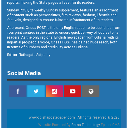
reports, making the State pages a feast for its readers.
Sunday POST, its weekly Sunday supplement, features an assortment
of content such as personalities, film reviews, fashion, lifestyle and
festivals, designed to ensure fulsome infotainment of its readers.
At present, Orissa POST is the only English paper to be published from
four print centres in the state to ensure quick delivery of copies to its
readers. As the only regional English newspaper from Odisha, with its
impartial pro-people voice, Orissa POST has gained huge reach, both
in terms of numbers and credibility across Odisha.
Editor:
Tathagata Satpathy
Social Media
www.odishapostepaper.com | All rights reserved © 2026
Website Powered By
Ratna Technology
Epaper CMS