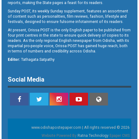
reports, making the State pages a feast for its readers.
Sunday POST, its weekly Sunday supplement, features an assortment
of content such as personalities, film reviews, fashion, lifestyle and
festivals, designed to ensure fulsome infotainment of its readers.
At present, Orissa POST is the only English paper to be published from
four print centres in the state to ensure quick delivery of copies to its
readers. As the only regional English newspaper from Odisha, with its
impartial pro-people voice, Orissa POST has gained huge reach, both
in terms of numbers and credibility across Odisha.
Editor:
Tathagata Satpathy
Social Media
www.odishapostepaper.com | All rights reserved © 2026
Website Powered By
Ratna Technology
Epaper CMS