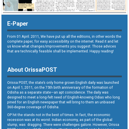
E-Paper
From 01 April. 2011, We have put up all the editions, in other words the
complete paper, for easy accessibility on the internet. Read it and let
us know what changes/improvements you suggest. Those advices
that are technically feasible shall be implemented. Happy reading!
About OrissaPOST
Orissa POST, the state’s only home grown English daily was launched
on April 1, 2011, on the 75th birth anniversary of the formation of
Odisha as a separate state—an apt coincidence. The daily was
designed to meet a long-felt need of English-knowing Odias who long
pined for an English newspaper that will bring to them an unbiased
360-degree coverage of Odisha.
OP hit the stands not in the best of times. In fact, the economic
recession was at its worst. Indian economy, as part of the global
slump, was dragging. There were challenges galore. However, Orissa