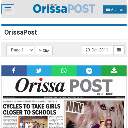
Toggle
Archive
navigation
OrissaPost
✄ Clip