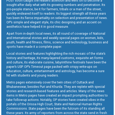
POST soon caught the readers attention and went on to become a
sought-after daily what with its growing numbers and penetration. Its
pro-people stance, be it for farmers, tribals or a man of the street,
quickly endeared itself to readers. Its biggest strength all these years
has been its fierce impartiality on selection and presentation of news.
OP’s simple and elegant style, its chic designing and an accent on
aesthetics have helped it in good measure.
Apart from in-depth local news, its all round of coverage of National
and International stories and weekly special pages on women, kids,
youth, health and fitness, films, science and technology, business and
sports have made it a complete paper.
Local stories and features highlighting the rich mosaic of the state’s
history and heritage, its many-layered customs, exquisite art forms
and culture, its elaborate cuisine, labyrinthine festivals have been the
paper’s USP. OP’s Timeout page packed with crispy write-ups on
education, culture, entertainment and astrology, has become a sure
hit with students and young readers.
Metro pages extensively cover the twin cities of Cuttack and
Bhubaneswar, besides Puri and Khurda. They are replete with special
stories and research-based features and articles. Many of the news
items in Metro pages have created an impact prompting authorities to
take follow-up actions. Notably, OP stories have created vibes in the
portals of the Orissa High Court, State and National Human Rights
Commissions. State pages have been the fulcrum of its standing all
these years. Its army of reporters from across the state send in fresh