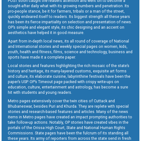
POST soon caught the readers attention and went on to become a
sought-after daily what with its growing numbers and penetration. Its
pro-people stance, be it for farmers, tribals or a man of the street,
quickly endeared itself to readers. Its biggest strength all these years
has been its fierce impartiality on selection and presentation of news.
OP’s simple and elegant style, its chic designing and an accent on
aesthetics have helped it in good measure.
Apart from in-depth local news, its all round of coverage of National
and International stories and weekly special pages on women, kids,
youth, health and fitness, films, science and technology, business and
sports have made it a complete paper.
Local stories and features highlighting the rich mosaic of the state’s
history and heritage, its many-layered customs, exquisite art forms
and culture, its elaborate cuisine, labyrinthine festivals have been the
paper’s USP. OP’s Timeout page packed with crispy write-ups on
education, culture, entertainment and astrology, has become a sure
hit with students and young readers.
Metro pages extensively cover the twin cities of Cuttack and
Bhubaneswar, besides Puri and Khurda. They are replete with special
stories and research-based features and articles. Many of the news
items in Metro pages have created an impact prompting authorities to
take follow-up actions. Notably, OP stories have created vibes in the
portals of the Orissa High Court, State and National Human Rights
Commissions. State pages have been the fulcrum of its standing all
these years. Its army of reporters from across the state send in fresh