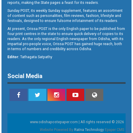
reports, making the State pages a feast for its readers.
Sunday POST, its weekly Sunday supplement, features an assortment
of content such as personalities, film reviews, fashion, lifestyle and
festivals, designed to ensure fulsome infotainment of its readers.
At present, Orissa POST is the only English paper to be published from
four print centres in the state to ensure quick delivery of copies to its
readers. As the only regional English newspaper from Odisha, with its
impartial pro-people voice, Orissa POST has gained huge reach, both
in terms of numbers and credibility across Odisha.
Editor:
Tathagata Satpathy
Social Media
www.odishapostepaper.com | All rights reserved © 2026
Website Powered By
Ratna Technology
Epaper CMS