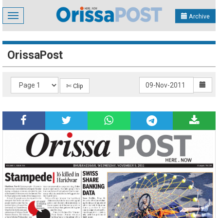
Toggle
Archive
navigation
OrissaPost
✄ Clip