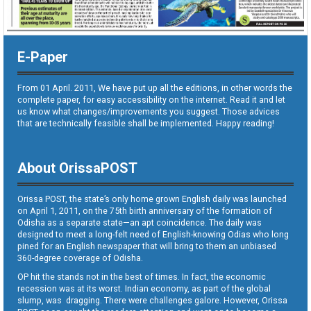
E-Paper
From 01 April. 2011, We have put up all the editions, in other words the
complete paper, for easy accessibility on the internet. Read it and let
us know what changes/improvements you suggest. Those advices
that are technically feasible shall be implemented. Happy reading!
About OrissaPOST
Orissa POST, the state’s only home grown English daily was launched
on April 1, 2011, on the 75th birth anniversary of the formation of
Odisha as a separate state—an apt coincidence. The daily was
designed to meet a long-felt need of English-knowing Odias who long
pined for an English newspaper that will bring to them an unbiased
360-degree coverage of Odisha.
OP hit the stands not in the best of times. In fact, the economic
recession was at its worst. Indian economy, as part of the global
slump, was dragging. There were challenges galore. However, Orissa