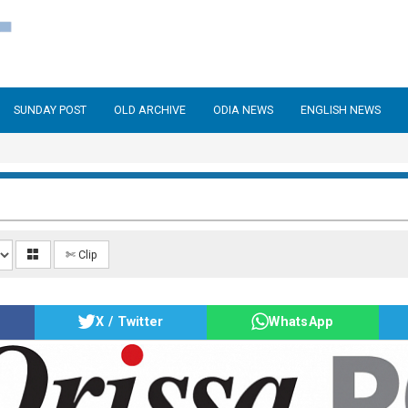
SUNDAY POST
OLD ARCHIVE
ODIA NEWS
ENGLISH NEWS
✄ Clip
X / Twitter
WhatsApp