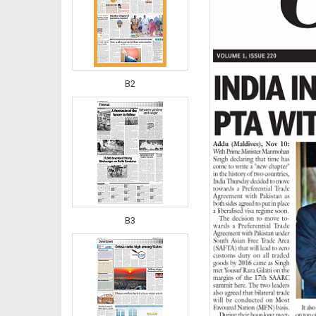
B2
B3