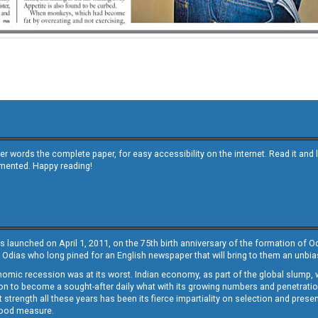
other words the complete paper, for easy accessibility on the internet. Read it
emented. Happy reading!
s launched on April 1, 2011, on the 75th birth anniversary of the formation of 
 Odias who long pined for an English newspaper that will bring to them an unb
economic recession was at its worst. Indian economy, as part of the global slump
 to become a sought-after daily what with its growing numbers and penetration. 
st strength all these years has been its fierce impartiality on selection and prese
 good measure.