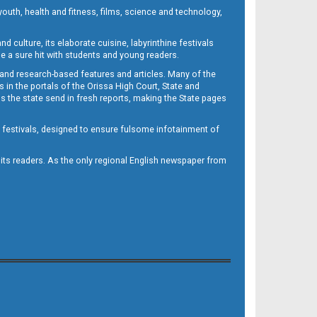
outh, health and fitness, films, science and technology,
d culture, its elaborate cuisine, labyrinthine festivals
e a sure hit with students and young readers.
 and research-based features and articles. Many of the
in the portals of the Orissa High Court, State and
 the state send in fresh reports, making the State pages
d festivals, designed to ensure fulsome infotainment of
o its readers. As the only regional English newspaper from