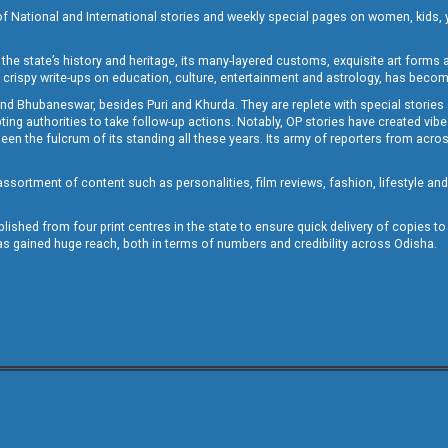
of National and International stories and weekly special pages on women, kids, y
the state’s history and heritage, its many-layered customs, exquisite art forms an
crispy write-ups on education, culture, entertainment and astrology, has becom
and Bhubaneswar, besides Puri and Khurda. They are replete with special stories
g authorities to take follow-up actions. Notably, OP stories have created vibes 
 the fulcrum of its standing all these years. Its army of reporters from across
sortment of content such as personalities, film reviews, fashion, lifestyle an
blished from four print centres in the state to ensure quick delivery of copies t
has gained huge reach, both in terms of numbers and credibility across Odisha.