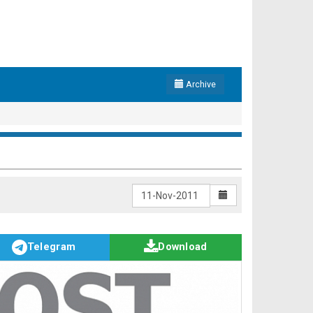
Archive
Telegram
Download