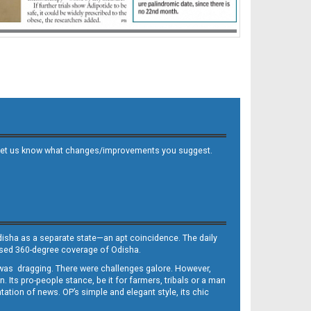
 and let us know what changes/improvements you suggest.
Odisha as a separate state—an apt coincidence. The daily
iased 360-degree coverage of Odisha.
, was dragging. There were challenges galore. However,
Its pro-people stance, be it for farmers, tribals or a man
ntation of news. OP’s simple and elegant style, its chic