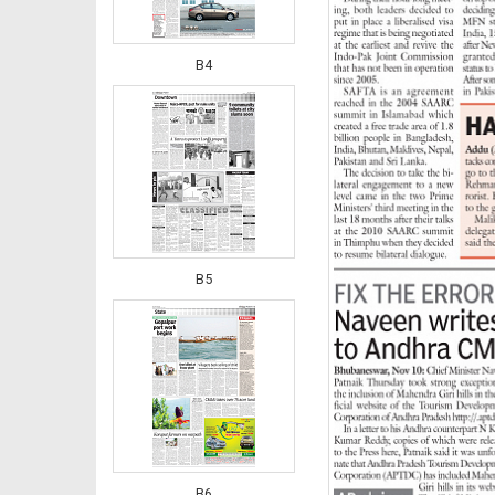
B4
B5
B6