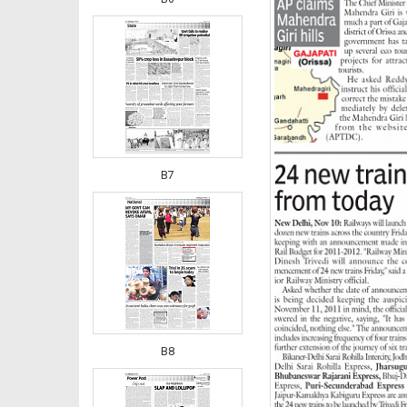
B7
B8