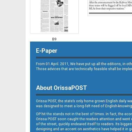
B9
E-Paper
From 01 April. 2011, We have put up all the editions, in 
Those advices that are technically feasible shall be impl
About OrissaPOST
B10
Orissa POST, the state’s only home grown English daily wa
was designed to meet a long-felt need of English-knowing
OP hit the stands not in the best of times. In fact, the 
Orissa POST soon caught the readers attention and went on
of the street, quickly endeared itself to readers. Its bigge
designing and an accent on aesthetics have helped it in