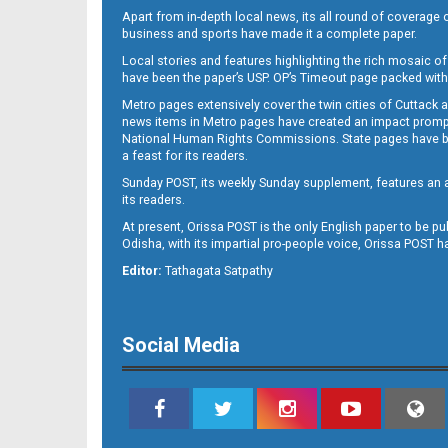
Apart from in-depth local news, its all round of coverage 
business and sports have made it a complete paper.
Local stories and features highlighting the rich mosaic of 
B11
have been the paper’s USP. OP’s Timeout page packed with 
Metro pages extensively cover the twin cities of Cuttack 
news items in Metro pages have created an impact promptin
National Human Rights Commissions. State pages have been
a feast for its readers.
Sunday POST, its weekly Sunday supplement, features an as
its readers.
At present, Orissa POST is the only English paper to be pu
Odisha, with its impartial pro-people voice, Orissa POST 
B12
Editor:
Tathagata Satpathy
Social Media