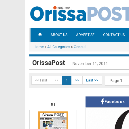
ABOUT US
ADVERTISE
CONTACT US
Home
»
All Categories
»
General
OrissaPost
November 11, 2011
<< First
<<
1
>>
Last >>
Facebook
B1