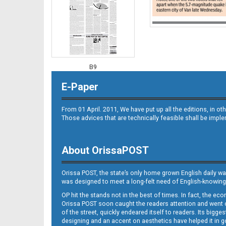
B9
E-Paper
From 01 April. 2011, We have put up all the editions, in 
Those advices that are technically feasible shall be impl
About OrissaPOST
B10
Orissa POST, the state’s only home grown English daily wa
was designed to meet a long-felt need of English-knowing
OP hit the stands not in the best of times. In fact, the 
Orissa POST soon caught the readers attention and went on
of the street, quickly endeared itself to readers. Its bigge
designing and an accent on aesthetics have helped it in