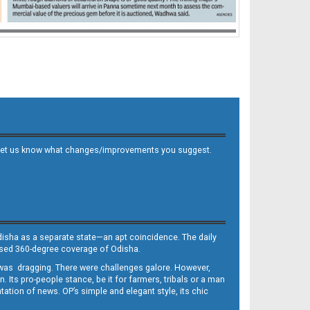
 and let us know what changes/improvements you suggest.
Odisha as a separate state—an apt coincidence. The daily
iased 360-degree coverage of Odisha.
, was dragging. There were challenges galore. However,
Its pro-people stance, be it for farmers, tribals or a man
ntation of news. OP’s simple and elegant style, its chic