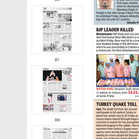
B7
B8