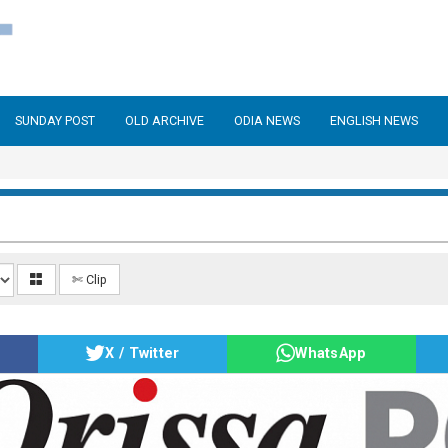
SUNDAY POST
OLD ARCHIVE
ODIA NEWS
ENGLISH NEWS
✄ Clip
X / Twitter
WhatsApp