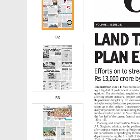
B2
B3