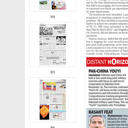
B4
B5
B6