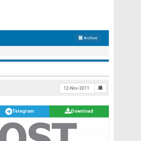
Archive
Telegram
Download