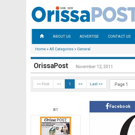
ABOUT US
ADVERTISE
CONTACT US
Home
»
All Categories
»
General
OrissaPost
November 12, 2011
<< First
<<
1
>>
Last >>
Facebook
B1