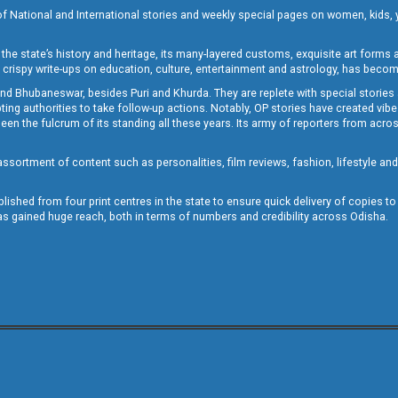
of National and International stories and weekly special pages on women, kids, y
the state’s history and heritage, its many-layered customs, exquisite art forms an
crispy write-ups on education, culture, entertainment and astrology, has becom
and Bhubaneswar, besides Puri and Khurda. They are replete with special stories
g authorities to take follow-up actions. Notably, OP stories have created vibes 
 the fulcrum of its standing all these years. Its army of reporters from across
sortment of content such as personalities, film reviews, fashion, lifestyle an
blished from four print centres in the state to ensure quick delivery of copies t
has gained huge reach, both in terms of numbers and credibility across Odisha.