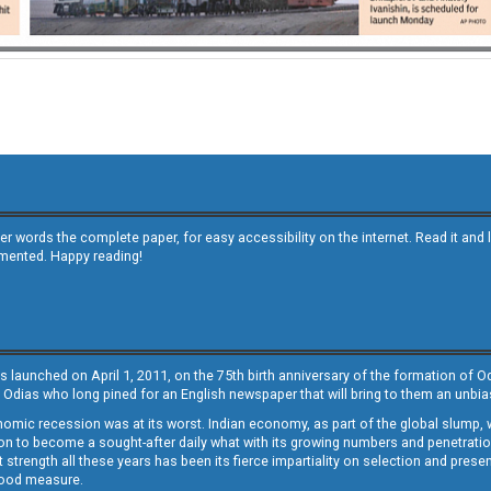
other words the complete paper, for easy accessibility on the internet. Read it
emented. Happy reading!
s launched on April 1, 2011, on the 75th birth anniversary of the formation of 
 Odias who long pined for an English newspaper that will bring to them an unb
economic recession was at its worst. Indian economy, as part of the global slump
 to become a sought-after daily what with its growing numbers and penetration. 
st strength all these years has been its fierce impartiality on selection and prese
 good measure.