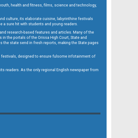
outh, health and fitness, films, science and technology,
d culture, its elaborate cuisine, labyrinthine festivals
e a sure hit with students and young readers.
 and research-based features and articles. Many of the
in the portals of the Orissa High Court, State and
 the state send in fresh reports, making the State pages
d festivals, designed to ensure fulsome infotainment of
o its readers. As the only regional English newspaper from