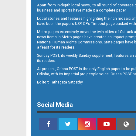
Apart from in-depth local news, its all round of coverage 
business and sports have made it a complete paper.
Local stories and features highlighting the rich mosaic of 
B11
have been the paper’s USP. OP’s Timeout page packed with 
Metro pages extensively cover the twin cities of Cuttack 
news items in Metro pages have created an impact promptin
National Human Rights Commissions. State pages have been
a feast for its readers.
Sunday POST, its weekly Sunday supplement, features an as
its readers.
At present, Orissa POST is the only English paper to be pu
Odisha, with its impartial pro-people voice, Orissa POST 
B12
Editor:
Tathagata Satpathy
Social Media