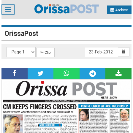
Toggle
Archive
navigation
OrissaPost
✄ Clip