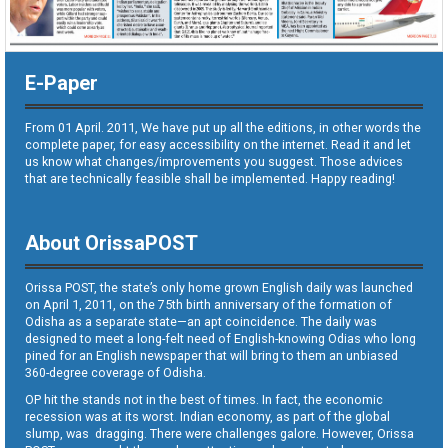
E-Paper
From 01 April. 2011, We have put up all the editions, in other words the
complete paper, for easy accessibility on the internet. Read it and let
us know what changes/improvements you suggest. Those advices
that are technically feasible shall be implemented. Happy reading!
About OrissaPOST
Orissa POST, the state’s only home grown English daily was launched
on April 1, 2011, on the 75th birth anniversary of the formation of
Odisha as a separate state—an apt coincidence. The daily was
designed to meet a long-felt need of English-knowing Odias who long
pined for an English newspaper that will bring to them an unbiased
360-degree coverage of Odisha.
OP hit the stands not in the best of times. In fact, the economic
recession was at its worst. Indian economy, as part of the global
slump, was dragging. There were challenges galore. However, Orissa