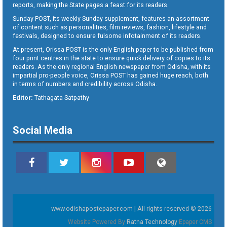
reports, making the State pages a feast for its readers.
Sunday POST, its weekly Sunday supplement, features an assortment
of content such as personalities, film reviews, fashion, lifestyle and
festivals, designed to ensure fulsome infotainment of its readers.
At present, Orissa POST is the only English paper to be published from
four print centres in the state to ensure quick delivery of copies to its
readers. As the only regional English newspaper from Odisha, with its
impartial pro-people voice, Orissa POST has gained huge reach, both
in terms of numbers and credibility across Odisha.
Editor:
Tathagata Satpathy
Social Media
www.odishapostepaper.com | All rights reserved © 2026
Website Powered By
Ratna Technology
Epaper CMS