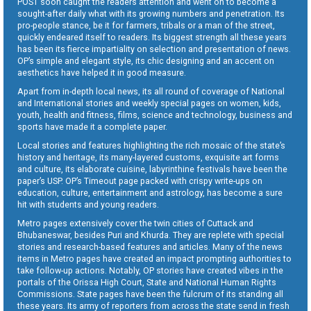
POST soon caught the readers attention and went on to become a
sought-after daily what with its growing numbers and penetration. Its
pro-people stance, be it for farmers, tribals or a man of the street,
quickly endeared itself to readers. Its biggest strength all these years
has been its fierce impartiality on selection and presentation of news.
OP’s simple and elegant style, its chic designing and an accent on
aesthetics have helped it in good measure.
Apart from in-depth local news, its all round of coverage of National
and International stories and weekly special pages on women, kids,
youth, health and fitness, films, science and technology, business and
sports have made it a complete paper.
Local stories and features highlighting the rich mosaic of the state’s
history and heritage, its many-layered customs, exquisite art forms
and culture, its elaborate cuisine, labyrinthine festivals have been the
paper’s USP. OP’s Timeout page packed with crispy write-ups on
education, culture, entertainment and astrology, has become a sure
hit with students and young readers.
Metro pages extensively cover the twin cities of Cuttack and
Bhubaneswar, besides Puri and Khurda. They are replete with special
stories and research-based features and articles. Many of the news
items in Metro pages have created an impact prompting authorities to
take follow-up actions. Notably, OP stories have created vibes in the
portals of the Orissa High Court, State and National Human Rights
Commissions. State pages have been the fulcrum of its standing all
these years. Its army of reporters from across the state send in fresh