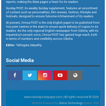
reports, making the State pages a feast for its readers.
Sunday POST, its weekly Sunday supplement, features an assortment
of content such as personalities, film reviews, fashion, lifestyle and
festivals, designed to ensure fulsome infotainment of its readers.
At present, Orissa POST is the only English paper to be published from
four print centres in the state to ensure quick delivery of copies to its
readers. As the only regional English newspaper from Odisha, with its
impartial pro-people voice, Orissa POST has gained huge reach, both
in terms of numbers and credibility across Odisha.
Editor:
Tathagata Satpathy
Social Media
www.odishapostepaper.com | All rights reserved © 2026
Website Powered By
Ratna Technology
Epaper CMS