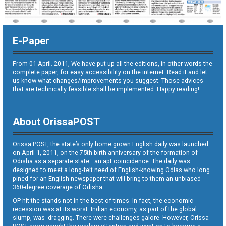
E-Paper
From 01 April. 2011, We have put up all the editions, in other words the
complete paper, for easy accessibility on the internet. Read it and let
us know what changes/improvements you suggest. Those advices
that are technically feasible shall be implemented. Happy reading!
About OrissaPOST
Orissa POST, the state’s only home grown English daily was launched
on April 1, 2011, on the 75th birth anniversary of the formation of
Odisha as a separate state—an apt coincidence. The daily was
designed to meet a long-felt need of English-knowing Odias who long
pined for an English newspaper that will bring to them an unbiased
360-degree coverage of Odisha.
OP hit the stands not in the best of times. In fact, the economic
recession was at its worst. Indian economy, as part of the global
slump, was dragging. There were challenges galore. However, Orissa