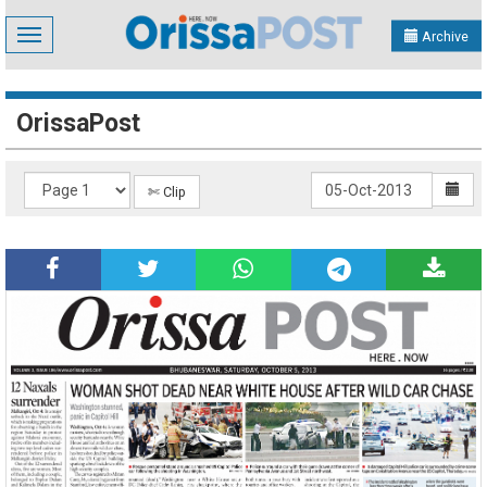
Toggle
Archive
navigation
OrissaPost
✄ Clip