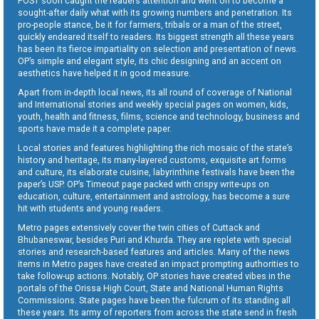
POST soon caught the readers attention and went on to become a
sought-after daily what with its growing numbers and penetration. Its
pro-people stance, be it for farmers, tribals or a man of the street,
quickly endeared itself to readers. Its biggest strength all these years
has been its fierce impartiality on selection and presentation of news.
OP’s simple and elegant style, its chic designing and an accent on
aesthetics have helped it in good measure.
Apart from in-depth local news, its all round of coverage of National
and International stories and weekly special pages on women, kids,
youth, health and fitness, films, science and technology, business and
sports have made it a complete paper.
Local stories and features highlighting the rich mosaic of the state’s
history and heritage, its many-layered customs, exquisite art forms
and culture, its elaborate cuisine, labyrinthine festivals have been the
paper’s USP. OP’s Timeout page packed with crispy write-ups on
education, culture, entertainment and astrology, has become a sure
hit with students and young readers.
Metro pages extensively cover the twin cities of Cuttack and
Bhubaneswar, besides Puri and Khurda. They are replete with special
stories and research-based features and articles. Many of the news
items in Metro pages have created an impact prompting authorities to
take follow-up actions. Notably, OP stories have created vibes in the
portals of the Orissa High Court, State and National Human Rights
Commissions. State pages have been the fulcrum of its standing all
these years. Its army of reporters from across the state send in fresh