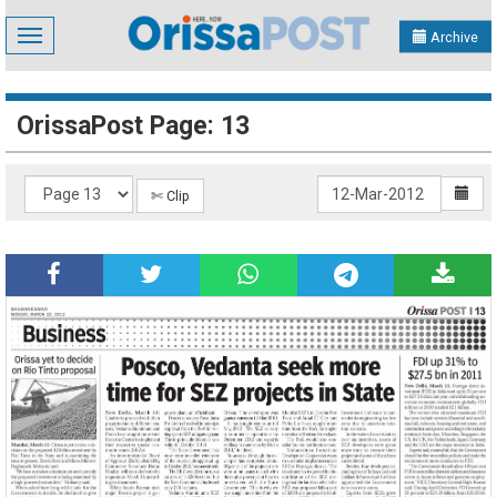
Toggle
Archive
navigation
OrissaPost Page: 13
✄ Clip