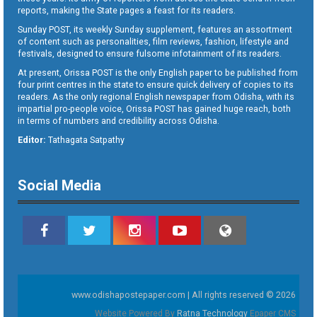
reports, making the State pages a feast for its readers.
Sunday POST, its weekly Sunday supplement, features an assortment
of content such as personalities, film reviews, fashion, lifestyle and
festivals, designed to ensure fulsome infotainment of its readers.
At present, Orissa POST is the only English paper to be published from
four print centres in the state to ensure quick delivery of copies to its
readers. As the only regional English newspaper from Odisha, with its
impartial pro-people voice, Orissa POST has gained huge reach, both
in terms of numbers and credibility across Odisha.
Editor:
Tathagata Satpathy
Social Media
www.odishapostepaper.com | All rights reserved © 2026
Website Powered By
Ratna Technology
Epaper CMS