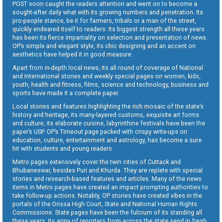
POST soon caught the readers attention and went on to become a
sought-after daily what with its growing numbers and penetration. Its
pro-people stance, be it for farmers, tribals or a man of the street,
quickly endeared itself to readers. Its biggest strength all these years
has been its fierce impartiality on selection and presentation of news.
OP’s simple and elegant style, its chic designing and an accent on
aesthetics have helped it in good measure.
Apart from in-depth local news, its all round of coverage of National
and International stories and weekly special pages on women, kids,
youth, health and fitness, films, science and technology, business and
sports have made it a complete paper.
Local stories and features highlighting the rich mosaic of the state’s
history and heritage, its many-layered customs, exquisite art forms
and culture, its elaborate cuisine, labyrinthine festivals have been the
paper’s USP. OP’s Timeout page packed with crispy write-ups on
education, culture, entertainment and astrology, has become a sure
hit with students and young readers.
Metro pages extensively cover the twin cities of Cuttack and
Bhubaneswar, besides Puri and Khurda. They are replete with special
stories and research-based features and articles. Many of the news
items in Metro pages have created an impact prompting authorities to
take follow-up actions. Notably, OP stories have created vibes in the
portals of the Orissa High Court, State and National Human Rights
Commissions. State pages have been the fulcrum of its standing all
these years. Its army of reporters from across the state send in fresh