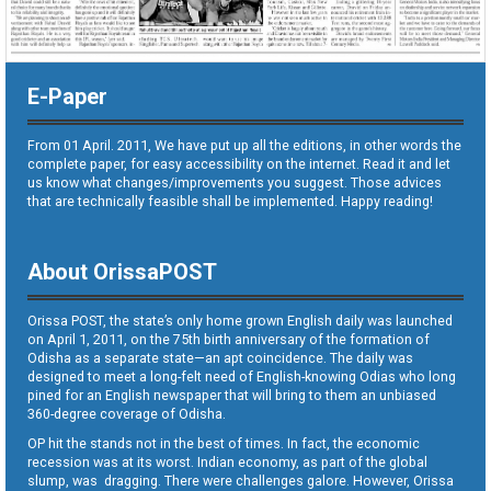
E-Paper
From 01 April. 2011, We have put up all the editions, in other words the
complete paper, for easy accessibility on the internet. Read it and let
us know what changes/improvements you suggest. Those advices
that are technically feasible shall be implemented. Happy reading!
About OrissaPOST
Orissa POST, the state’s only home grown English daily was launched
on April 1, 2011, on the 75th birth anniversary of the formation of
Odisha as a separate state—an apt coincidence. The daily was
designed to meet a long-felt need of English-knowing Odias who long
pined for an English newspaper that will bring to them an unbiased
360-degree coverage of Odisha.
OP hit the stands not in the best of times. In fact, the economic
recession was at its worst. Indian economy, as part of the global
slump, was dragging. There were challenges galore. However, Orissa