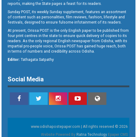
reports, making the State pages a feast for its readers.
Sunday POST, its weekly Sunday supplement, features an assortment
of content such as personalities, film reviews, fashion, lifestyle and
festivals, designed to ensure fulsome infotainment of its readers.
At present, Orissa POST is the only English paper to be published from
four print centres in the state to ensure quick delivery of copies to its
readers. As the only regional English newspaper from Odisha, with its
impartial pro-people voice, Orissa POST has gained huge reach, both
in terms of numbers and credibility across Odisha.
Editor:
Tathagata Satpathy
Social Media
www.odishapostepaper.com | All rights reserved © 2026
Website Powered By
Ratna Technology
Epaper CMS