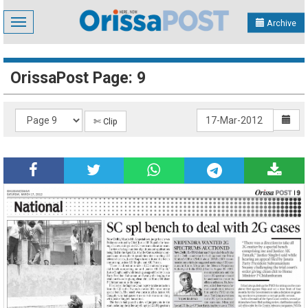
Toggle
Archive
navigation
OrissaPost Page: 9
✄ Clip