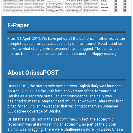
E-Paper
From 01 April. 2011, We have put up all the editions, in other words the
complete paper, for easy accessibility on the internet. Read it and let
us know what changes/improvements you suggest. Those advices
that are technically feasible shall be implemented. Happy reading!
About OrissaPOST
Orissa POST, the state’s only home grown English daily was launched
on April 1, 2011, on the 75th birth anniversary of the formation of
Odisha as a separate state—an apt coincidence. The daily was
designed to meet a long-felt need of English-knowing Odias who long
pined for an English newspaper that will bring to them an unbiased
360-degree coverage of Odisha.
OP hit the stands not in the best of times. In fact, the economic
recession was at its worst. Indian economy, as part of the global
slump, was dragging. There were challenges galore. However, Orissa