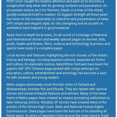
POST soon caught the readers attention and went on to become a
sought-after daily what with its growing numbers and penetration. Its
pro-people stance, be it for farmers, tribals or a man of the street,
quickly endeared itself to readers. Its biggest strength all these years
has been its fierce impartiality on selection and presentation of news.
OP’s simple and elegant style, its chic designing and an accent on
aesthetics have helped it in good measure.
Apart from in-depth local news, its all round of coverage of National
and International stories and weekly special pages on women, kids,
youth, health and fitness, films, science and technology, business and
sports have made it a complete paper.
Local stories and features highlighting the rich mosaic of the state’s
history and heritage, its many-layered customs, exquisite art forms
and culture, its elaborate cuisine, labyrinthine festivals have been the
paper’s USP. OP’s Timeout page packed with crispy write-ups on
education, culture, entertainment and astrology, has become a sure
hit with students and young readers.
Metro pages extensively cover the twin cities of Cuttack and
Bhubaneswar, besides Puri and Khurda. They are replete with special
stories and research-based features and articles. Many of the news
items in Metro pages have created an impact prompting authorities to
take follow-up actions. Notably, OP stories have created vibes in the
portals of the Orissa High Court, State and National Human Rights
Commissions. State pages have been the fulcrum of its standing all
these years. Its army of reporters from across the state send in fresh