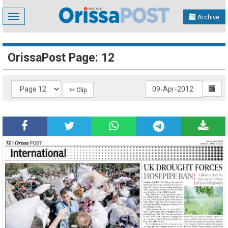
Toggle
Archive
navigation
OrissaPost Page: 12
✄ Clip