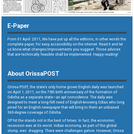
E-Paper
From 01 April. 2011, We have put up all the editions, in other words the
complete paper, for easy accessibility on the internet. Read it and let
us know what changes/improvements you suggest. Those advices
that are technically feasible shall be implemented. Happy reading!
About OrissaPOST
Orissa POST, the state’s only home grown English daily was launched
on April 1, 2011, on the 75th birth anniversary of the formation of
Odisha as a separate state—an apt coincidence. The daily was
designed to meet a long-felt need of English-knowing Odias who long
pined for an English newspaper that will bring to them an unbiased
360-degree coverage of Odisha.
OP hit the stands not in the best of times. In fact, the economic
recession was at its worst. Indian economy, as part of the global
slump, was dragging. There were challenges galore. However, Orissa