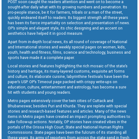
POST soon caught the readers attention and went on to become a
sought-after daily what with its growing numbers and penetration. Its
pro-people stance, be it for farmers, tribals or a man of the street,
quickly endeared itself to readers. Its biggest strength all these years
has been its fierce impartiality on selection and presentation of news.
OP’s simple and elegant style, its chic designing and an accent on
aesthetics have helped it in good measure.
Apart from in-depth local news, its all round of coverage of National
and International stories and weekly special pages on women, kids,
youth, health and fitness, films, science and technology, business and
sports have made it a complete paper.
Local stories and features highlighting the rich mosaic of the state’s
history and heritage, its many-layered customs, exquisite art forms
and culture, its elaborate cuisine, labyrinthine festivals have been the
paper’s USP. OP’s Timeout page packed with crispy write-ups on
education, culture, entertainment and astrology, has become a sure
hit with students and young readers.
Metro pages extensively cover the twin cities of Cuttack and
Bhubaneswar, besides Puri and Khurda. They are replete with special
stories and research-based features and articles. Many of the news
items in Metro pages have created an impact prompting authorities to
take follow-up actions. Notably, OP stories have created vibes in the
portals of the Orissa High Court, State and National Human Rights
Commissions. State pages have been the fulcrum of its standing all
these years. Its army of reporters from across the state send in fresh