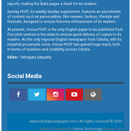
reports, making the State pages a feast for its readers.
Sunday POST, its weekly Sunday supplement, features an assortment
of content such as personalities, film reviews, fashion, lifestyle and
festivals, designed to ensure fulsome infotainment of its readers.
At present, Orissa POST is the only English paper to be published from
four print centres in the state to ensure quick delivery of copies to its
readers. As the only regional English newspaper from Odisha, with its
impartial pro-people voice, Orissa POST has gained huge reach, both
in terms of numbers and credibility across Odisha.
Editor:
Tathagata Satpathy
Social Media
www.odishapostepaper.com | All rights reserved © 2026
Website Powered By
Ratna Technology
Epaper CMS