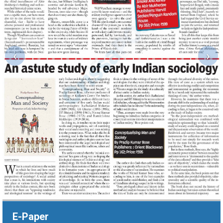
‹
›
E-Paper