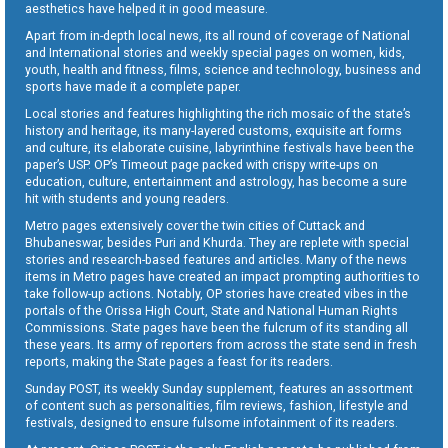
aesthetics have helped it in good measure.
Apart from in-depth local news, its all round of coverage of National
and International stories and weekly special pages on women, kids,
youth, health and fitness, films, science and technology, business and
sports have made it a complete paper.
Local stories and features highlighting the rich mosaic of the state’s
history and heritage, its many-layered customs, exquisite art forms
and culture, its elaborate cuisine, labyrinthine festivals have been the
paper’s USP. OP’s Timeout page packed with crispy write-ups on
education, culture, entertainment and astrology, has become a sure
hit with students and young readers.
Metro pages extensively cover the twin cities of Cuttack and
Bhubaneswar, besides Puri and Khurda. They are replete with special
stories and research-based features and articles. Many of the news
items in Metro pages have created an impact prompting authorities to
take follow-up actions. Notably, OP stories have created vibes in the
portals of the Orissa High Court, State and National Human Rights
Commissions. State pages have been the fulcrum of its standing all
these years. Its army of reporters from across the state send in fresh
reports, making the State pages a feast for its readers.
Sunday POST, its weekly Sunday supplement, features an assortment
of content such as personalities, film reviews, fashion, lifestyle and
festivals, designed to ensure fulsome infotainment of its readers.