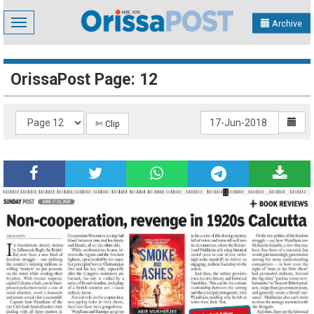
Toggle
Archive
navigation
OrissaPost Page: 12
✄ Clip