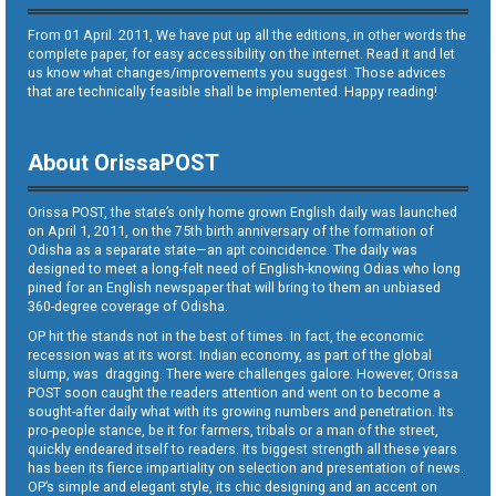
From 01 April. 2011, We have put up all the editions, in other words the
complete paper, for easy accessibility on the internet. Read it and let
us know what changes/improvements you suggest. Those advices
that are technically feasible shall be implemented. Happy reading!
About OrissaPOST
Orissa POST, the state’s only home grown English daily was launched
on April 1, 2011, on the 75th birth anniversary of the formation of
Odisha as a separate state—an apt coincidence. The daily was
designed to meet a long-felt need of English-knowing Odias who long
pined for an English newspaper that will bring to them an unbiased
360-degree coverage of Odisha.
OP hit the stands not in the best of times. In fact, the economic
recession was at its worst. Indian economy, as part of the global
slump, was dragging. There were challenges galore. However, Orissa
POST soon caught the readers attention and went on to become a
sought-after daily what with its growing numbers and penetration. Its
pro-people stance, be it for farmers, tribals or a man of the street,
quickly endeared itself to readers. Its biggest strength all these years
has been its fierce impartiality on selection and presentation of news.
OP’s simple and elegant style, its chic designing and an accent on