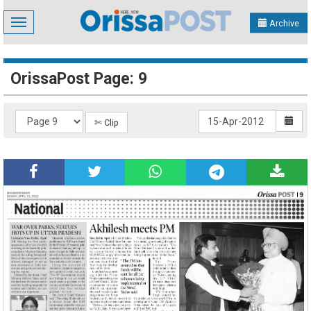
Toggle
Archive
navigation
OrissaPost Page: 9
✄ Clip