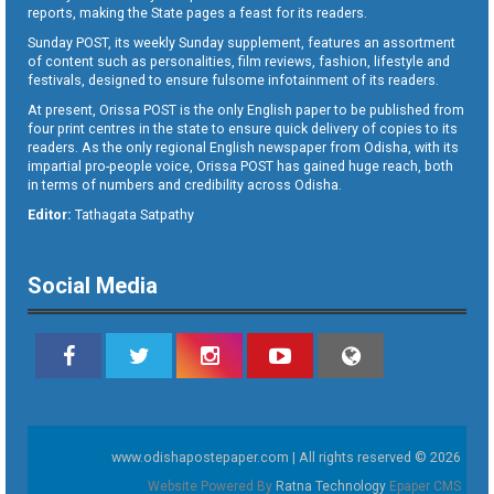
reports, making the State pages a feast for its readers.
Sunday POST, its weekly Sunday supplement, features an assortment
of content such as personalities, film reviews, fashion, lifestyle and
festivals, designed to ensure fulsome infotainment of its readers.
At present, Orissa POST is the only English paper to be published from
four print centres in the state to ensure quick delivery of copies to its
readers. As the only regional English newspaper from Odisha, with its
impartial pro-people voice, Orissa POST has gained huge reach, both
in terms of numbers and credibility across Odisha.
Editor:
Tathagata Satpathy
Social Media
www.odishapostepaper.com | All rights reserved © 2026
Website Powered By
Ratna Technology
Epaper CMS