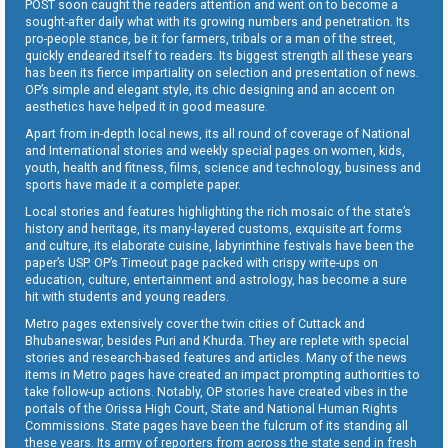
POST soon caught the readers attention and went on to become a
sought-after daily what with its growing numbers and penetration. Its
pro-people stance, be it for farmers, tribals or a man of the street,
quickly endeared itself to readers. Its biggest strength all these years
has been its fierce impartiality on selection and presentation of news.
OP’s simple and elegant style, its chic designing and an accent on
aesthetics have helped it in good measure.
Apart from in-depth local news, its all round of coverage of National
and International stories and weekly special pages on women, kids,
youth, health and fitness, films, science and technology, business and
sports have made it a complete paper.
Local stories and features highlighting the rich mosaic of the state’s
history and heritage, its many-layered customs, exquisite art forms
and culture, its elaborate cuisine, labyrinthine festivals have been the
paper’s USP. OP’s Timeout page packed with crispy write-ups on
education, culture, entertainment and astrology, has become a sure
hit with students and young readers.
Metro pages extensively cover the twin cities of Cuttack and
Bhubaneswar, besides Puri and Khurda. They are replete with special
stories and research-based features and articles. Many of the news
items in Metro pages have created an impact prompting authorities to
take follow-up actions. Notably, OP stories have created vibes in the
portals of the Orissa High Court, State and National Human Rights
Commissions. State pages have been the fulcrum of its standing all
these years. Its army of reporters from across the state send in fresh