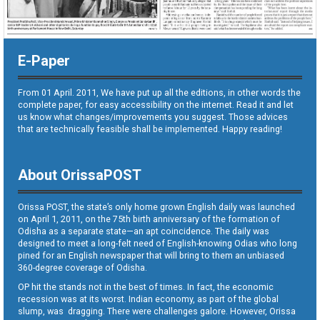
E-Paper
From 01 April. 2011, We have put up all the editions, in other words the
complete paper, for easy accessibility on the internet. Read it and let
us know what changes/improvements you suggest. Those advices
that are technically feasible shall be implemented. Happy reading!
About OrissaPOST
Orissa POST, the state’s only home grown English daily was launched
on April 1, 2011, on the 75th birth anniversary of the formation of
Odisha as a separate state—an apt coincidence. The daily was
designed to meet a long-felt need of English-knowing Odias who long
pined for an English newspaper that will bring to them an unbiased
360-degree coverage of Odisha.
OP hit the stands not in the best of times. In fact, the economic
recession was at its worst. Indian economy, as part of the global
slump, was dragging. There were challenges galore. However, Orissa