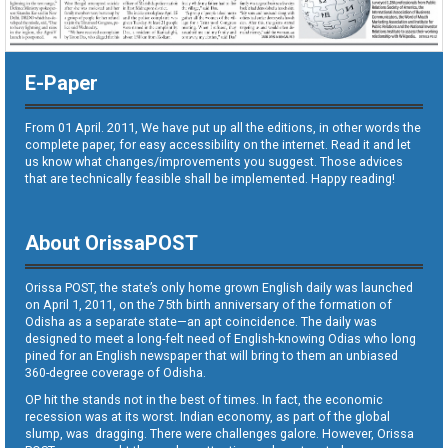
E-Paper
From 01 April. 2011, We have put up all the editions, in other words the
complete paper, for easy accessibility on the internet. Read it and let
us know what changes/improvements you suggest. Those advices
that are technically feasible shall be implemented. Happy reading!
About OrissaPOST
Orissa POST, the state’s only home grown English daily was launched
on April 1, 2011, on the 75th birth anniversary of the formation of
Odisha as a separate state—an apt coincidence. The daily was
designed to meet a long-felt need of English-knowing Odias who long
pined for an English newspaper that will bring to them an unbiased
360-degree coverage of Odisha.
OP hit the stands not in the best of times. In fact, the economic
recession was at its worst. Indian economy, as part of the global
slump, was dragging. There were challenges galore. However, Orissa