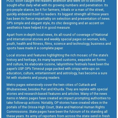
POST soon caught the readers attention and went on to become a
sought-after daily what with its growing numbers and penetration. Its
pro-people stance, be it for farmers, tribals or a man of the street,
quickly endeared itself to readers. Its biggest strength all these years
has been its fierce impartiality on selection and presentation of news.
OP’s simple and elegant style, its chic designing and an accent on
aesthetics have helped it in good measure.
Apart from in-depth local news, its all round of coverage of National
and International stories and weekly special pages on women, kids,
youth, health and fitness, films, science and technology, business and
sports have made it a complete paper.
Local stories and features highlighting the rich mosaic of the state’s
history and heritage, its many-layered customs, exquisite art forms
and culture, its elaborate cuisine, labyrinthine festivals have been the
paper’s USP. OP’s Timeout page packed with crispy write-ups on
education, culture, entertainment and astrology, has become a sure
hit with students and young readers.
Metro pages extensively cover the twin cities of Cuttack and
Bhubaneswar, besides Puri and Khurda. They are replete with special
stories and research-based features and articles. Many of the news
items in Metro pages have created an impact prompting authorities to
take follow-up actions. Notably, OP stories have created vibes in the
portals of the Orissa High Court, State and National Human Rights
Commissions. State pages have been the fulcrum of its standing all
these years. Its army of reporters from across the state send in fresh