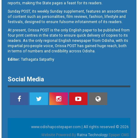
reports, making the State pages a feast for its readers.
Sunday POST, its weekly Sunday supplement, features an assortment
of content such as personalities, film reviews, fashion, lifestyle and
festivals, designed to ensure fulsome infotainment of its readers.
At present, Orissa POST is the only English paper to be published from
four print centres in the state to ensure quick delivery of copies to its
readers. As the only regional English newspaper from Odisha, with its
impartial pro-people voice, Orissa POST has gained huge reach, both
in terms of numbers and credibility across Odisha.
Editor:
Tathagata Satpathy
Social Media
www.odishapostepaper.com | All rights reserved © 2026
Website Powered By
Ratna Technology
Epaper CMS