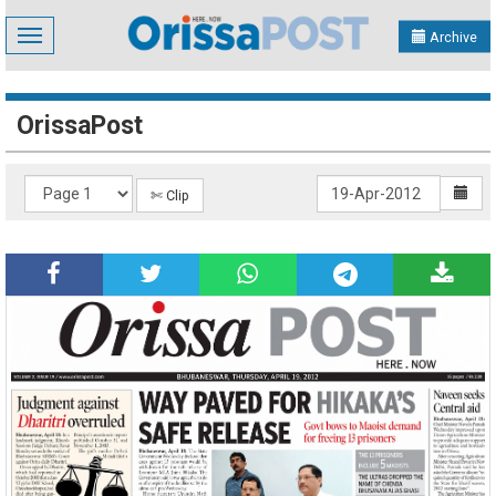
Toggle
Archive
navigation
OrissaPost
✄ Clip