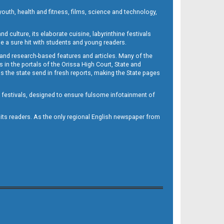
outh, health and fitness, films, science and technology,
d culture, its elaborate cuisine, labyrinthine festivals
e a sure hit with students and young readers.
 and research-based features and articles. Many of the
in the portals of the Orissa High Court, State and
 the state send in fresh reports, making the State pages
d festivals, designed to ensure fulsome infotainment of
o its readers. As the only regional English newspaper from