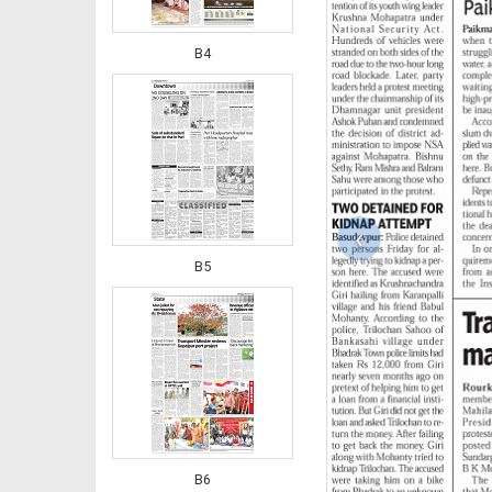
B4
‹
B5
B6