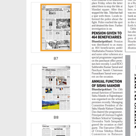
B7
B8