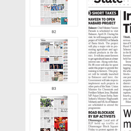
B2
B3