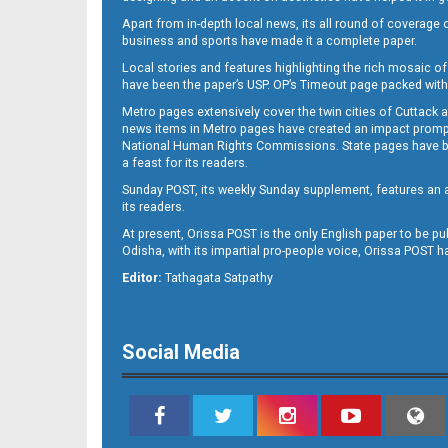
Apart from in-depth local news, its all round of coverage 
business and sports have made it a complete paper.
Local stories and features highlighting the rich mosaic of 
B11
have been the paper’s USP. OP’s Timeout page packed with 
Metro pages extensively cover the twin cities of Cuttack 
news items in Metro pages have created an impact promptin
National Human Rights Commissions. State pages have been
a feast for its readers.
Sunday POST, its weekly Sunday supplement, features an as
its readers.
At present, Orissa POST is the only English paper to be pu
Odisha, with its impartial pro-people voice, Orissa POST 
B12
Editor:
Tathagata Satpathy
Social Media