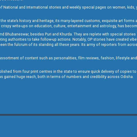
of National and International stories and weekly special pages on women, kids, y
the state’s history and heritage, its many-layered customs, exquisite art forms an
crispy write-ups on education, culture, entertainment and astrology, has becom
and Bhubaneswar, besides Puri and Khurda. They are replete with special stories
g authorities to take follow-up actions. Notably, OP stories have created vibes 
 the fulcrum of its standing all these years. Its army of reporters from across
sortment of content such as personalities, film reviews, fashion, lifestyle an
blished from four print centres in the state to ensure quick delivery of copies t
has gained huge reach, both in terms of numbers and credibility across Odisha.