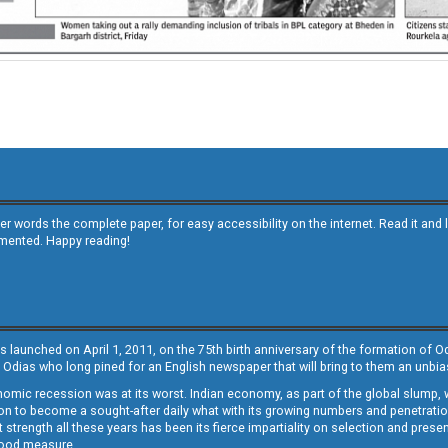
other words the complete paper, for easy accessibility on the internet. Read it
emented. Happy reading!
s launched on April 1, 2011, on the 75th birth anniversary of the formation of 
 Odias who long pined for an English newspaper that will bring to them an unb
economic recession was at its worst. Indian economy, as part of the global slump
 to become a sought-after daily what with its growing numbers and penetration. 
st strength all these years has been its fierce impartiality on selection and prese
 good measure.