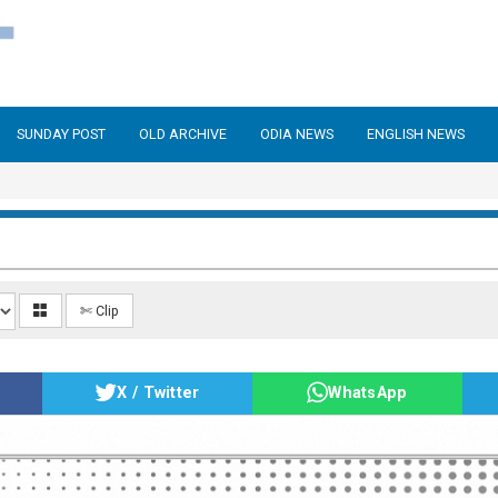
SUNDAY POST
OLD ARCHIVE
ODIA NEWS
ENGLISH NEWS
✄ Clip
X / Twitter
WhatsApp