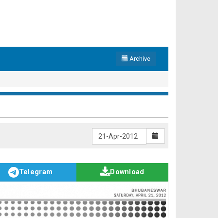
Archive
Telegram
Download