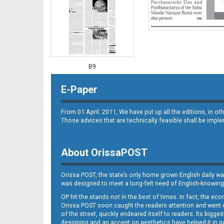
B9
E-Paper
From 01 April. 2011, We have put up all the editions, in 
Those advices that are technically feasible shall be impl
About OrissaPOST
B10
Orissa POST, the state’s only home grown English daily wa
was designed to meet a long-felt need of English-knowing
OP hit the stands not in the best of times. In fact, the 
Orissa POST soon caught the readers attention and went on
of the street, quickly endeared itself to readers. Its bigge
designing and an accent on aesthetics have helped it in