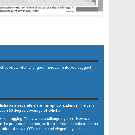
 and let us know what changes/improvements you suggest.
Odisha as a separate state—an apt coincidence. The daily
iased 360-degree coverage of Odisha.
, was dragging. There were challenges galore. However,
Its pro-people stance, be it for farmers, tribals or a man
ntation of news. OP’s simple and elegant style, its chic