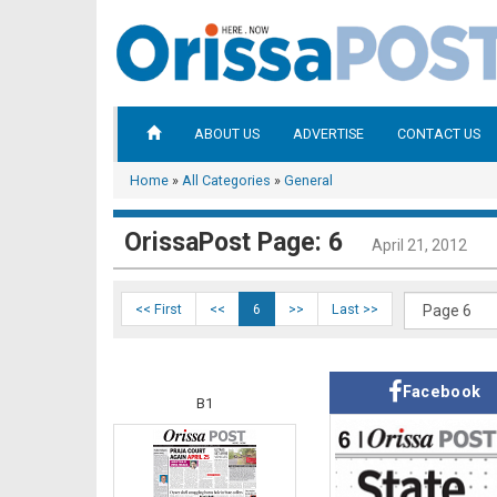
ABOUT US
ADVERTISE
CONTACT US
Home
»
All Categories
»
General
OrissaPost Page: 6
April 21, 2012
<< First
<<
6
>>
Last >>
Facebook
B1