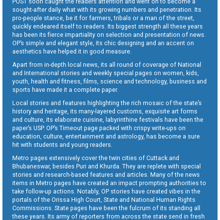
POST soon caught the readers attention and went on to become a
sought-after daily what with its growing numbers and penetration. Its
pro-people stance, be it for farmers, tribals or a man of the street,
quickly endeared itself to readers. Its biggest strength all these years
has been its fierce impartiality on selection and presentation of news.
OP’s simple and elegant style, its chic designing and an accent on
aesthetics have helped it in good measure.
Apart from in-depth local news, its all round of coverage of National
and International stories and weekly special pages on women, kids,
youth, health and fitness, films, science and technology, business and
sports have made it a complete paper.
Local stories and features highlighting the rich mosaic of the state’s
history and heritage, its many-layered customs, exquisite art forms
and culture, its elaborate cuisine, labyrinthine festivals have been the
paper’s USP. OP’s Timeout page packed with crispy write-ups on
education, culture, entertainment and astrology, has become a sure
hit with students and young readers.
Metro pages extensively cover the twin cities of Cuttack and
Bhubaneswar, besides Puri and Khurda. They are replete with special
stories and research-based features and articles. Many of the news
items in Metro pages have created an impact prompting authorities to
take follow-up actions. Notably, OP stories have created vibes in the
portals of the Orissa High Court, State and National Human Rights
Commissions. State pages have been the fulcrum of its standing all
these years. Its army of reporters from across the state send in fresh