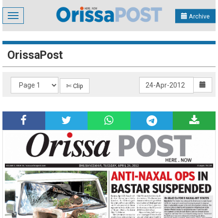
Toggle
Archive
navigation
OrissaPost
✄ Clip