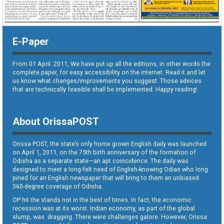
E-Paper
From 01 April. 2011, We have put up all the editions, in other words the
complete paper, for easy accessibility on the internet. Read it and let
us know what changes/improvements you suggest. Those advices
that are technically feasible shall be implemented. Happy reading!
About OrissaPOST
Orissa POST, the state’s only home grown English daily was launched
on April 1, 2011, on the 75th birth anniversary of the formation of
Odisha as a separate state—an apt coincidence. The daily was
designed to meet a long-felt need of English-knowing Odias who long
pined for an English newspaper that will bring to them an unbiased
360-degree coverage of Odisha.
OP hit the stands not in the best of times. In fact, the economic
recession was at its worst. Indian economy, as part of the global
slump, was dragging. There were challenges galore. However, Orissa