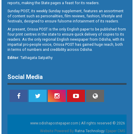
reports, making the State pages a feast for its readers.
Sunday POST, its weekly Sunday supplement, features an assortment
of content such as personalities, film reviews, fashion, lifestyle and
festivals, designed to ensure fulsome infotainment of its readers.
At present, Orissa POST is the only English paper to be published from
four print centres in the state to ensure quick delivery of copies to its
readers. As the only regional English newspaper from Odisha, with its
impartial pro-people voice, Orissa POST has gained huge reach, both
in terms of numbers and credibility across Odisha.
Editor:
Tathagata Satpathy
Social Media
www.odishapostepaper.com | All rights reserved © 2026
Website Powered By
Ratna Technology
Epaper CMS