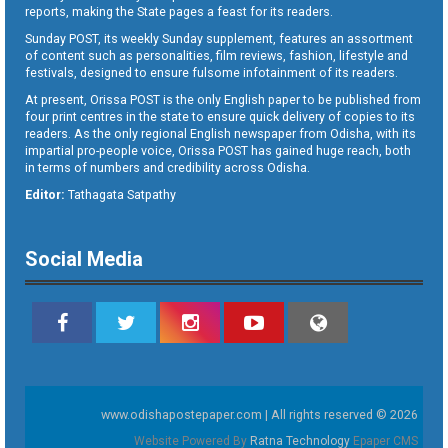
reports, making the State pages a feast for its readers.
Sunday POST, its weekly Sunday supplement, features an assortment
of content such as personalities, film reviews, fashion, lifestyle and
festivals, designed to ensure fulsome infotainment of its readers.
At present, Orissa POST is the only English paper to be published from
four print centres in the state to ensure quick delivery of copies to its
readers. As the only regional English newspaper from Odisha, with its
impartial pro-people voice, Orissa POST has gained huge reach, both
in terms of numbers and credibility across Odisha.
Editor:
Tathagata Satpathy
Social Media
www.odishapostepaper.com | All rights reserved © 2026
Website Powered By
Ratna Technology
Epaper CMS