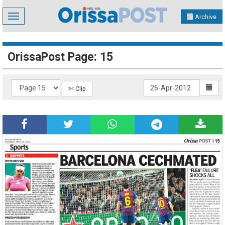
Toggle
Archive
navigation
OrissaPost Page: 15
✄ Clip