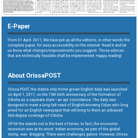
E-Paper
From 01 April. 2011, We have put up all the editions, in other words the
complete paper, for easy accessibility on the internet. Read it and let
us know what changes/improvements you suggest. Those advices
that are technically feasible shall be implemented. Happy reading!
About OrissaPOST
Orissa POST, the state’s only home grown English daily was launched
on April 1, 2011, on the 75th birth anniversary of the formation of
Odisha as a separate state—an apt coincidence. The daily was
designed to meet a long-felt need of English-knowing Odias who long
pined for an English newspaper that will bring to them an unbiased
360-degree coverage of Odisha.
OP hit the stands not in the best of times. In fact, the economic
recession was at its worst. Indian economy, as part of the global
slump, was dragging. There were challenges galore. However, Orissa