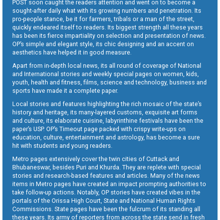
POST soon caught the readers attention and went on to become a
sought-after daily what with its growing numbers and penetration. Its
pro-people stance, be it for farmers, tribals or a man of the street,
quickly endeared itself to readers. Its biggest strength all these years
has been its fierce impartiality on selection and presentation of news.
OP’s simple and elegant style, its chic designing and an accent on
aesthetics have helped it in good measure.
Apart from in-depth local news, its all round of coverage of National
and International stories and weekly special pages on women, kids,
youth, health and fitness, films, science and technology, business and
sports have made it a complete paper.
Local stories and features highlighting the rich mosaic of the state’s
history and heritage, its many-layered customs, exquisite art forms
and culture, its elaborate cuisine, labyrinthine festivals have been the
paper’s USP. OP’s Timeout page packed with crispy write-ups on
education, culture, entertainment and astrology, has become a sure
hit with students and young readers.
Metro pages extensively cover the twin cities of Cuttack and
Bhubaneswar, besides Puri and Khurda. They are replete with special
stories and research-based features and articles. Many of the news
items in Metro pages have created an impact prompting authorities to
take follow-up actions. Notably, OP stories have created vibes in the
portals of the Orissa High Court, State and National Human Rights
Commissions. State pages have been the fulcrum of its standing all
these years. Its army of reporters from across the state send in fresh