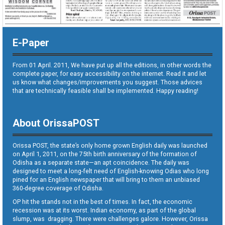
E-Paper
From 01 April. 2011, We have put up all the editions, in other words the
complete paper, for easy accessibility on the internet. Read it and let
us know what changes/improvements you suggest. Those advices
that are technically feasible shall be implemented. Happy reading!
About OrissaPOST
Orissa POST, the state’s only home grown English daily was launched
on April 1, 2011, on the 75th birth anniversary of the formation of
Odisha as a separate state—an apt coincidence. The daily was
designed to meet a long-felt need of English-knowing Odias who long
pined for an English newspaper that will bring to them an unbiased
360-degree coverage of Odisha.
OP hit the stands not in the best of times. In fact, the economic
recession was at its worst. Indian economy, as part of the global
slump, was dragging. There were challenges galore. However, Orissa