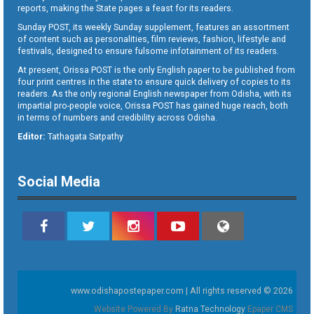
reports, making the State pages a feast for its readers.
Sunday POST, its weekly Sunday supplement, features an assortment
of content such as personalities, film reviews, fashion, lifestyle and
festivals, designed to ensure fulsome infotainment of its readers.
At present, Orissa POST is the only English paper to be published from
four print centres in the state to ensure quick delivery of copies to its
readers. As the only regional English newspaper from Odisha, with its
impartial pro-people voice, Orissa POST has gained huge reach, both
in terms of numbers and credibility across Odisha.
Editor:
Tathagata Satpathy
Social Media
www.odishapostepaper.com | All rights reserved © 2026
Website Powered By
Ratna Technology
Epaper CMS