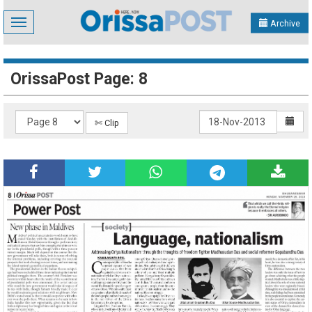
Toggle
Archive
navigation
OrissaPost Page: 8
✄ Clip