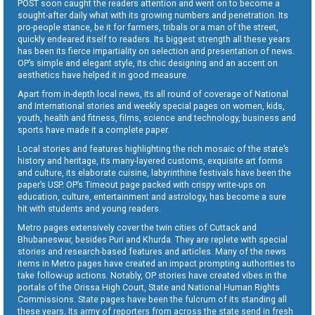
POST soon caught the readers attention and went on to become a
sought-after daily what with its growing numbers and penetration. Its
pro-people stance, be it for farmers, tribals or a man of the street,
quickly endeared itself to readers. Its biggest strength all these years
has been its fierce impartiality on selection and presentation of news.
OP’s simple and elegant style, its chic designing and an accent on
aesthetics have helped it in good measure.
Apart from in-depth local news, its all round of coverage of National
and International stories and weekly special pages on women, kids,
youth, health and fitness, films, science and technology, business and
sports have made it a complete paper.
Local stories and features highlighting the rich mosaic of the state’s
history and heritage, its many-layered customs, exquisite art forms
and culture, its elaborate cuisine, labyrinthine festivals have been the
paper’s USP. OP’s Timeout page packed with crispy write-ups on
education, culture, entertainment and astrology, has become a sure
hit with students and young readers.
Metro pages extensively cover the twin cities of Cuttack and
Bhubaneswar, besides Puri and Khurda. They are replete with special
stories and research-based features and articles. Many of the news
items in Metro pages have created an impact prompting authorities to
take follow-up actions. Notably, OP stories have created vibes in the
portals of the Orissa High Court, State and National Human Rights
Commissions. State pages have been the fulcrum of its standing all
these years. Its army of reporters from across the state send in fresh