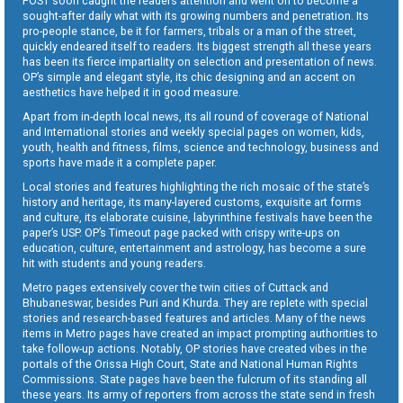
POST soon caught the readers attention and went on to become a
sought-after daily what with its growing numbers and penetration. Its
pro-people stance, be it for farmers, tribals or a man of the street,
quickly endeared itself to readers. Its biggest strength all these years
has been its fierce impartiality on selection and presentation of news.
OP’s simple and elegant style, its chic designing and an accent on
aesthetics have helped it in good measure.
Apart from in-depth local news, its all round of coverage of National
and International stories and weekly special pages on women, kids,
youth, health and fitness, films, science and technology, business and
sports have made it a complete paper.
Local stories and features highlighting the rich mosaic of the state’s
history and heritage, its many-layered customs, exquisite art forms
and culture, its elaborate cuisine, labyrinthine festivals have been the
paper’s USP. OP’s Timeout page packed with crispy write-ups on
education, culture, entertainment and astrology, has become a sure
hit with students and young readers.
Metro pages extensively cover the twin cities of Cuttack and
Bhubaneswar, besides Puri and Khurda. They are replete with special
stories and research-based features and articles. Many of the news
items in Metro pages have created an impact prompting authorities to
take follow-up actions. Notably, OP stories have created vibes in the
portals of the Orissa High Court, State and National Human Rights
Commissions. State pages have been the fulcrum of its standing all
these years. Its army of reporters from across the state send in fresh