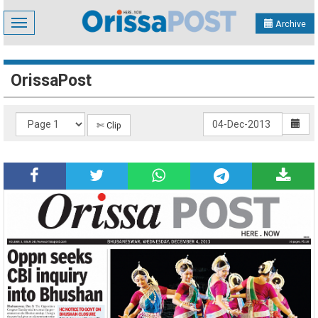
Toggle
Archive
navigation
OrissaPost
✄ Clip