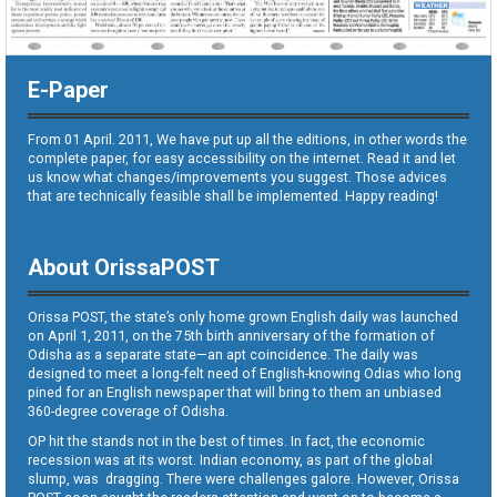
E-Paper
From 01 April. 2011, We have put up all the editions, in other words the
complete paper, for easy accessibility on the internet. Read it and let
us know what changes/improvements you suggest. Those advices
that are technically feasible shall be implemented. Happy reading!
About OrissaPOST
Orissa POST, the state’s only home grown English daily was launched
on April 1, 2011, on the 75th birth anniversary of the formation of
Odisha as a separate state—an apt coincidence. The daily was
designed to meet a long-felt need of English-knowing Odias who long
pined for an English newspaper that will bring to them an unbiased
360-degree coverage of Odisha.
OP hit the stands not in the best of times. In fact, the economic
recession was at its worst. Indian economy, as part of the global
slump, was dragging. There were challenges galore. However, Orissa