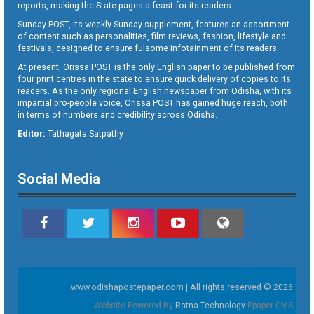
reports, making the State pages a feast for its readers.
Sunday POST, its weekly Sunday supplement, features an assortment
of content such as personalities, film reviews, fashion, lifestyle and
festivals, designed to ensure fulsome infotainment of its readers.
At present, Orissa POST is the only English paper to be published from
four print centres in the state to ensure quick delivery of copies to its
readers. As the only regional English newspaper from Odisha, with its
impartial pro-people voice, Orissa POST has gained huge reach, both
in terms of numbers and credibility across Odisha.
Editor:
Tathagata Satpathy
Social Media
www.odishapostepaper.com | All rights reserved © 2026
Website Powered By
Ratna Technology
Epaper CMS