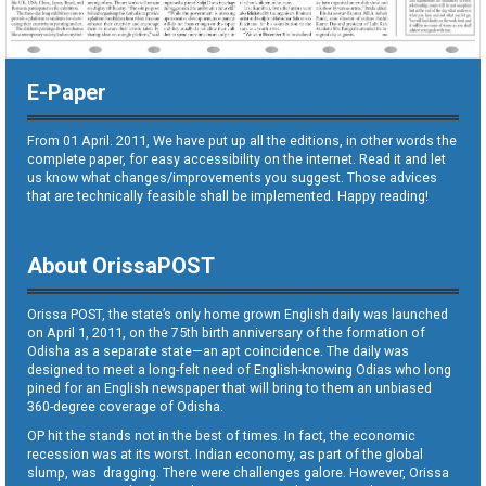
E-Paper
From 01 April. 2011, We have put up all the editions, in other words the
complete paper, for easy accessibility on the internet. Read it and let
us know what changes/improvements you suggest. Those advices
that are technically feasible shall be implemented. Happy reading!
About OrissaPOST
Orissa POST, the state’s only home grown English daily was launched
on April 1, 2011, on the 75th birth anniversary of the formation of
Odisha as a separate state—an apt coincidence. The daily was
designed to meet a long-felt need of English-knowing Odias who long
pined for an English newspaper that will bring to them an unbiased
360-degree coverage of Odisha.
OP hit the stands not in the best of times. In fact, the economic
recession was at its worst. Indian economy, as part of the global
slump, was dragging. There were challenges galore. However, Orissa