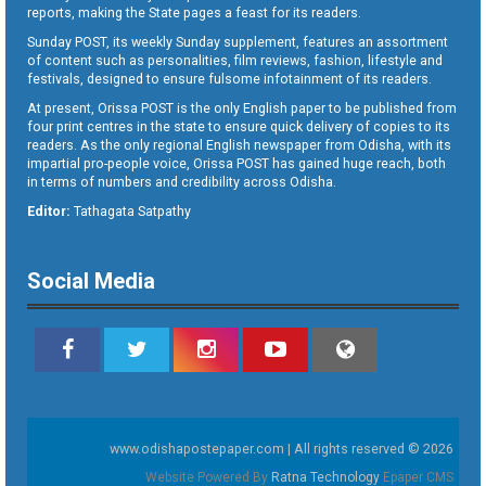
reports, making the State pages a feast for its readers.
Sunday POST, its weekly Sunday supplement, features an assortment
of content such as personalities, film reviews, fashion, lifestyle and
festivals, designed to ensure fulsome infotainment of its readers.
At present, Orissa POST is the only English paper to be published from
four print centres in the state to ensure quick delivery of copies to its
readers. As the only regional English newspaper from Odisha, with its
impartial pro-people voice, Orissa POST has gained huge reach, both
in terms of numbers and credibility across Odisha.
Editor:
Tathagata Satpathy
Social Media
www.odishapostepaper.com | All rights reserved © 2026
Website Powered By
Ratna Technology
Epaper CMS