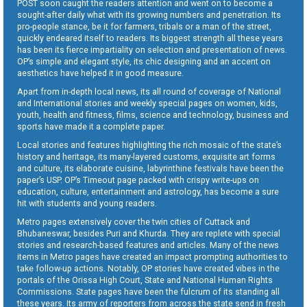
POST soon caught the readers attention and went on to become a
sought-after daily what with its growing numbers and penetration. Its
pro-people stance, be it for farmers, tribals or a man of the street,
quickly endeared itself to readers. Its biggest strength all these years
has been its fierce impartiality on selection and presentation of news.
OP’s simple and elegant style, its chic designing and an accent on
aesthetics have helped it in good measure.
Apart from in-depth local news, its all round of coverage of National
and International stories and weekly special pages on women, kids,
youth, health and fitness, films, science and technology, business and
sports have made it a complete paper.
Local stories and features highlighting the rich mosaic of the state’s
history and heritage, its many-layered customs, exquisite art forms
and culture, its elaborate cuisine, labyrinthine festivals have been the
paper’s USP. OP’s Timeout page packed with crispy write-ups on
education, culture, entertainment and astrology, has become a sure
hit with students and young readers.
Metro pages extensively cover the twin cities of Cuttack and
Bhubaneswar, besides Puri and Khurda. They are replete with special
stories and research-based features and articles. Many of the news
items in Metro pages have created an impact prompting authorities to
take follow-up actions. Notably, OP stories have created vibes in the
portals of the Orissa High Court, State and National Human Rights
Commissions. State pages have been the fulcrum of its standing all
these years. Its army of reporters from across the state send in fresh