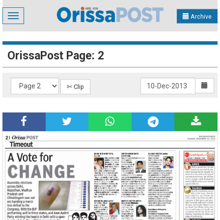
Toggle
Archive
navigation
OrissaPost Page: 2
✄ Clip