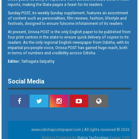
reports, making the State pages a feast for its readers.
Sunday POST, its weekly Sunday supplement, features an assortment
of content such as personalities, film reviews, fashion, lifestyle and
festivals, designed to ensure fulsome infotainment of its readers.
At present, Orissa POST is the only English paper to be published from
four print centres in the state to ensure quick delivery of copies to its
readers. As the only regional English newspaper from Odisha, with its
impartial pro-people voice, Orissa POST has gained huge reach, both
in terms of numbers and credibility across Odisha.
Editor:
Tathagata Satpathy
Social Media
www.odishapostepaper.com | All rights reserved © 2026
Website Powered By
Ratna Technology
Epaper CMS