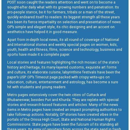
POST soon caught the readers attention and went on to become a
sought-after daily what with its growing numbers and penetration. Its
pro-people stance, be it for farmers, tribals or a man of the street,
quickly endeared itself to readers. Its biggest strength all these years
has been its fierce impartiality on selection and presentation of news.
OP’s simple and elegant style, its chic designing and an accent on
aesthetics have helped it in good measure.
Apart from in-depth local news, its all round of coverage of National
and International stories and weekly special pages on women, kids,
youth, health and fitness, films, science and technology, business and
sports have made it a complete paper.
Local stories and features highlighting the rich mosaic of the state’s
history and heritage, its many-layered customs, exquisite art forms
and culture, its elaborate cuisine, labyrinthine festivals have been the
paper’s USP. OP’s Timeout page packed with crispy write-ups on
education, culture, entertainment and astrology, has become a sure
hit with students and young readers.
Metro pages extensively cover the twin cities of Cuttack and
Bhubaneswar, besides Puri and Khurda. They are replete with special
stories and research-based features and articles. Many of the news
items in Metro pages have created an impact prompting authorities to
take follow-up actions. Notably, OP stories have created vibes in the
portals of the Orissa High Court, State and National Human Rights
Commissions. State pages have been the fulcrum of its standing all
these years. Its army of reporters from across the state send in fresh