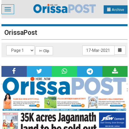
Toggle
Archive
navigation
OrissaPost
✄ Clip