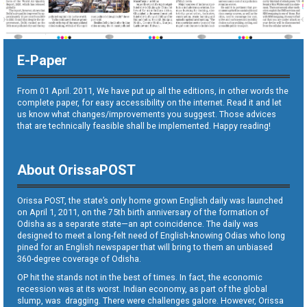
E-Paper
From 01 April. 2011, We have put up all the editions, in other words the
complete paper, for easy accessibility on the internet. Read it and let
us know what changes/improvements you suggest. Those advices
that are technically feasible shall be implemented. Happy reading!
About OrissaPOST
Orissa POST, the state’s only home grown English daily was launched
on April 1, 2011, on the 75th birth anniversary of the formation of
Odisha as a separate state—an apt coincidence. The daily was
designed to meet a long-felt need of English-knowing Odias who long
pined for an English newspaper that will bring to them an unbiased
360-degree coverage of Odisha.
OP hit the stands not in the best of times. In fact, the economic
recession was at its worst. Indian economy, as part of the global
slump, was dragging. There were challenges galore. However, Orissa