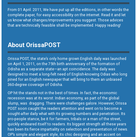
From 01 April. 2011, We have put up all the editions, in other words the
complete paper, for easy accessibility on the internet. Read it and let
us know what changes/improvements you suggest. Those advices
that are technically feasible shall be implemented. Happy reading!
About OrissaPOST
Orissa POST, the state’s only home grown English daily was launched
on April 1, 2011, on the 75th birth anniversary of the formation of
Odisha as a separate state—an apt coincidence. The daily was
designed to meet a long-felt need of English-knowing Odias who long
pined for an English newspaper that will bring to them an unbiased
360-degree coverage of Odisha.
OP hit the stands not in the best of times. In fact, the economic
recession was at its worst. Indian economy, as part of the global
slump, was dragging. There were challenges galore. However, Orissa
POST soon caught the readers attention and went on to become a
sought-after daily what with its growing numbers and penetration. Its
pro-people stance, be it for farmers, tribals or a man of the street,
quickly endeared itself to readers. Its biggest strength all these years
has been its fierce impartiality on selection and presentation of news.
OP’s simple and elegant style, its chic designing and an accent on