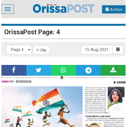
Toggle
Archive
navigation
OrissaPost Page: 4
✄ Clip