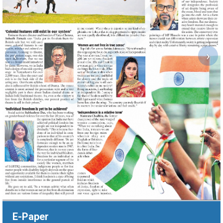
‹
›
E-Paper