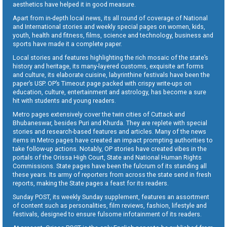
aesthetics have helped it in good measure.
Apart from in-depth local news, its all round of coverage of National
and International stories and weekly special pages on women, kids,
youth, health and fitness, films, science and technology, business and
sports have made it a complete paper.
Local stories and features highlighting the rich mosaic of the state’s
history and heritage, its many-layered customs, exquisite art forms
and culture, its elaborate cuisine, labyrinthine festivals have been the
paper’s USP. OP’s Timeout page packed with crispy write-ups on
education, culture, entertainment and astrology, has become a sure
hit with students and young readers.
Metro pages extensively cover the twin cities of Cuttack and
Bhubaneswar, besides Puri and Khurda. They are replete with special
stories and research-based features and articles. Many of the news
items in Metro pages have created an impact prompting authorities to
take follow-up actions. Notably, OP stories have created vibes in the
portals of the Orissa High Court, State and National Human Rights
Commissions. State pages have been the fulcrum of its standing all
these years. Its army of reporters from across the state send in fresh
reports, making the State pages a feast for its readers.
Sunday POST, its weekly Sunday supplement, features an assortment
of content such as personalities, film reviews, fashion, lifestyle and
festivals, designed to ensure fulsome infotainment of its readers.