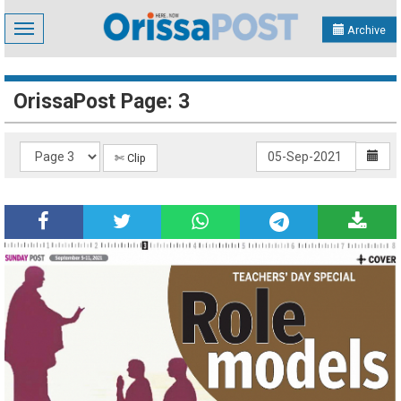
Toggle
Archive
navigation
OrissaPost Page: 3
✄ Clip