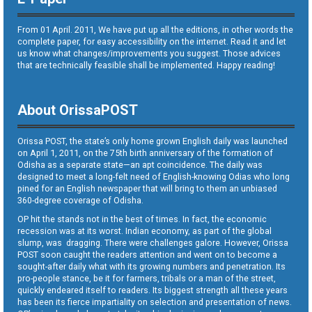
From 01 April. 2011, We have put up all the editions, in other words the
complete paper, for easy accessibility on the internet. Read it and let
us know what changes/improvements you suggest. Those advices
that are technically feasible shall be implemented. Happy reading!
About OrissaPOST
Orissa POST, the state’s only home grown English daily was launched
on April 1, 2011, on the 75th birth anniversary of the formation of
Odisha as a separate state—an apt coincidence. The daily was
designed to meet a long-felt need of English-knowing Odias who long
pined for an English newspaper that will bring to them an unbiased
360-degree coverage of Odisha.
OP hit the stands not in the best of times. In fact, the economic
recession was at its worst. Indian economy, as part of the global
slump, was dragging. There were challenges galore. However, Orissa
POST soon caught the readers attention and went on to become a
sought-after daily what with its growing numbers and penetration. Its
pro-people stance, be it for farmers, tribals or a man of the street,
quickly endeared itself to readers. Its biggest strength all these years
has been its fierce impartiality on selection and presentation of news.