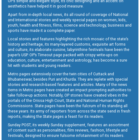
OP’s simple and elegant style, its chic designing and an accent on
aesthetics have helped it in good measure.
Apart from in-depth local news, its all round of coverage of National
and International stories and weekly special pages on women, kids,
youth, health and fitness, films, science and technology, business and
sports have made it a complete paper.
Local stories and features highlighting the rich mosaic of the state’s
history and heritage, its many-layered customs, exquisite art forms
and culture, its elaborate cuisine, labyrinthine festivals have been the
paper’s USP. OP’s Timeout page packed with crispy write-ups on
education, culture, entertainment and astrology, has become a sure
hit with students and young readers.
Metro pages extensively cover the twin cities of Cuttack and
Bhubaneswar, besides Puri and Khurda. They are replete with special
stories and research-based features and articles. Many of the news
items in Metro pages have created an impact prompting authorities to
take follow-up actions. Notably, OP stories have created vibes in the
portals of the Orissa High Court, State and National Human Rights
Commissions. State pages have been the fulcrum of its standing all
these years. Its army of reporters from across the state send in fresh
reports, making the State pages a feast for its readers.
Sunday POST, its weekly Sunday supplement, features an assortment
of content such as personalities, film reviews, fashion, lifestyle and
festivals, designed to ensure fulsome infotainment of its readers.