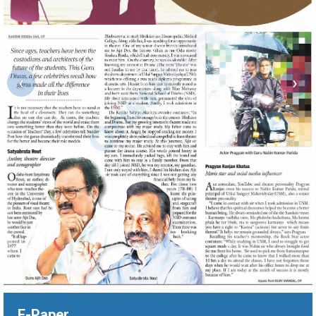
‹
›
E-Paper