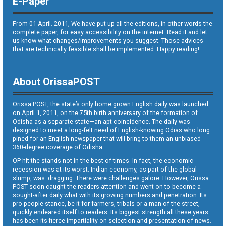
E-Paper
From 01 April. 2011, We have put up all the editions, in other words the
complete paper, for easy accessibility on the internet. Read it and let
us know what changes/improvements you suggest. Those advices
that are technically feasible shall be implemented. Happy reading!
About OrissaPOST
Orissa POST, the state’s only home grown English daily was launched
on April 1, 2011, on the 75th birth anniversary of the formation of
Odisha as a separate state—an apt coincidence. The daily was
designed to meet a long-felt need of English-knowing Odias who long
pined for an English newspaper that will bring to them an unbiased
360-degree coverage of Odisha.
OP hit the stands not in the best of times. In fact, the economic
recession was at its worst. Indian economy, as part of the global
slump, was dragging. There were challenges galore. However, Orissa
POST soon caught the readers attention and went on to become a
sought-after daily what with its growing numbers and penetration. Its
pro-people stance, be it for farmers, tribals or a man of the street,
quickly endeared itself to readers. Its biggest strength all these years
has been its fierce impartiality on selection and presentation of news.