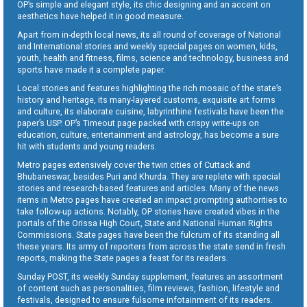
OP’s simple and elegant style, its chic designing and an accent on
aesthetics have helped it in good measure.
Apart from in-depth local news, its all round of coverage of National
and International stories and weekly special pages on women, kids,
youth, health and fitness, films, science and technology, business and
sports have made it a complete paper.
Local stories and features highlighting the rich mosaic of the state’s
history and heritage, its many-layered customs, exquisite art forms
and culture, its elaborate cuisine, labyrinthine festivals have been the
paper’s USP. OP’s Timeout page packed with crispy write-ups on
education, culture, entertainment and astrology, has become a sure
hit with students and young readers.
Metro pages extensively cover the twin cities of Cuttack and
Bhubaneswar, besides Puri and Khurda. They are replete with special
stories and research-based features and articles. Many of the news
items in Metro pages have created an impact prompting authorities to
take follow-up actions. Notably, OP stories have created vibes in the
portals of the Orissa High Court, State and National Human Rights
Commissions. State pages have been the fulcrum of its standing all
these years. Its army of reporters from across the state send in fresh
reports, making the State pages a feast for its readers.
Sunday POST, its weekly Sunday supplement, features an assortment
of content such as personalities, film reviews, fashion, lifestyle and
festivals, designed to ensure fulsome infotainment of its readers.