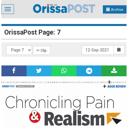
Toggle
Archive
navigation
OrissaPost Page: 7
✄ Clip