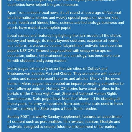
aesthetics have helped it in good measure.
Apart from in-depth local news, its all round of coverage of National
and International stories and weekly special pages on women, kids,
youth, health and fitness, films, science and technology, business and
sports have made it a complete paper.
Local stories and features highlighting the rich mosaic of the state’s
history and heritage, its many-layered customs, exquisite art forms
and culture, its elaborate cuisine, labyrinthine festivals have been the
paper’s USP. OP’s Timeout page packed with crispy write-ups on
education, culture, entertainment and astrology, has become a sure
hit with students and young readers.
Metro pages extensively cover the twin cities of Cuttack and
Bhubaneswar, besides Puri and Khurda. They are replete with special
stories and research-based features and articles. Many of the news
items in Metro pages have created an impact prompting authorities to
take follow-up actions. Notably, OP stories have created vibes in the
portals of the Orissa High Court, State and National Human Rights
Commissions. State pages have been the fulcrum of its standing all
these years. Its army of reporters from across the state send in fresh
reports, making the State pages a feast for its readers.
Sunday POST, its weekly Sunday supplement, features an assortment
of content such as personalities, film reviews, fashion, lifestyle and
festivals, designed to ensure fulsome infotainment of its readers.