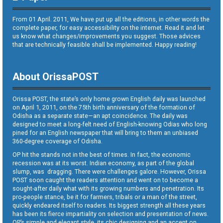
From 01 April. 2011, We have put up all the editions, in other words the
complete paper, for easy accessibility on the internet. Read it and let
us know what changes/improvements you suggest. Those advices
that are technically feasible shall be implemented. Happy reading!
About OrissaPOST
Orissa POST, the state’s only home grown English daily was launched
on April 1, 2011, on the 75th birth anniversary of the formation of
Odisha as a separate state—an apt coincidence. The daily was
designed to meet a long-felt need of English-knowing Odias who long
pined for an English newspaper that will bring to them an unbiased
360-degree coverage of Odisha.
OP hit the stands not in the best of times. In fact, the economic
recession was at its worst. Indian economy, as part of the global
slump, was dragging. There were challenges galore. However, Orissa
POST soon caught the readers attention and went on to become a
sought-after daily what with its growing numbers and penetration. Its
pro-people stance, be it for farmers, tribals or a man of the street,
quickly endeared itself to readers. Its biggest strength all these years
has been its fierce impartiality on selection and presentation of news.
OP’s simple and elegant style, its chic designing and an accent on