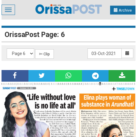
Toggle
Archive
navigation
OrissaPost Page: 6
✄ Clip