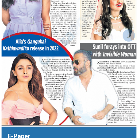
‹
›
E-Paper