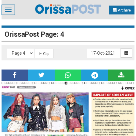
Toggle
Archive
navigation
OrissaPost Page: 4
✄ Clip