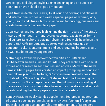
OP’s simple and elegant style, its chic designing and an accent on
aesthetics have helped it in good measure.
Apart from in-depth local news, its all round of coverage of National
and International stories and weekly special pages on women, kids,
youth, health and fitness, films, science and technology, business and
sports have made it a complete paper.
Local stories and features highlighting the rich mosaic of the state’s
history and heritage, its many-layered customs, exquisite art forms
and culture, its elaborate cuisine, labyrinthine festivals have been the
paper’s USP. OP’s Timeout page packed with crispy write-ups on
education, culture, entertainment and astrology, has become a sure
hit with students and young readers.
Metro pages extensively cover the twin cities of Cuttack and
Bhubaneswar, besides Puri and Khurda. They are replete with special
stories and research-based features and articles. Many of the news
items in Metro pages have created an impact prompting authorities to
take follow-up actions. Notably, OP stories have created vibes in the
portals of the Orissa High Court, State and National Human Rights
Commissions. State pages have been the fulcrum of its standing all
these years. Its army of reporters from across the state send in fresh
reports, making the State pages a feast for its readers.
Sunday POST, its weekly Sunday supplement, features an assortment
of content such as personalities, film reviews, fashion, lifestyle and
festivals, designed to ensure fulsome infotainment of its readers.