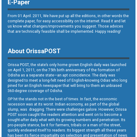
E-Paper
From 01 April. 2011, We have put up all the editions, in other words the
complete paper, for easy accessibility on the internet. Read it and let
us know what changes/improvements you suggest. Those advices
that are technically feasible shall be implemented. Happy reading!
About OrissaPOST
Orissa POST, the state’s only home grown English daily was launched
on April 1, 2011, on the 75th birth anniversary of the formation of
Odisha as a separate state—an apt coincidence. The daily was
designed to meet a long-felt need of English-knowing Odias who long
pined for an English newspaper that will bring to them an unbiased
360-degree coverage of Odisha.
OP hit the stands not in the best of times. In fact, the economic
recession was at its worst. Indian economy, as part of the global
slump, was dragging. There were challenges galore. However, Orissa
POST soon caught the readers attention and went on to become a
sought-after daily what with its growing numbers and penetration. Its
pro-people stance, be it for farmers, tribals or a man of the street,
quickly endeared itself to readers. Its biggest strength all these years
has been its fierce impartiality on selection and presentation of news.