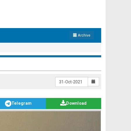
Archive
Telegram
Download