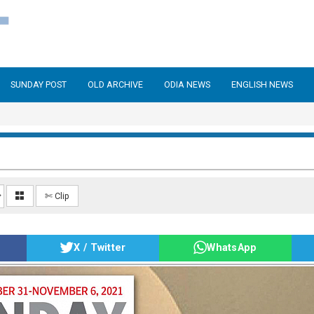
SUNDAY POST
OLD ARCHIVE
ODIA NEWS
ENGLISH NEWS
✄ Clip
X / Twitter
WhatsApp