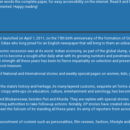
other words the complete paper, for easy accessibility on the internet. Read it
emented. Happy reading!
s launched on April 1, 2011, on the 75th birth anniversary of the formation of 
 Odias who long pined for an English newspaper that will bring to them an unb
economic recession was at its worst. Indian economy, as part of the global slump
 to become a sought-after daily what with its growing numbers and penetration. 
st strength all these years has been its fierce impartiality on selection and prese
 good measure.
of National and International stories and weekly special pages on women, kids, y
the state’s history and heritage, its many-layered customs, exquisite art forms an
crispy write-ups on education, culture, entertainment and astrology, has becom
and Bhubaneswar, besides Puri and Khurda. They are replete with special stories
g authorities to take follow-up actions. Notably, OP stories have created vibes 
 the fulcrum of its standing all these years. Its army of reporters from across
sortment of content such as personalities, film reviews, fashion, lifestyle an