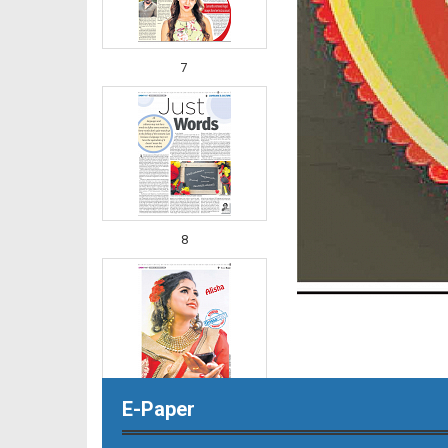
7
8
E-Paper