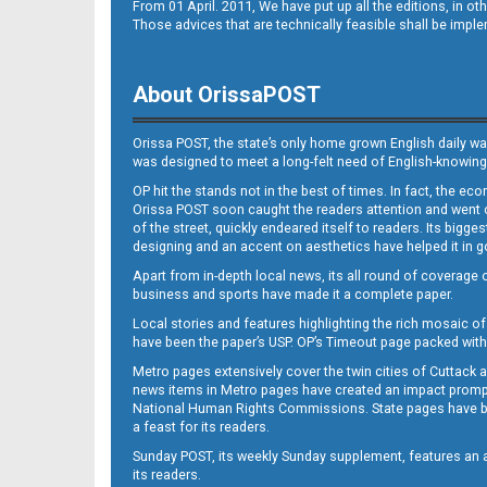
From 01 April. 2011, We have put up all the editions, in 
Those advices that are technically feasible shall be impl
About OrissaPOST
Orissa POST, the state’s only home grown English daily wa
was designed to meet a long-felt need of English-knowing
OP hit the stands not in the best of times. In fact, the 
Orissa POST soon caught the readers attention and went on
of the street, quickly endeared itself to readers. Its bigge
designing and an accent on aesthetics have helped it in
Apart from in-depth local news, its all round of coverage 
business and sports have made it a complete paper.
Local stories and features highlighting the rich mosaic of 
have been the paper’s USP. OP’s Timeout page packed with 
Metro pages extensively cover the twin cities of Cuttack 
news items in Metro pages have created an impact promptin
National Human Rights Commissions. State pages have been
a feast for its readers.
Sunday POST, its weekly Sunday supplement, features an as
its readers.