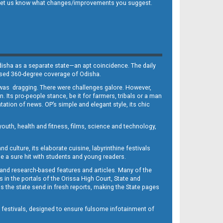
 and let us know what changes/improvements you suggest.
Odisha as a separate state—an apt coincidence. The daily
iased 360-degree coverage of Odisha.
, was dragging. There were challenges galore. However,
Its pro-people stance, be it for farmers, tribals or a man
ntation of news. OP’s simple and elegant style, its chic
outh, health and fitness, films, science and technology,
d culture, its elaborate cuisine, labyrinthine festivals
e a sure hit with students and young readers.
 and research-based features and articles. Many of the
in the portals of the Orissa High Court, State and
 the state send in fresh reports, making the State pages
d festivals, designed to ensure fulsome infotainment of