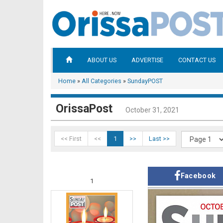
ABOUT US
ADVERTISE
CONTACT US
Home
»
All Categories
»
SundayPOST
OrissaPost
October 31, 2021
<< First
<<
1
>>
Last >>
Facebook
1