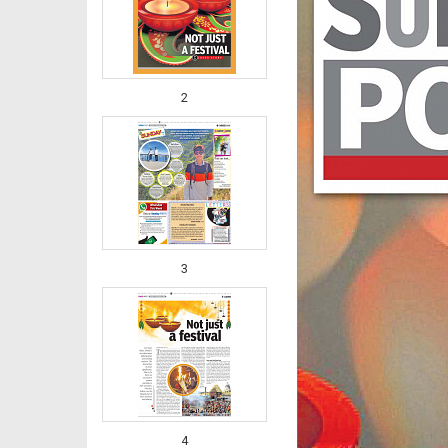
2
3
4