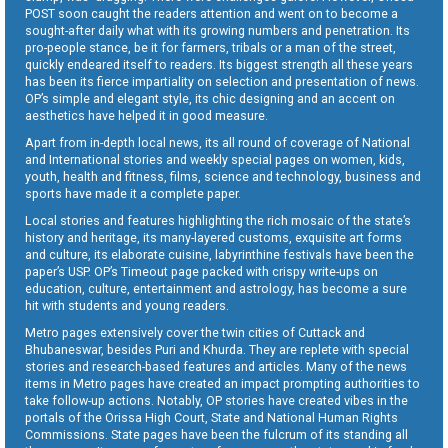
POST soon caught the readers attention and went on to become a
sought-after daily what with its growing numbers and penetration. Its
pro-people stance, be it for farmers, tribals or a man of the street,
quickly endeared itself to readers. Its biggest strength all these years
has been its fierce impartiality on selection and presentation of news.
OP’s simple and elegant style, its chic designing and an accent on
aesthetics have helped it in good measure.
Apart from in-depth local news, its all round of coverage of National
and International stories and weekly special pages on women, kids,
youth, health and fitness, films, science and technology, business and
sports have made it a complete paper.
Local stories and features highlighting the rich mosaic of the state’s
history and heritage, its many-layered customs, exquisite art forms
and culture, its elaborate cuisine, labyrinthine festivals have been the
paper’s USP. OP’s Timeout page packed with crispy write-ups on
education, culture, entertainment and astrology, has become a sure
hit with students and young readers.
Metro pages extensively cover the twin cities of Cuttack and
Bhubaneswar, besides Puri and Khurda. They are replete with special
stories and research-based features and articles. Many of the news
items in Metro pages have created an impact prompting authorities to
take follow-up actions. Notably, OP stories have created vibes in the
portals of the Orissa High Court, State and National Human Rights
Commissions. State pages have been the fulcrum of its standing all