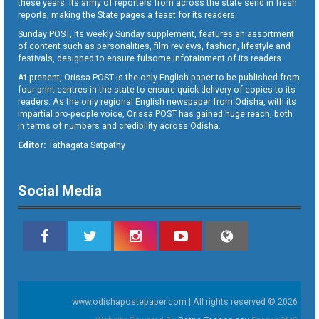
these years. Its army of reporters from across the state send in fresh
reports, making the State pages a feast for its readers.
Sunday POST, its weekly Sunday supplement, features an assortment
of content such as personalities, film reviews, fashion, lifestyle and
festivals, designed to ensure fulsome infotainment of its readers.
At present, Orissa POST is the only English paper to be published from
four print centres in the state to ensure quick delivery of copies to its
readers. As the only regional English newspaper from Odisha, with its
impartial pro-people voice, Orissa POST has gained huge reach, both
in terms of numbers and credibility across Odisha.
Editor:
Tathagata Satpathy
Social Media
www.odishapostepaper.com | All rights reserved © 2026