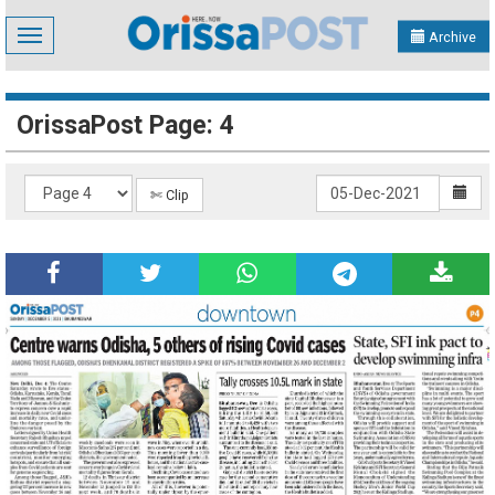
Toggle
Archive
navigation
OrissaPost Page: 4
✄ Clip