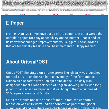
E-Paper
From 01 April. 2011, We have put up all the editions, in other words the
complete paper, for easy accessibility on the internet. Read it and let
us know what changes/improvements you suggest. Those advices
that are technically feasible shall be implemented. Happy reading!
About OrissaPOST
Orissa POST, the state’s only home grown English daily was launched
on April 1, 2011, on the 75th birth anniversary of the formation of
Odisha as a separate state—an apt coincidence. The daily was
designed to meet a long-felt need of English-knowing Odias who long
pined for an English newspaper that will bring to them an unbiased
360-degree coverage of Odisha.
OP hit the stands not in the best of times. In fact, the economic
recession was at its worst. Indian economy, as part of the global
slump, was dragging. There were challenges galore. However, Orissa