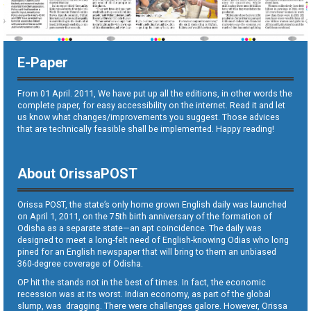
E-Paper
From 01 April. 2011, We have put up all the editions, in other words the
complete paper, for easy accessibility on the internet. Read it and let
us know what changes/improvements you suggest. Those advices
that are technically feasible shall be implemented. Happy reading!
About OrissaPOST
Orissa POST, the state’s only home grown English daily was launched
on April 1, 2011, on the 75th birth anniversary of the formation of
Odisha as a separate state—an apt coincidence. The daily was
designed to meet a long-felt need of English-knowing Odias who long
pined for an English newspaper that will bring to them an unbiased
360-degree coverage of Odisha.
OP hit the stands not in the best of times. In fact, the economic
recession was at its worst. Indian economy, as part of the global
slump, was dragging. There were challenges galore. However, Orissa