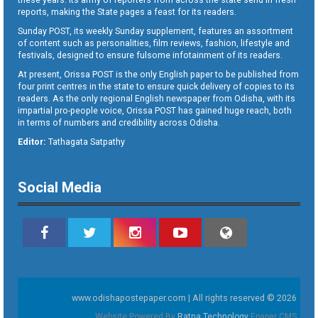
reports, making the State pages a feast for its readers.
Sunday POST, its weekly Sunday supplement, features an assortment
of content such as personalities, film reviews, fashion, lifestyle and
festivals, designed to ensure fulsome infotainment of its readers.
At present, Orissa POST is the only English paper to be published from
four print centres in the state to ensure quick delivery of copies to its
readers. As the only regional English newspaper from Odisha, with its
impartial pro-people voice, Orissa POST has gained huge reach, both
in terms of numbers and credibility across Odisha.
Editor:
Tathagata Satpathy
Social Media
www.odishapostepaper.com | All rights reserved © 2026
Website Powered By
Ratna Technology
Epaper CMS