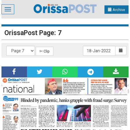
Toggle
Archive
navigation
OrissaPost Page: 7
✄ Clip