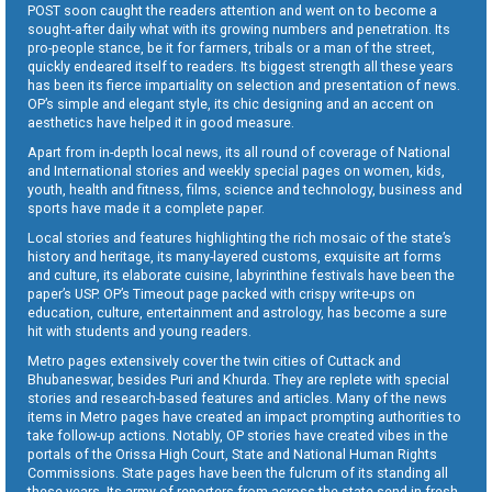
POST soon caught the readers attention and went on to become a
sought-after daily what with its growing numbers and penetration. Its
pro-people stance, be it for farmers, tribals or a man of the street,
quickly endeared itself to readers. Its biggest strength all these years
has been its fierce impartiality on selection and presentation of news.
OP’s simple and elegant style, its chic designing and an accent on
aesthetics have helped it in good measure.
Apart from in-depth local news, its all round of coverage of National
and International stories and weekly special pages on women, kids,
youth, health and fitness, films, science and technology, business and
sports have made it a complete paper.
Local stories and features highlighting the rich mosaic of the state’s
history and heritage, its many-layered customs, exquisite art forms
and culture, its elaborate cuisine, labyrinthine festivals have been the
paper’s USP. OP’s Timeout page packed with crispy write-ups on
education, culture, entertainment and astrology, has become a sure
hit with students and young readers.
Metro pages extensively cover the twin cities of Cuttack and
Bhubaneswar, besides Puri and Khurda. They are replete with special
stories and research-based features and articles. Many of the news
items in Metro pages have created an impact prompting authorities to
take follow-up actions. Notably, OP stories have created vibes in the
portals of the Orissa High Court, State and National Human Rights
Commissions. State pages have been the fulcrum of its standing all
these years. Its army of reporters from across the state send in fresh